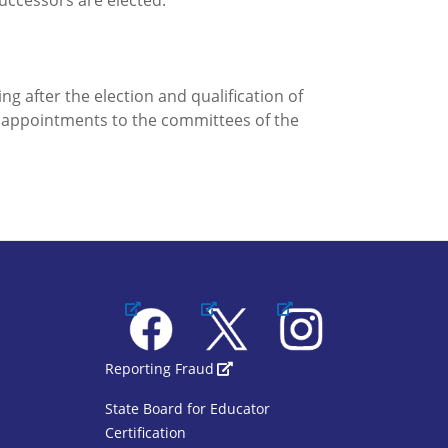
 successors are elected.
ng after the election and qualification of
e appointments to the committees of the
Facebook
X
Instagram
1
SBOE Footer 2
Reporting Fraud
State Board for Educator
Certification