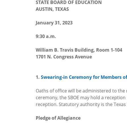
STATE BOARD OF EDUCATION
AUSTIN, TEXAS
January 31, 2023
9:30 a.m.
William B. Travis Building, Room 1-104
1701 N. Congress Avenue
1.
Swearing-in Ceremony for Members of 
Oaths of office will be administered to th
ceremony, the SBOE may hold a reception in 
reception. Statutory authority is the Texas
Pledge of Allegiance