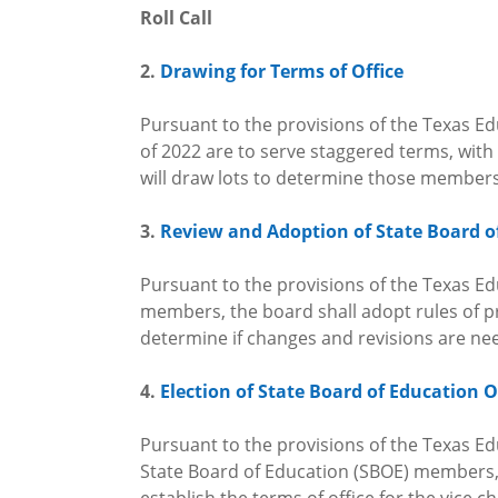
Roll Call
2.
Drawing for Terms of Office
Pursuant to the provisions of the Texas Ed
of 2022 are to serve staggered terms, wi
will draw lots to determine those members
3.
Review and Adoption of State Board o
Pursuant to the provisions of the Texas Edu
members, the board shall adopt rules of pr
determine if changes and revisions are n
4.
Election of State Board of Education O
Pursuant to the provisions of the Texas Edu
State Board of Education (SBOE) members, t