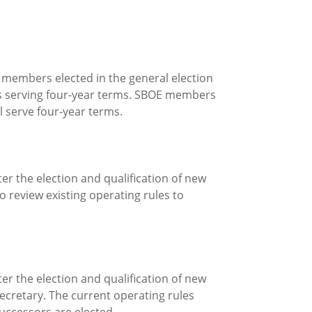
) members elected in the general election
s serving four-year terms. SBOE members
 serve four-year terms.
ter the election and qualification of new
 review existing operating rules to
ter the election and qualification of new
ecretary. The current operating rules