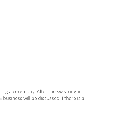
ring a ceremony. After the swearing-in
 business will be discussed if there is a