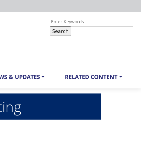
WS & UPDATES
RELATED CONTENT
ting