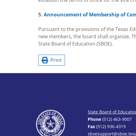
establish the terms of office for the vice 
5.
Announcement of Membership of Co
Pursuant to the provisions of the Texas Edu
new members, the board shall organize. Th
State Board of Education (SBOE).
Print
State Board of Educati
Phone
(512) 463-9007
Fax
(512) 936-4319
sboesupport@sboe.texa