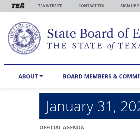
Skip to main content
TEA WEBSITE
CONTACT TEA
SIGN UP 
ABOUT
BOARD MEMBERS & COMMI
January 31, 2
OFFICIAL AGENDA