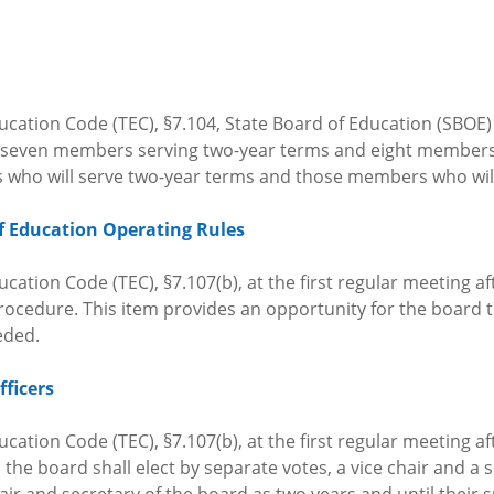
ucation Code (TEC), §7.104, State Board of Education (SBOE
th seven members serving two-year terms and eight member
 who will serve two-year terms and those members who will
f Education Operating Rules
cation Code (TEC), §7.107(b), at the first regular meeting af
ocedure. This item provides an opportunity for the board to
eeded.
fficers
cation Code (TEC), §7.107(b), at the first regular meeting af
he board shall elect by separate votes, a vice chair and a s