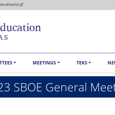
FOR UPDATES
TTEES
MEETINGS
TEKS
NE
023 SBOE General Mee