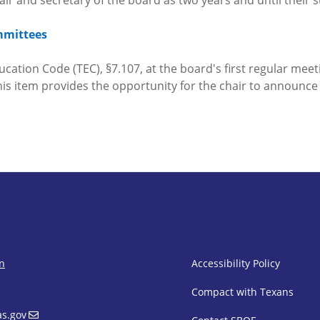
chair and secretary of the board as two years and until their
mmittees
cation Code (TEC), §7.107, at the board's first regular meeti
is item provides the opportunity for the chair to announc
SBOE Footer 
on
Accessibility Policy
Compact with Texans
s.gov