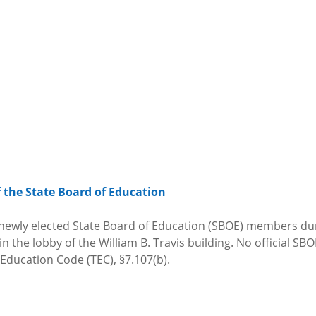
the State Board of Education
e newly elected State Board of Education (SBOE) members du
the lobby of the William B. Travis building. No official SBOE
 Education Code (TEC), §7.107(b).