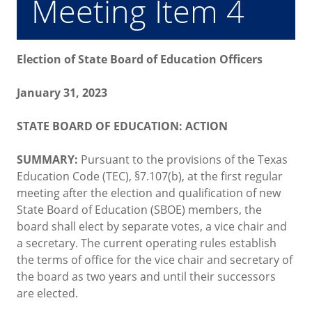
Meeting Item 4
Election of State Board of Education Officers
January 31, 2023
STATE BOARD OF EDUCATION: ACTION
SUMMARY:
Pursuant to the provisions of the Texas
Education Code (TEC), §7.107(b), at the first regular
meeting after the election and qualification of new
State Board of Education (SBOE) members, the
board shall elect by separate votes, a vice chair and
a secretary. The current operating rules establish
the terms of office for the vice chair and secretary of
the board as two years and until their successors
are elected.