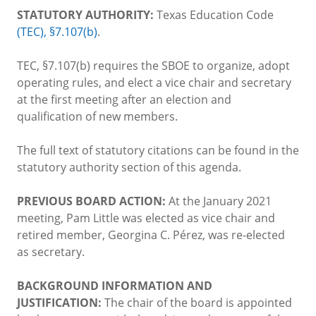
STATUTORY AUTHORITY:
Texas Education Code
(TEC), §7.107(b)
.
TEC, §7.107(b) requires the SBOE to organize, adopt
operating rules, and elect a vice chair and secretary
at the first meeting after an election and
qualification of new members.
The full text of statutory citations can be found in the
statutory authority section of this agenda.
PREVIOUS BOARD ACTION:
At the January 2021
meeting, Pam Little was elected as vice chair and
retired member, Georgina C. Pérez, was re-elected
as secretary.
BACKGROUND INFORMATION AND
JUSTIFICATION:
The chair of the board is appointed