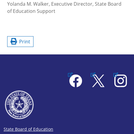
Yolanda M. Walker, Executive Director, State Board
of Education Support
Print
Facebook
X
Instagram
State Board of Education