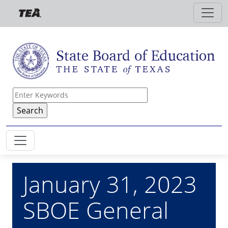
Skip to main content
January 31, 2023
SBOE General