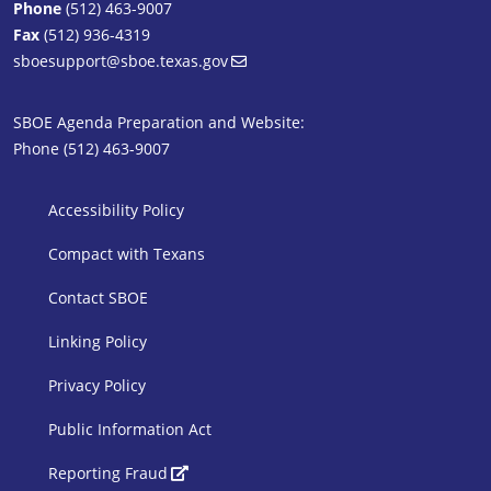
Phone
(512) 463-9007
Fax
(512) 936-4319
sboesupport@sboe.texas.gov
SBOE Agenda Preparation and Website:
Phone (512) 463-9007
SBOE Footer 1
Accessibility Policy
Compact with Texans
Contact SBOE
Linking Policy
Privacy Policy
Public Information Act
SBOE Footer 2
Reporting Fraud