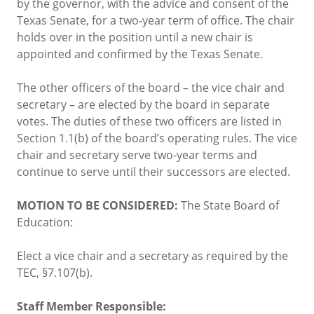
by the governor, with the advice and consent of the
Texas Senate, for a two-year term of office. The chair
holds over in the position until a new chair is
appointed and confirmed by the Texas Senate.
The other officers of the board – the vice chair and
secretary – are elected by the board in separate
votes. The duties of these two officers are listed in
Section 1.1(b) of the board’s operating rules. The vice
chair and secretary serve two-year terms and
continue to serve until their successors are elected.
MOTION TO BE CONSIDERED:
The State Board of
Education:
Elect a vice chair and a secretary as required by the
TEC, §7.107(b).
Staff Member Responsible: