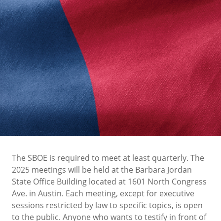
The SBOE is required to meet at least quarterly. The
2025 meetings will be held at the Barbara Jordan
State Office Building located at 1601 North Congress
Ave. in Austin. Each meeting, except for executive
sessions restricted by law to specific topics, is open
to the public. Anyone who wants to testify in front of