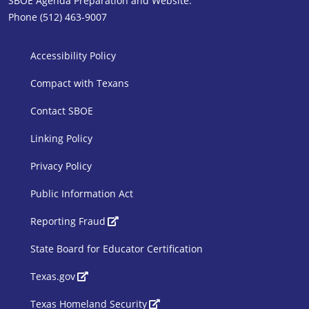
SBOE Agenda Preparation and Website:
Phone (512) 463-9007
SBOE Footer 1
Accessibility Policy
Compact with Texans
Contact SBOE
Linking Policy
Privacy Policy
Public Information Act
SBOE Footer 2
Reporting Fraud
State Board for Educator Certification
Texas.gov
Texas Homeland Security