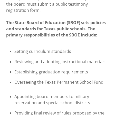
the board must submit a public testimony
registration form.
The State Board of Education (SBOE) sets policies
and standards for Texas public schools. The
primary responsibilities of the SBOE include:
Setting curriculum standards
Reviewing and adopting instructional materials
Establishing graduation requirements
Overseeing the Texas Permanent School Fund
Appointing board members to military
reservation and special school districts
Providing final review of rules proposed by the