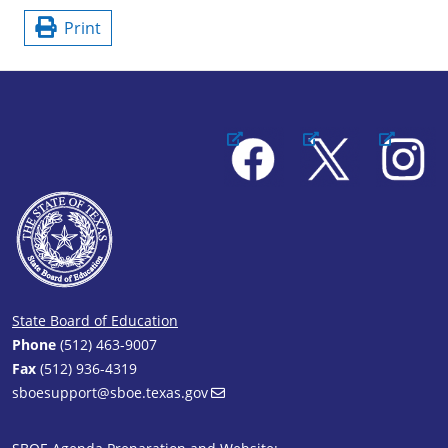
Print
Facebook
X
Instagram
State Board of Education
Phone
(512) 463-9007
Fax
(512) 936-4319
sboesupport@sboe.texas.gov