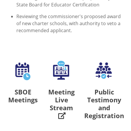
State Board for Educator Certification
Reviewing the commissioner's proposed award
of new charter schools, with authority to veto a
recommended applicant.
SBOE
Meeting
Public
Meetings
Live
Testimony
Stream
and
Registration