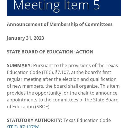
Meeting Item 5
Announcement of Membership of Committees
January 31, 2023
STATE BOARD OF EDUCATION: ACTION
SUMMARY:
Pursuant to the provisions of the Texas
Education Code (TEC), §7.107, at the board's first
regular meeting after the election and qualification
of new members, the board shall organize. This item
provides the opportunity for the chair to announce
appointments to the committees of the State Board
of Education (SBOE).
STATUTORY AUTHORITY:
Texas Education Code
(TEC), §7.107(b)
.