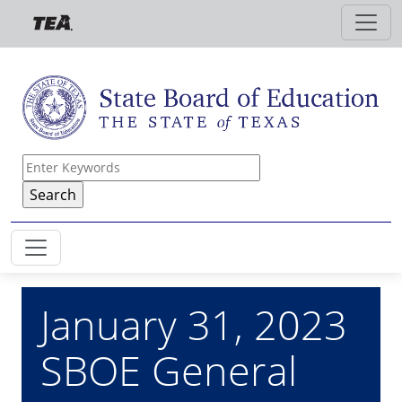
Skip to main content
January 31, 2023
SBOE General