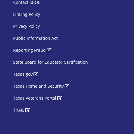
Contact SBOE
Linking Policy
Privacy Policy
Public Information Act
SBOE Footer 2
Reporting Fraud
State Board for Educator Certification
Texas.gov
Texas Homeland Security
Texas Veterans Portal
TRAIL
Siteimprove Code