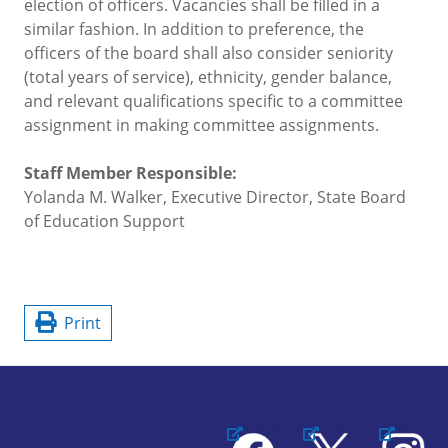
election of officers. Vacancies shall be filled in a
similar fashion. In addition to preference, the
officers of the board shall also consider seniority
(total years of service), ethnicity, gender balance,
and relevant qualifications specific to a committee
assignment in making committee assignments.
Staff Member Responsible:
Yolanda M. Walker, Executive Director, State Board
of Education Support
Print
Facebook
X
Instagram