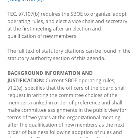
TEC, §7.107(b) requires the SBOE to organize, adopt
operating rules, and elect a vice chair and secretary
at the first meeting after an election and
qualification of new members.
The full text of statutory citations can be found in the
statutory authority section of this agenda.
BACKGROUND INFORMATION AND
JUSTIFICATION:
Current SBOE operating rules,
§1.2(e), specifies that the officers of the board shall
request in writing the committee choices of the
members ranked in order of preference and shall
make committee assignments in the public view for
terms of two years at the organizational meeting
after the qualification of new members as the next
order of business following adoption of rules and