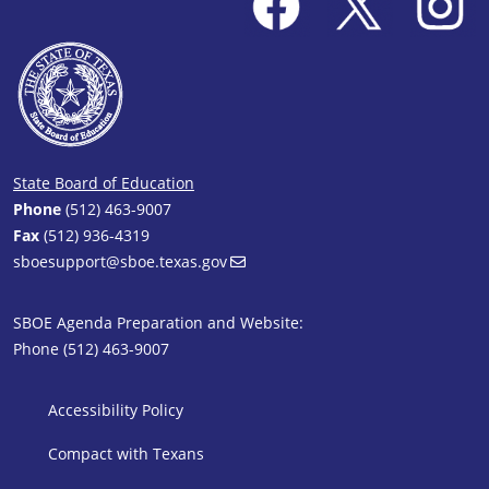
State Board of Education
Phone
(512) 463-9007
Fax
(512) 936-4319
sboesupport@sboe.texas.gov
SBOE Agenda Preparation and Website:
Phone (512) 463-9007
SBOE Footer 1
Accessibility Policy
Compact with Texans