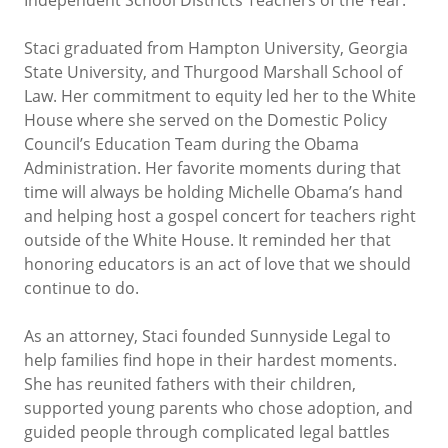
Staci graduated from Hampton University, Georgia
State University, and Thurgood Marshall School of
Law. Her commitment to equity led her to the White
House where she served on the Domestic Policy
Council’s Education Team during the Obama
Administration. Her favorite moments during that
time will always be holding Michelle Obama’s hand
and helping host a gospel concert for teachers right
outside of the White House. It reminded her that
honoring educators is an act of love that we should
continue to do.
As an attorney, Staci founded Sunnyside Legal to
help families find hope in their hardest moments.
She has reunited fathers with their children,
supported young parents who chose adoption, and
guided people through complicated legal battles