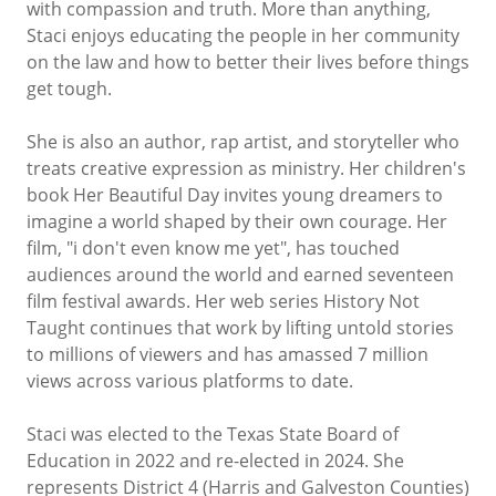
with compassion and truth. More than anything,
Staci enjoys educating the people in her community
on the law and how to better their lives before things
get tough.
She is also an author, rap artist, and storyteller who
treats creative expression as ministry. Her children's
book Her Beautiful Day invites young dreamers to
imagine a world shaped by their own courage. Her
film, "i don't even know me yet", has touched
audiences around the world and earned seventeen
film festival awards. Her web series History Not
Taught continues that work by lifting untold stories
to millions of viewers and has amassed 7 million
views across various platforms to date.
Staci was elected to the Texas State Board of
Education in 2022 and re-elected in 2024. She
represents District 4 (Harris and Galveston Counties)