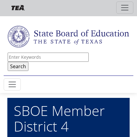
Skip to main content
SBOE Member
District 4