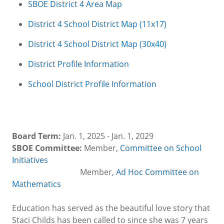
SBOE District 4 Area Map
District 4 School District Map (11x17)
District 4 School District Map (30x40)
District Profile Information
School District Profile Information
Board Term:
Jan. 1, 2025 - Jan. 1, 2029
SBOE Committee:
Member,
Committee on School
Initiatives
Member,
Ad Hoc Committee on
Mathematics
Education has served as the beautiful love story that
Staci Childs has been called to since she was 7 years