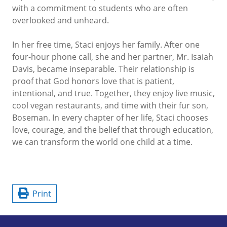
with a commitment to students who are often
overlooked and unheard.
In her free time, Staci enjoys her family. After one
four-hour phone call, she and her partner, Mr. Isaiah
Davis, became inseparable. Their relationship is
proof that God honors love that is patient,
intentional, and true. Together, they enjoy live music,
cool vegan restaurants, and time with their fur son,
Boseman. In every chapter of her life, Staci chooses
love, courage, and the belief that through education,
we can transform the world one child at a time.
Print