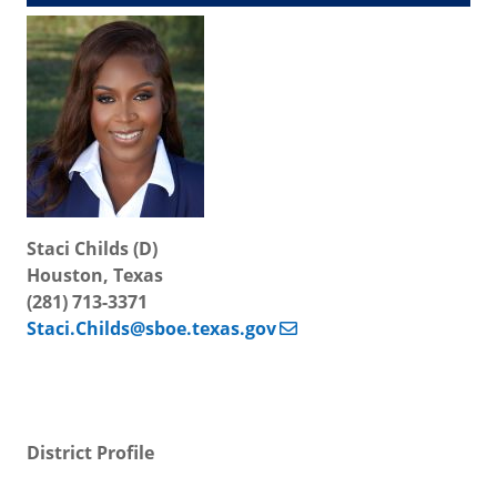
Staci Childs (D)
Houston, Texas
(281) 713-3371
Staci.Childs@sboe.texas.gov
District Profile