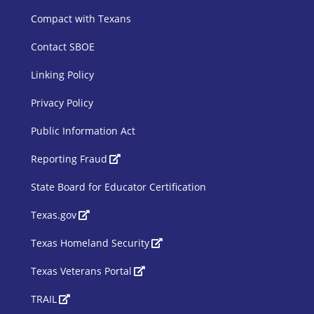
Compact with Texans
Contact SBOE
Linking Policy
Privacy Policy
Public Information Act
SBOE Footer 2
Reporting Fraud
State Board for Educator Certification
Texas.gov
Texas Homeland Security
Texas Veterans Portal
TRAIL