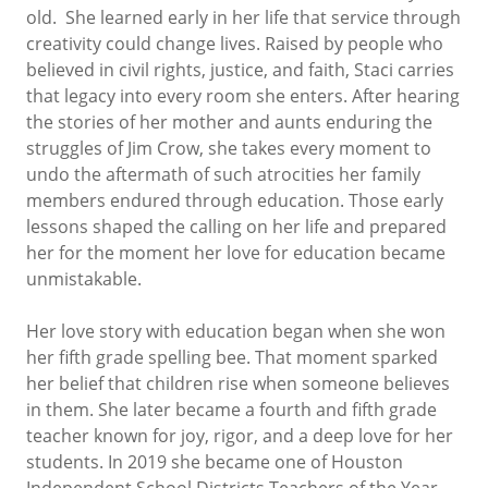
old. She learned early in her life that service through
creativity could change lives. Raised by people who
believed in civil rights, justice, and faith, Staci carries
that legacy into every room she enters. After hearing
the stories of her mother and aunts enduring the
struggles of Jim Crow, she takes every moment to
undo the aftermath of such atrocities her family
members endured through education. Those early
lessons shaped the calling on her life and prepared
her for the moment her love for education became
unmistakable.
Her love story with education began when she won
her fifth grade spelling bee. That moment sparked
her belief that children rise when someone believes
in them. She later became a fourth and fifth grade
teacher known for joy, rigor, and a deep love for her
students. In 2019 she became one of Houston
Independent School Districts Teachers of the Year.