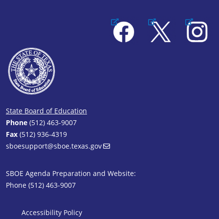
Facebook
X
Instagram
State Board of Education
Phone
(512) 463-9007
Fax
(512) 936-4319
sboesupport@sboe.texas.gov
SBOE Agenda Preparation and Website:
Phone (512) 463-9007
SBOE Footer 1
Accessibility Policy