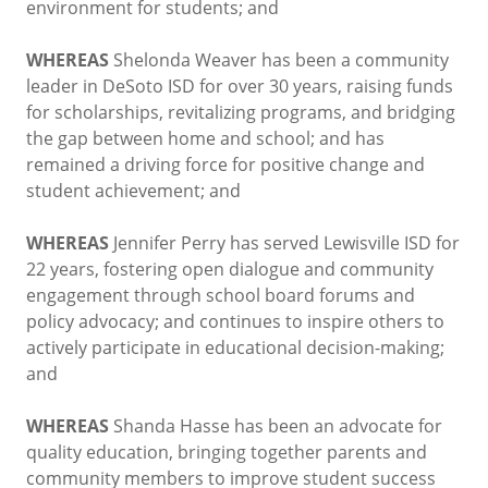
environment for students; and
WHEREAS
Shelonda Weaver has been a community
leader in DeSoto ISD for over 30 years, raising funds
for scholarships, revitalizing programs, and bridging
the gap between home and school; and has
remained a driving force for positive change and
student achievement; and
WHEREAS
Jennifer Perry has served Lewisville ISD for
22 years, fostering open dialogue and community
engagement through school board forums and
policy advocacy; and continues to inspire others to
actively participate in educational decision-making;
and
WHEREAS
Shanda Hasse has been an advocate for
quality education, bringing together parents and
community members to improve student success