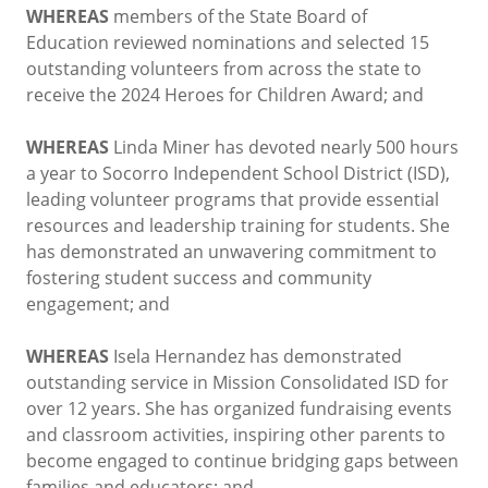
WHEREAS
members of the State Board of
Education reviewed nominations and selected 15
outstanding volunteers from across the state to
receive the 2024 Heroes for Children Award; and
WHEREAS
Linda Miner has devoted nearly 500 hours
a year to Socorro Independent School District (ISD),
leading volunteer programs that provide essential
resources and leadership training for students. She
has demonstrated an unwavering commitment to
fostering student success and community
engagement; and
WHEREAS
Isela Hernandez has demonstrated
outstanding service in Mission Consolidated ISD for
over 12 years. She has organized fundraising events
and classroom activities, inspiring other parents to
become engaged to continue bridging gaps between
families and educators; and