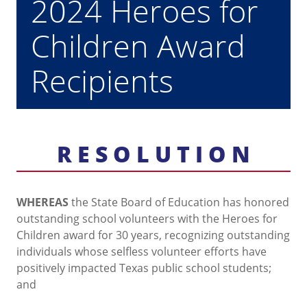
2024 Heroes for
Children Award
Recipients
R E S O L U T I O N
WHEREAS
the State Board of Education has honored
outstanding school volunteers with the Heroes for
Children award for 30 years, recognizing outstanding
individuals whose selfless volunteer efforts have
positively impacted Texas public school students;
and