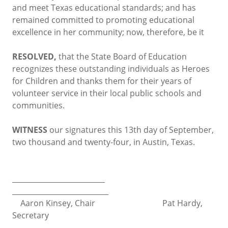
and meet Texas educational standards; and has
remained committed to promoting educational
excellence in her community; now, therefore, be it
RESOLVED,
that the State Board of Education
recognizes these outstanding individuals as Heroes
for Children and thanks them for their years of
volunteer service in their local public schools and
communities.
WITNESS
our signatures this 13th day of September,
two thousand and twenty-four, in Austin, Texas.
__________________________
___________________________
Aaron Kinsey, Chair Pat Hardy,
Secretary