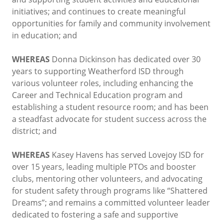
initiatives; and continues to create meaningful
opportunities for family and community involvement
in education; and
WHEREAS
Donna Dickinson has dedicated over 30
years to supporting Weatherford ISD through
various volunteer roles, including enhancing the
Career and Technical Education program and
establishing a student resource room; and has been
a steadfast advocate for student success across the
district; and
WHEREAS
Kasey Havens has served Lovejoy ISD for
over 15 years, leading multiple PTOs and booster
clubs, mentoring other volunteers, and advocating
for student safety through programs like “Shattered
Dreams”; and remains a committed volunteer leader
dedicated to fostering a safe and supportive