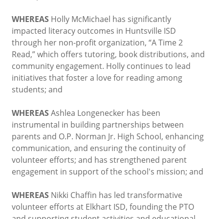
WHEREAS
Holly McMichael has significantly
impacted literacy outcomes in Huntsville ISD
through her non-profit organization, “A Time 2
Read,” which offers tutoring, book distributions, and
community engagement. Holly continues to lead
initiatives that foster a love for reading among
students; and
WHEREAS
Ashlea Longenecker has been
instrumental in building partnerships between
parents and O.P. Norman Jr. High School, enhancing
communication, and ensuring the continuity of
volunteer efforts; and has strengthened parent
engagement in support of the school's mission; and
WHEREAS
Nikki Chaffin has led transformative
volunteer efforts at Elkhart ISD, founding the PTO
and supporting student activities and educational