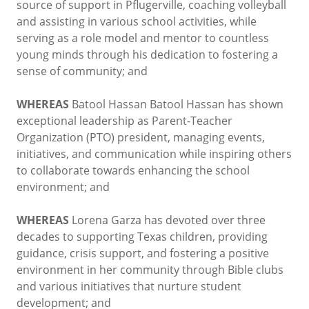
source of support in Pflugerville, coaching volleyball
and assisting in various school activities, while
serving as a role model and mentor to countless
young minds through his dedication to fostering a
sense of community; and
WHEREAS
Batool Hassan Batool Hassan has shown
exceptional leadership as Parent-Teacher
Organization (PTO) president, managing events,
initiatives, and communication while inspiring others
to collaborate towards enhancing the school
environment; and
WHEREAS
Lorena Garza has devoted over three
decades to supporting Texas children, providing
guidance, crisis support, and fostering a positive
environment in her community through Bible clubs
and various initiatives that nurture student
development; and