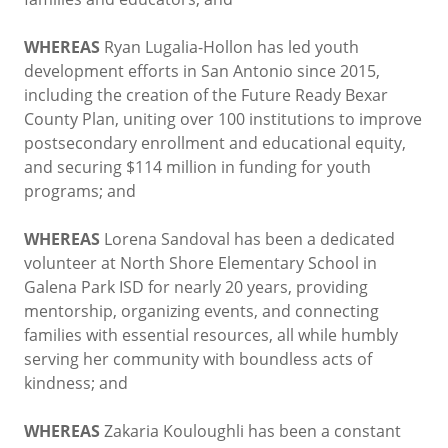
WHEREAS
Ryan Lugalia-Hollon has led youth
development efforts in San Antonio since 2015,
including the creation of the Future Ready Bexar
County Plan, uniting over 100 institutions to improve
postsecondary enrollment and educational equity,
and securing $114 million in funding for youth
programs; and
WHEREAS
Lorena Sandoval has been a dedicated
volunteer at North Shore Elementary School in
Galena Park ISD for nearly 20 years, providing
mentorship, organizing events, and connecting
families with essential resources, all while humbly
serving her community with boundless acts of
kindness; and
WHEREAS
Zakaria Kouloughli has been a constant