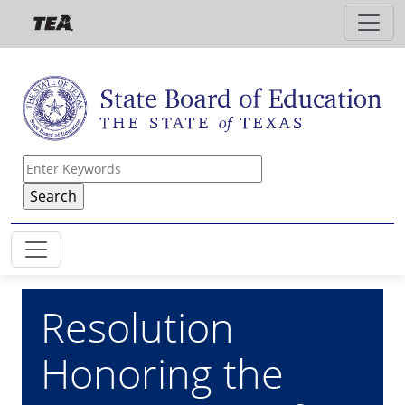
Skip to main content
Resolution
Honoring the