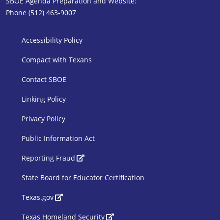
SBOE Agenda Preparation and Website:
Phone (512) 463-9007
SBOE Footer 1
Accessibility Policy
Compact with Texans
Contact SBOE
Linking Policy
Privacy Policy
Public Information Act
SBOE Footer 2
Reporting Fraud
State Board for Educator Certification
Texas.gov
Texas Homeland Security