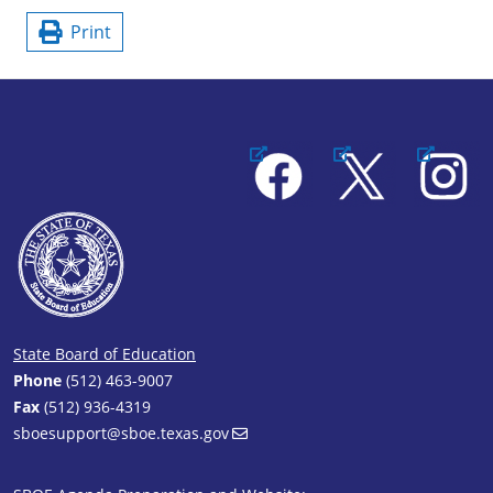
Print
Facebook
X
Instagram
State Board of Education
Phone
(512) 463-9007
Fax
(512) 936-4319
sboesupport@sboe.texas.gov