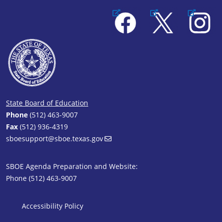
Facebook
X
Instagram
State Board of Education
Phone
(512) 463-9007
Fax
(512) 936-4319
sboesupport@sboe.texas.gov
SBOE Agenda Preparation and Website:
Phone (512) 463-9007
SBOE Footer 1
Accessibility Policy