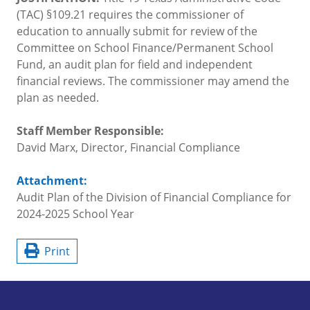
(TAC) §109.21 requires the commissioner of
education to annually submit for review of the
Committee on School Finance/Permanent School
Fund, an audit plan for field and independent
financial reviews. The commissioner may amend the
plan as needed.
Staff Member Responsible:
David Marx, Director, Financial Compliance
Attachment:
Audit Plan of the Division of Financial Compliance for
2024-2025 School Year
Print