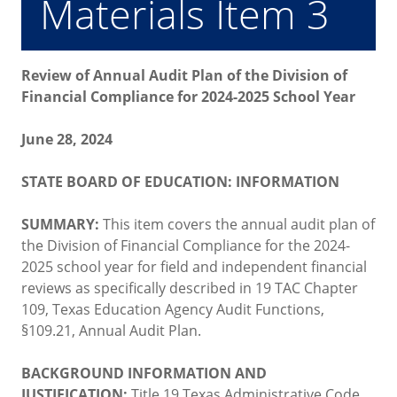
Materials Item 3
Review of Annual Audit Plan of the Division of
Financial Compliance for 2024-2025 School Year
June 28, 2024
STATE BOARD OF EDUCATION: INFORMATION
SUMMARY:
This item covers the annual audit plan of
the Division of Financial Compliance for the 2024-
2025 school year for field and independent financial
reviews as specifically described in 19 TAC Chapter
109, Texas Education Agency Audit Functions,
§109.21, Annual Audit Plan.
BACKGROUND INFORMATION AND
JUSTIFICATION:
Title 19 Texas Administrative Code