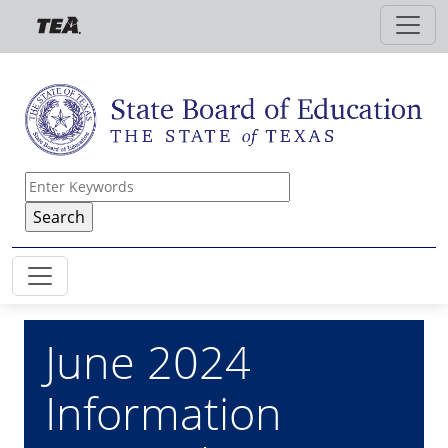
Skip to main content
June 2024
Information