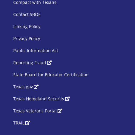
Compact with Texans
Contact SBOE
Linking Policy
Privacy Policy
Public Information Act
SBOE Footer 2
Reporting Fraud
State Board for Educator Certification
Texas.gov
Texas Homeland Security
Texas Veterans Portal
TRAIL