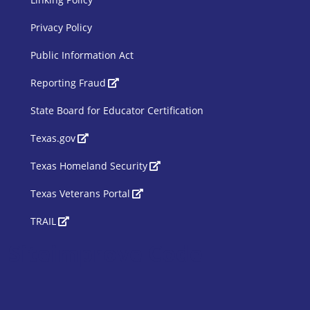
Privacy Policy
Public Information Act
SBOE Footer 2
Reporting Fraud
State Board for Educator Certification
Texas.gov
Texas Homeland Security
Texas Veterans Portal
TRAIL
Siteimprove Code