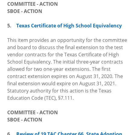
COMMITTEE - ACTION
SBOE - ACTION
5.
Texas Certificate of High School Equivalency
This item provides an opportunity for the committee
and board to discuss the final extension to the test
vendor contracts for the Texas Certificate of High
School Equivalency. The initial three-year contracts
allowed for two one-year extensions. The first
contract extension expires on August 31, 2020. The
final extension would expire on August 31, 2021.
Statutory authority for this action is the Texas
Education Code (TEC), §7.111.
COMMITTEE - ACTION
SBOE - ACTION
6.
Review of 19 TAC Chapter 66,
State Adoption