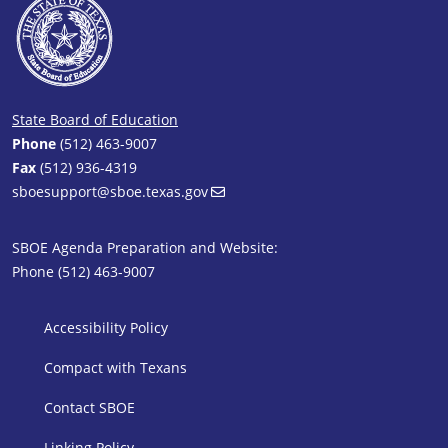
State Board of Education
Phone
(512) 463-9007
Fax
(512) 936-4319
sboesupport@sboe.texas.gov
SBOE Agenda Preparation and Website:
Phone (512) 463-9007
SBOE Footer 1
Accessibility Policy
Compact with Texans
Contact SBOE
Linking Policy