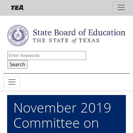
Skip to main content
November 2019
Committee on