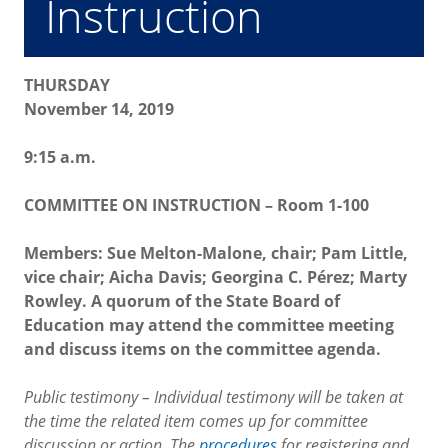
Instruction
THURSDAY
November 14, 2019
9:15 a.m.
COMMITTEE ON INSTRUCTION – Room 1-100
Members: Sue Melton-Malone, chair; Pam Little,
vice chair; Aicha Davis; Georgina C. Pérez; Marty
Rowley. A quorum of the State Board of
Education may attend the committee meeting
and discuss items on the committee agenda.
Public testimony – Individual testimony will be taken at
the time the related item comes up for committee
discussion or action. The
procedures
for registering and