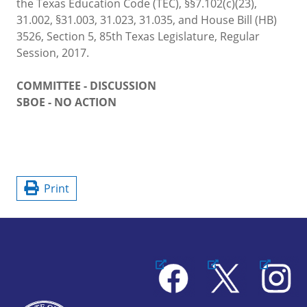
the Texas Education Code (TEC), §§7.102(c)(23),
31.002, §31.003, 31.023, 31.035, and House Bill (HB)
3526, Section 5, 85th Texas Legislature, Regular
Session, 2017.
COMMITTEE - DISCUSSION
SBOE - NO ACTION
Print
Facebook
X
Instagram