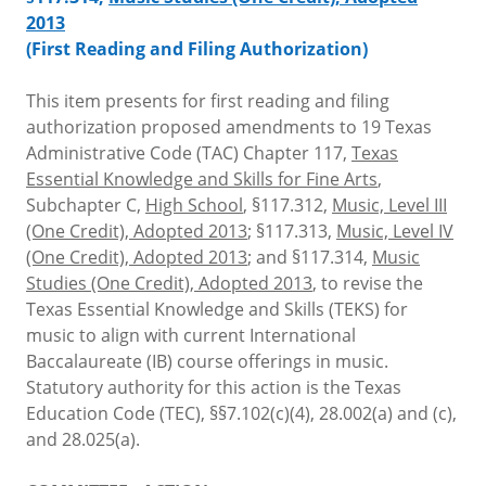
2013
(First Reading and Filing Authorization)
This item presents for first reading and filing
authorization proposed amendments to 19 Texas
Administrative Code (TAC) Chapter 117,
Texas
Essential Knowledge and Skills for Fine Arts
,
Subchapter C,
High School
, §117.312,
Music, Level III
(One Credit), Adopted 2013
; §117.313,
Music, Level IV
(One Credit), Adopted 2013
; and §117.314,
Music
Studies (One Credit), Adopted 2013
, to revise the
Texas Essential Knowledge and Skills (TEKS) for
music to align with current International
Baccalaureate (IB) course offerings in music.
Statutory authority for this action is the Texas
Education Code (TEC), §§7.102(c)(4), 28.002(a) and (c),
and 28.025(a).