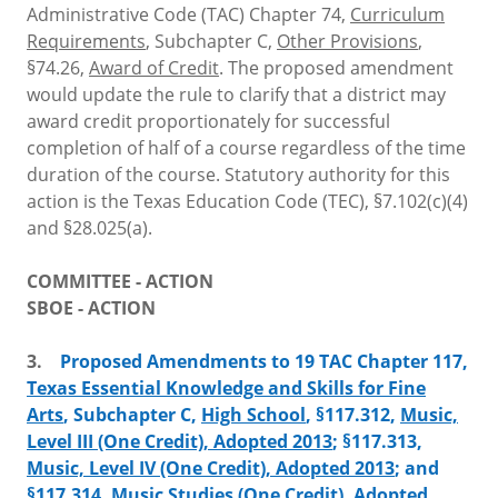
Administrative Code (TAC) Chapter 74,
Curriculum
Requirements
, Subchapter C,
Other Provisions
,
§74.26,
Award of Credit
. The proposed amendment
would update the rule to clarify that a district may
award credit proportionately for successful
completion of half of a course regardless of the time
duration of the course. Statutory authority for this
action is the Texas Education Code (TEC), §7.102(c)(4)
and §28.025(a).
COMMITTEE - ACTION
SBOE - ACTION
3.
Proposed Amendments to 19 TAC Chapter 117,
Texas Essential Knowledge and Skills for Fine
Arts
, Subchapter C,
High School
, §117.312,
Music,
Level III (One Credit), Adopted 2013
; §117.313,
Music, Level IV (One Credit), Adopted 2013
; and
§117.314,
Music Studies (One Credit), Adopted