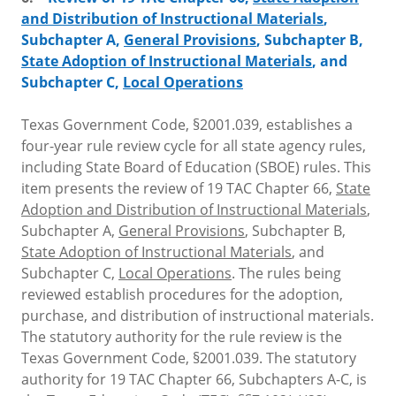
and Distribution of Instructional Materials
,
Subchapter A,
General Provisions
, Subchapter B,
State Adoption of Instructional Materials
, and
Subchapter C,
Local Operations
Texas Government Code, §2001.039, establishes a
four-year rule review cycle for all state agency rules,
including State Board of Education (SBOE) rules. This
item presents the review of 19 TAC Chapter 66,
State
Adoption and Distribution of Instructional Materials
,
Subchapter A,
General Provisions
, Subchapter B,
State Adoption of Instructional Materials
, and
Subchapter C,
Local Operations
. The rules being
reviewed establish procedures for the adoption,
purchase, and distribution of instructional materials.
The statutory authority for the rule review is the
Texas Government Code, §2001.039. The statutory
authority for 19 TAC Chapter 66, Subchapters A-C, is