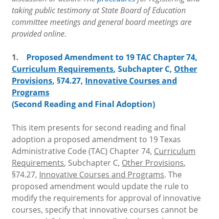
taking public testimony at State Board of Education
committee meetings and general board meetings are
provided online.
1.
Proposed Amendment to 19 TAC Chapter 74,
Curriculum Requirements
, Subchapter C,
Other
Provisions
, §74.27,
Innovative Courses and
Programs
(Second Reading and Final Adoption)
This item presents for second reading and final
adoption a proposed amendment to 19 Texas
Administrative Code (TAC) Chapter 74,
Curriculum
Requirements
, Subchapter C,
Other Provisions
,
§74.27,
Innovative Courses and Programs
. The
proposed amendment would update the rule to
modify the requirements for approval of innovative
courses, specify that innovative courses cannot be