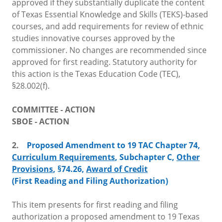
approved if they substantially duplicate the content
of Texas Essential Knowledge and Skills (TEKS)-based
courses, and add requirements for review of ethnic
studies innovative courses approved by the
commissioner. No changes are recommended since
approved for first reading. Statutory authority for
this action is the Texas Education Code (TEC),
§28.002(f).
COMMITTEE - ACTION
SBOE - ACTION
2.
Proposed Amendment to 19 TAC Chapter 74,
Curriculum Requirements
, Subchapter C,
Other
Provisions
, §74.26,
Award of Credit
(First Reading and Filing Authorization)
This item presents for first reading and filing
authorization a proposed amendment to 19 Texas