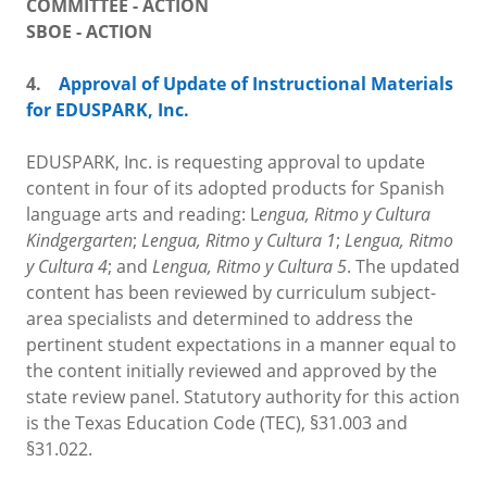
COMMITTEE - ACTION
SBOE - ACTION
4.
Approval of Update of Instructional Materials
for EDUSPARK, Inc.
EDUSPARK, Inc. is requesting approval to update
content in four of its adopted products for Spanish
language arts and reading: L
engua, Ritmo y Cultura
Kindgergarten
;
Lengua, Ritmo y Cultura 1
;
Lengua, Ritmo
y Cultura 4
; and
Lengua, Ritmo y Cultura 5
. The updated
content has been reviewed by curriculum subject-
area specialists and determined to address the
pertinent student expectations in a manner equal to
the content initially reviewed and approved by the
state review panel. Statutory authority for this action
is the Texas Education Code (TEC), §31.003 and
§31.022.