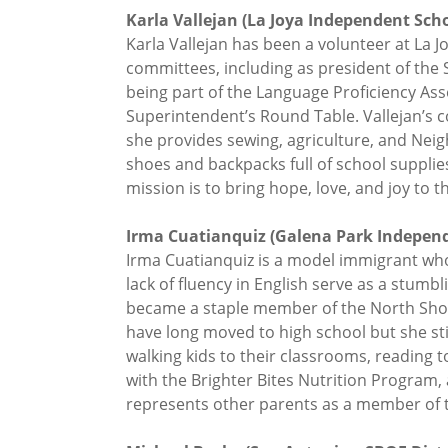
Karla Vallejan (La Joya Independent Schoo
Karla Vallejan has been a volunteer at La J
committees, including as president of the S
being part of the Language Proficiency As
Superintendent’s Round Table. Vallejan’s 
she provides sewing, agriculture, and Nei
shoes and backpacks full of school supplie
mission is to bring hope, love, and joy to 
Irma Cuatianquiz (Galena Park Independe
Irma Cuatianquiz is a model immigrant who c
lack of fluency in English serve as a stumb
became a staple member of the North Shor
have long moved to high school but she st
walking kids to their classrooms, reading 
with the Brighter Bites Nutrition Program,
represents other parents as a member of th