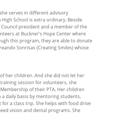
she serves in different advisory
 High School is extra ordinary. Beside
y Council president and a member of the
lunteers at Buckner’s Hope Center where
ugh this program, they are able to donate
 Creando Sonrisas (Creating Smiles) whose
f her children. And she did not let her
training session for volunteers, she
Membership of their PTA. Her children
a daily basis by mentoring students,
or a class trip. She helps with food drive
cceed vision and dental programs. She