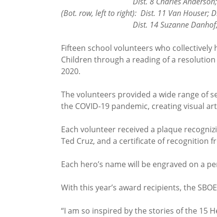
Dist. 8 Charles Anderson; Dist. 9 Je
(Bot. row, left to right): Dist. 11 Van Houser; 
Dist. 14 Suzanne Danhof; Dist. 1
Fifteen school volunteers who collectively
Children through a reading of a resolution
2020.
The volunteers provided a wide range of s
the COVID-19 pandemic, creating visual ar
Each volunteer received a plaque recognizin
Ted Cruz, and a certificate of recognition 
Each hero’s name will be engraved on a pe
With this year’s award recipients, the SBO
“I am so inspired by the stories of the 15