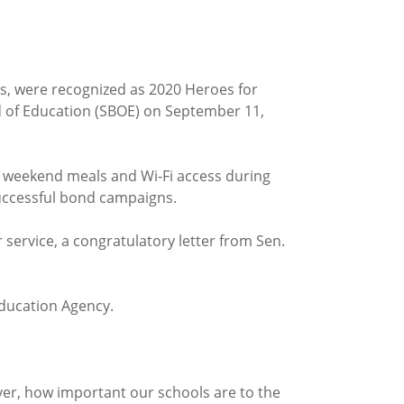
ls, were recognized as 2020 Heroes for
rd of Education (SBOE) on September 11,
g weekend meals and Wi-Fi access during
successful bond campaigns.
 service, a congratulatory letter from Sen.
Education Agency.
ever, how important our schools are to the