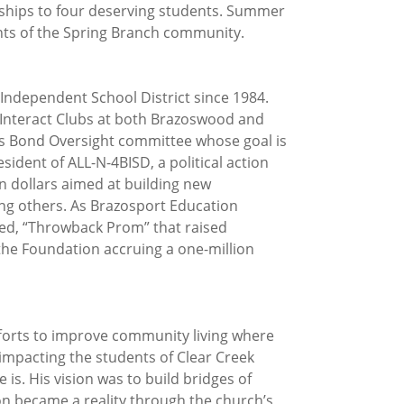
rships to four deserving students. Summer
nts of the Spring Branch community.
 Independent School District since 1984.
Interact Clubs at both Brazoswood and
ns Bond Oversight committee whose goal is
ident of ALL-N-4BISD, a political action
n dollars aimed at building new
ong others. As Brazosport Education
lled, “Throwback Prom” that raised
 the Foundation accruing a one-million
forts to improve community living where
s impacting the students of Clear Creek
s. His vision was to build bridges of
ion became a reality through the church’s