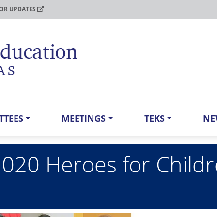
FOR UPDATES
TTEES
MEETINGS
TEKS
NE
2020 Heroes for Child