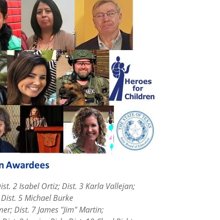
Dist. 2 Isabel Ortiz; Dist. 3 Karla Vallejan;
5 Michael Burke
imer; Dist. 7 James "Jim" Martin;