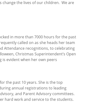
s change the lives of our children. We are
locked in more than 7000 hours for the past
frequently called on as she heads her team
nd Attendance recognitions, to celebrating
 Halloween, Christmas Superintendent’s Open
ing is evident when her own peers
or the past 10 years. She is the top
uring annual registrations to leading
Advisory, and Parent Advisory committees.
er hard work and service to the students.