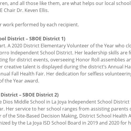
en, and all those like them, are what helps our local school
E Chair Dr. Keven Ellis.
eer work performed by each recipient.
l District – SBOE District 1)
art. A 2020 District Elementary Volunteer of the Year who c
rro Independent School District. Her leadership skills are 
ting for district events, overseeing Honor Roll assemblies a
 creative talent is displayed during the district’s Annual
annual Fall Health Fair. Her dedication for selfless volunteer
of the Year award.
District – SBOE District 2)
e Dios Middle School in La Joya Independent School District f
. Her service to her school ranges from assisting parents d
 of the Site-Based Decision Making, District School Health 
ized by the La Joya ISD School Board in 2019 and 2020 for h