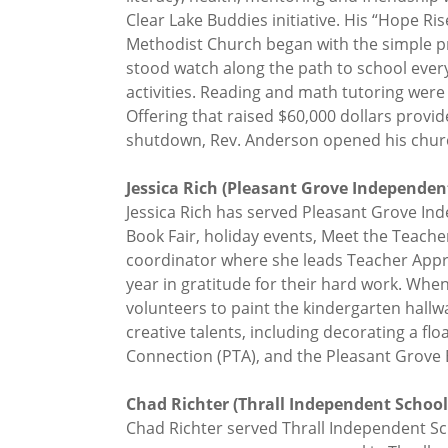
Clear Lake Buddies initiative. His “Hope R
Methodist Church began with the simple pr
stood watch along the path to school ever
activities. Reading and math tutoring were 
Offering that raised $60,000 dollars provi
shutdown, Rev. Anderson opened his church
Jessica Rich (Pleasant Grove Independent 
Jessica Rich has served Pleasant Grove Ind
Book Fair, holiday events, Meet the Teach
coordinator where she leads Teacher Apprec
year in gratitude for their hard work. Whe
volunteers to paint the kindergarten hall
creative talents, including decorating a fl
Connection (PTA), and the Pleasant Grove E
Chad Richter (Thrall Independent School D
Chad Richter served Thrall Independent Sc