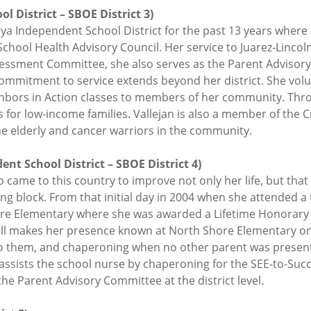
l District – SBOE District 3)
oya Independent School District for the past 13 years where 
chool Health Advisory Council. Her service to Juarez-Lincoln
sessment Committee, she also serves as the Parent Advisor
commitment to service extends beyond her district. She vo
ghbors in Action classes to members of her community. Thro
s for low-income families. Vallejan is also a member of the
the elderly and cancer warriors in the community.
nt School District – SBOE District 4)
ame to this country to improve not only her life, but that o
ling block. From that initial day in 2004 when she attended a 
e Elementary where she was awarded a Lifetime Honorary 
ill makes her presence known at North Shore Elementary on 
to them, and chaperoning when no other parent was present f
 assists the school nurse by chaperoning for the SEE-to-Su
e Parent Advisory Committee at the district level.