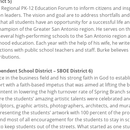
ct 5)
 Regional PK-12 Education Forum to inform citizens and in
ion leaders. The vision and goal are to address shortfalls a
hat all students have an opportunity for a successful life a
Champion of the Greater San Antonio region. He serves on t
 several high-performing schools to the San Antonio region
ood education. Each year with the help of his wife, he write
tions with public school teachers and staff. Burke believes
ributions.
ndent School District – SBOE District 6)
in the business field and his strong faith in God to establi
 with a faith-based impetus that was aimed at lifting the
tent in lowering the high turnover rate of Spring Branch sch
re the students’ amazing artistic talents were celebrated a
culptors, graphic artists, photographers, architects, and mur
esenting the students’ artwork with 100 percent of the pro
d most of all encouragement for the students to stay in sch
o keep students out of the streets. What started as one st