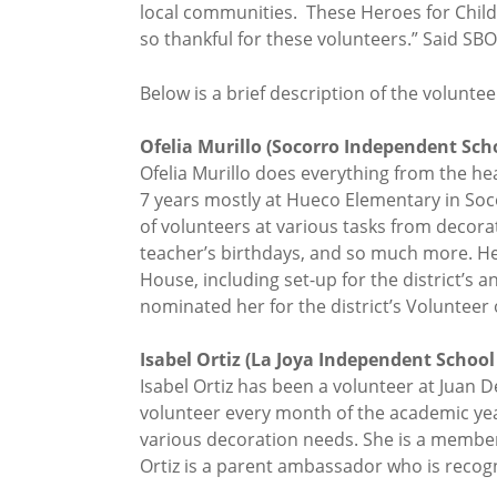
local communities. These Heroes for Childr
so thankful for these volunteers.” Said SBO
Below is a brief description of the volunt
Ofelia Murillo (Socorro Independent Schoo
Ofelia Murillo does everything from the he
7 years mostly at Hueco Elementary in Soco
of volunteers at various tasks from decora
teacher’s birthdays, and so much more. Her
House, including set-up for the district’s 
nominated her for the district’s Volunteer 
Isabel Ortiz (La Joya Independent School 
Isabel Ortiz has been a volunteer at Juan D
volunteer every month of the academic year
various decoration needs. She is a member
Ortiz is a parent ambassador who is recogn