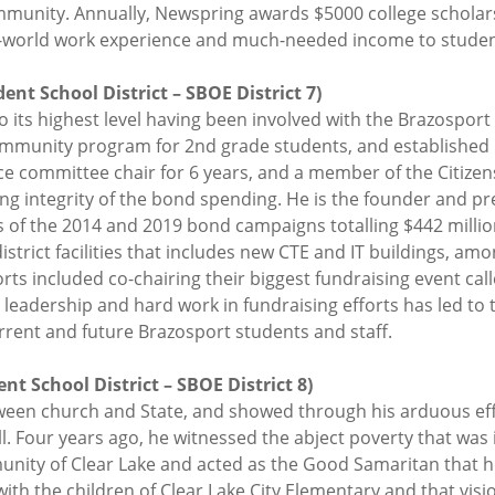
ommunity. Annually, Newspring awards $5000 college schola
eal-world work experience and much-needed income to stude
nt School District – SBOE District 7)
o its highest level having been involved with the Brazosport
mmunity program for 2nd grade students, and established 
ce committee chair for 6 years, and a member of the Citize
g integrity of the bond spending. He is the founder and pres
 of the 2014 and 2019 bond campaigns totalling $442 millio
strict facilities that includes new CTE and IT buildings, am
orts included co-chairing their biggest fundraising event ca
s leadership and hard work in fundraising efforts has led to
rrent and future Brazosport students and staff.
t School District – SBOE District 8)
tween church and State, and showed through his arduous ef
ell. Four years ago, he witnessed the abject poverty that wa
ity of Clear Lake and acted as the Good Samaritan that he i
with the children of Clear Lake City Elementary and that vis