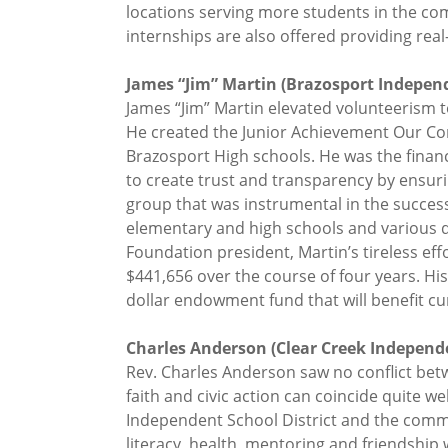
locations serving more students in the c
internships are also offered providing r
James “Jim” Martin (Brazosport Independe
James “Jim” Martin elevated volunteerism t
He created the Junior Achievement Our Co
Brazosport High schools. He was the finan
to create trust and transparency by ensurin
group that was instrumental in the success
elementary and high schools and various di
Foundation president, Martin’s tireless eff
$441,656 over the course of four years. Hi
dollar endowment fund that will benefit cu
Charles Anderson (Clear Creek Independen
Rev. Charles Anderson saw no conflict be
faith and civic action can coincide quite w
Independent School District and the commun
literacy, health, mentoring and friendship 