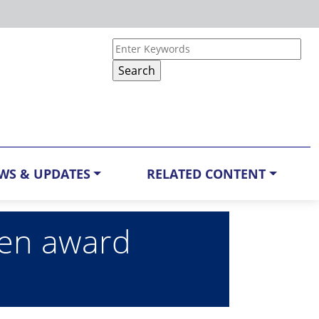
WS & UPDATES
RELATED CONTENT
ren award