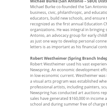
Michael Burke (San Antonio – SBOE Distri
Michael Burke co-founded the San Antonio
business, civic, philanthropic, and educat
educators, build new schools, and ensure t
recognized as the first annual Education 
organizations. He was integral in bringing
Antonio, an advocacy group for early childh
as just one way to develop personal connec
letters is as important as his financial cont
Robert Westheimer (Spring Branch Indepe
Robert Westheimer used his vast experience 
Newspring. An economic development effort
in low economic current. Westheimer was in
a visual arts program was established whe
professional artists, including painters, s
Newspring has conducted art auctions repr
sales have generated $160,000 in income an
school and during summer free of charge t