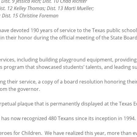
ssica Rich; Dist. 10 Chad Richter
Dist. 12 Kelley Thomas; Dist. 13 Marti Mueller;
5 Christine Foreman
 have devoted 190 years of service to the Texas public schoo
 in their honor during the official meeting of the State Boa
ervices, including building playground equipment, providin
ts program that showcased students’ talents, and leading 
g their service, a copy of a board resolution honoring their
from the governor.
rpetual plaque that is permanently displayed at the Texas 
E has now recognized 480 Texans since its inception in 1994.
 Heroes for Children. We have realized this year, more than 