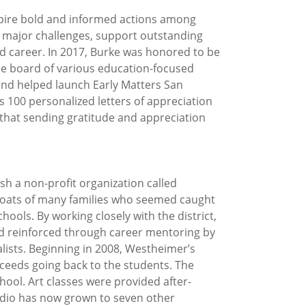
spire bold and informed actions among
nd major challenges, support outstanding
nd career. In 2017, Burke was honored to be
he board of various education-focused
 and helped launch Early Matters San
s 100 personalized letters of appreciation
 that sending gratitude and appreciation
sh a non-profit organization called
 boats of many families who seemed caught
ools. By working closely with the district,
nd reinforced through career mentoring by
alists. Beginning in 2008, Westheimer’s
ceeds going back to the students. The
ool. Art classes were provided after-
udio has now grown to seven other