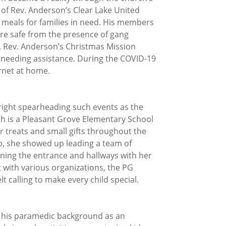
 of Rev. Anderson’s Clear Lake United
meals for families in need. His members
ere safe from the presence of gang
es. Rev. Anderson’s Christmas Mission
as needing assistance. During the COVID-19
rnet at home.
tright spearheading such events as the
ch is a Pleasant Grove Elementary School
r treats and small gifts throughout the
ob, she showed up leading a team of
ning the entrance and hallways with her
t with various organizations, the PG
 calling to make every child special.
s his paramedic background as an