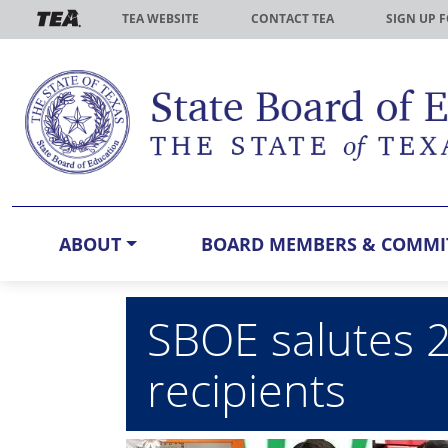
Skip to main content
TEA WEBSITE
CONTACT TEA
SIGN UP 
ABOUT
BOARD MEMBERS & COMMI
SBOE salutes 
recipients