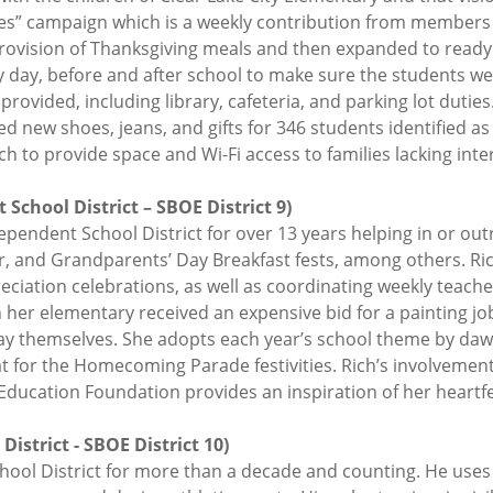
ises” campaign which is a weekly contribution from members
ovision of Thanksgiving meals and then expanded to ready 
y day, before and after school to make sure the students w
provided, including library, cafeteria, and parking lot duti
ded new shoes, jeans, and gifts for 346 students identified 
 to provide space and Wi-Fi access to families lacking inte
School District – SBOE District 9)
ependent School District for over 13 years helping in or ou
er, and Grandparents’ Day Breakfast fests, among others. Ri
iation celebrations, as well as coordinating weekly teache
n her elementary received an expensive bid for a painting j
way themselves. She adopts each year’s school theme by daw
oat for the Homecoming Parade festivities. Rich’s involvemen
ducation Foundation provides an inspiration of her heartfelt
istrict - SBOE District 10)
hool District for more than a decade and counting. He use