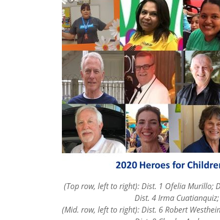
(Top row, left to right): Dist. 1 Ofelia Murillo; 
Dist. 4 Irma Cuatianquiz; Dist. 
(Mid. row, left to right): Dist. 6 Robert Westhe