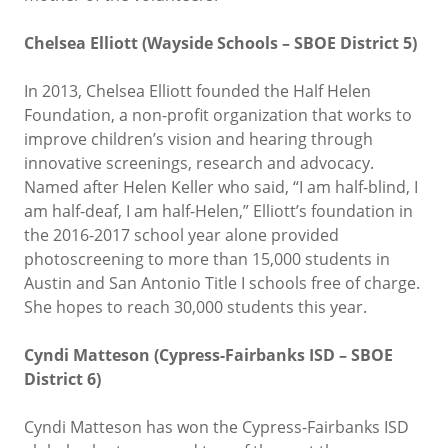
Chelsea Elliott (Wayside Schools – SBOE District 5)
In 2013, Chelsea Elliott founded the Half Helen
Foundation, a non-profit organization that works to
improve children’s vision and hearing through
innovative screenings, research and advocacy.
Named after Helen Keller who said, “I am half-blind, I
am half-deaf, I am half-Helen,” Elliott’s foundation in
the 2016-2017 school year alone provided
photoscreening to more than 15,000 students in
Austin and San Antonio Title I schools free of charge.
She hopes to reach 30,000 students this year.
Cyndi Matteson (Cypress-Fairbanks ISD – SBOE
District 6)
Cyndi Matteson has won the Cypress-Fairbanks ISD