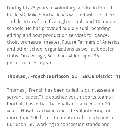
During his 23 years of voluntary service in Round
Rock ISD, Mike Senchack has worked with teachers
and directors from five high schools and 10 middle
schools. He has provided audio-visual recording,
editing and post production services for dance,
choir, orchestra, theater, Future Farmers of America
and other school organizations as well as booster
clubs. On average, Senchack videotapes 35
performances a year.
Thomas J. French (Burleson ISD – SBOE District 11)
Thomas J. French has been called “a quintessential
servant leader.” He coached youth sports teams –
football, basketball, baseball and soccer – for 20
years. Now his activities include volunteering for
more than 500 hours to mentor robotics teams in
Burleson ISD, working in concession stands and