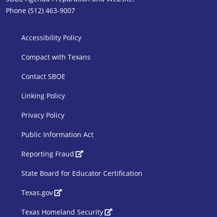
Phone (512) 463-9007
SBOE Footer 1
Accessibility Policy
Compact with Texans
Contact SBOE
Linking Policy
Privacy Policy
Public Information Act
SBOE Footer 2
Reporting Fraud
State Board for Educator Certification
Texas.gov
Texas Homeland Security