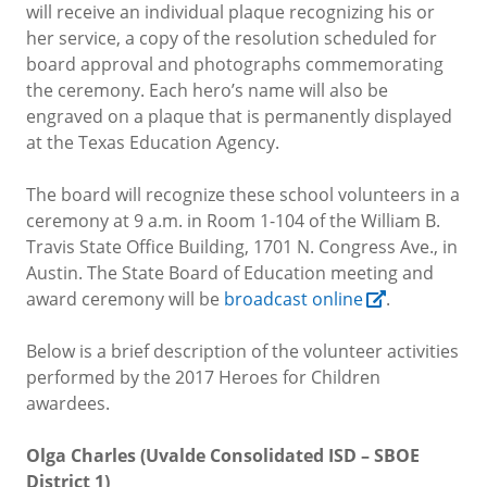
will receive an individual plaque recognizing his or
her service, a copy of the resolution scheduled for
board approval and photographs commemorating
the ceremony. Each hero’s name will also be
engraved on a plaque that is permanently displayed
at the Texas Education Agency
.
The board will recognize these school volunteers in a
ceremony at 9 a.m. in Room 1-104 of the William B.
Travis State Office Building, 1701 N. Congress Ave., in
Austin.
The State Board of Education meeting and
award ceremony will be
broadcast online
.
Below is a brief description of the volunteer activities
performed by the 2017 Heroes for Children
awardees.
Olga Charles (Uvalde Consolidated ISD – SBOE
District 1)