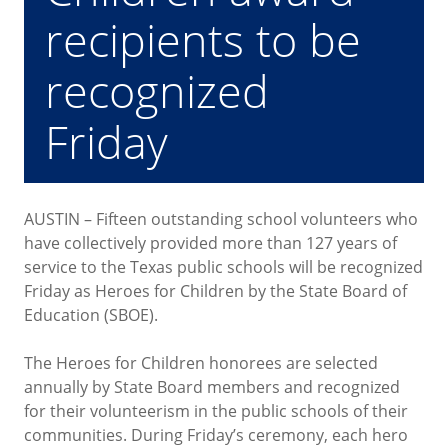
recipients to be
recognized
Friday
AUSTIN – Fifteen outstanding school volunteers who
have collectively provided more than 127 years of
service to the Texas public schools will be recognized
Friday as Heroes for Children by the State Board of
Education (SBOE).
The Heroes for Children honorees are selected
annually by State Board members and recognized
for their volunteerism in the public schools of their
communities. During Friday’s ceremony, each hero