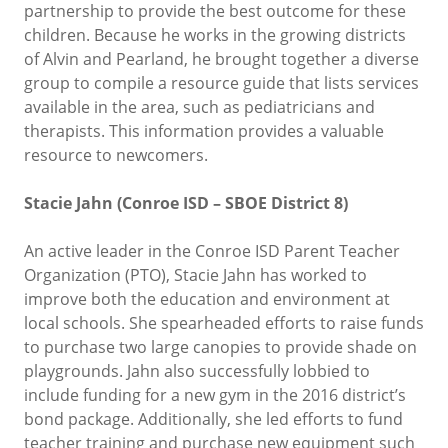
partnership to provide the best outcome for these
children. Because he works in the growing districts
of Alvin and Pearland, he brought together a diverse
group to compile a resource guide that lists services
available in the area, such as pediatricians and
therapists. This information provides a valuable
resource to newcomers.
Stacie Jahn (Conroe ISD – SBOE District 8)
An active leader in the Conroe ISD Parent Teacher
Organization (PTO), Stacie Jahn has worked to
improve both the education and environment at
local schools. She spearheaded efforts to raise funds
to purchase two large canopies to provide shade on
playgrounds. Jahn also successfully lobbied to
include funding for a new gym in the 2016 district’s
bond package. Additionally, she led efforts to fund
teacher training and purchase new equipment such