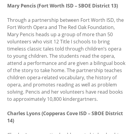
Mary Pencis (Fort Worth ISD – SBOE District 13)
Through a partnership between Fort Worth ISD, the
Fort Worth Opera and The Red Oak Foundation,
Mary Pencis heads up a group of more than 50
volunteers who visit 12 Title I schools to bring
timeless classic tales told through children’s opera
to young children. The students read the opera,
attend a performance and are given a bilingual book
of the story to take home. The partnership teaches
children opera-related vocabulary, the history of
opera, and promotes reading as well as problem
solving. Pencis and her volunteers have read books
to approximately 10,800 kindergartners.
Charles Lyons (Copperas Cove ISD – SBOE District
14)