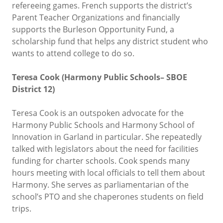
refereeing games. French supports the district’s
Parent Teacher Organizations and financially
supports the Burleson Opportunity Fund, a
scholarship fund that helps any district student who
wants to attend college to do so.
Teresa Cook (Harmony Public Schools– SBOE
District 12)
Teresa Cook is an outspoken advocate for the
Harmony Public Schools and Harmony School of
Innovation in Garland in particular. She repeatedly
talked with legislators about the need for facilities
funding for charter schools. Cook spends many
hours meeting with local officials to tell them about
Harmony. She serves as parliamentarian of the
school’s PTO and she chaperones students on field
trips.