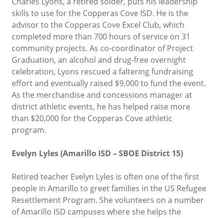
Charles Lyons, a retired solder, puts his leadership
skills to use for the Copperas Cove ISD. He is the
advisor to the Copperas Cove Excel Club, which
completed more than 700 hours of service on 31
community projects. As co-coordinator of Project
Graduation, an alcohol and drug-free overnight
celebration, Lyons rescued a faltering fundraising
effort and eventually raised $9,000 to fund the event.
As the merchandise and concessions manager at
district athletic events, he has helped raise more
than $20,000 for the Copperas Cove athletic
program.
Evelyn Lyles (Amarillo ISD – SBOE District 15)
Retired teacher Evelyn Lyles is often one of the first
people in Amarillo to greet families in the US Refugee
Resettlement Program. She volunteers on a number
of Amarillo ISD campuses where she helps the