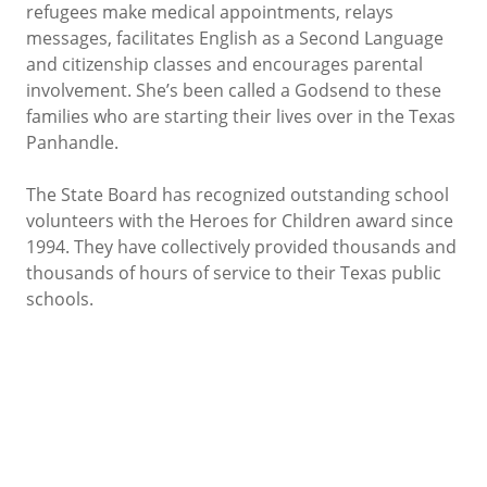
refugees make medical appointments, relays
messages, facilitates English as a Second Language
and citizenship classes and encourages parental
involvement. She’s been called a Godsend to these
families who are starting their lives over in the Texas
Panhandle.
The State Board has recognized outstanding school
volunteers with the Heroes for Children award since
1994. They have collectively provided thousands and
thousands of hours of service to their Texas public
schools.