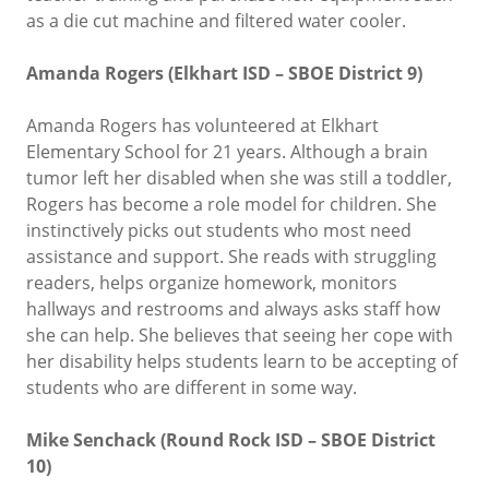
as a die cut machine and filtered water cooler.
Amanda Rogers (Elkhart ISD – SBOE District 9)
Amanda Rogers has volunteered at Elkhart
Elementary School for 21 years. Although a brain
tumor left her disabled when she was still a toddler,
Rogers has become a role model for children. She
instinctively picks out students who most need
assistance and support. She reads with struggling
readers, helps organize homework, monitors
hallways and restrooms and always asks staff how
she can help. She believes that seeing her cope with
her disability helps students learn to be accepting of
students who are different in some way.
Mike Senchack (Round Rock ISD – SBOE District
10)