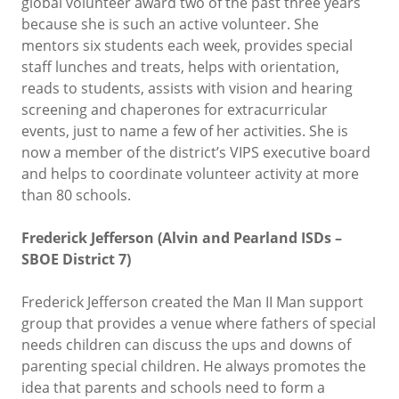
global volunteer award two of the past three years
because she is such an active volunteer. She
mentors six students each week, provides special
staff lunches and treats, helps with orientation,
reads to students, assists with vision and hearing
screening and chaperones for extracurricular
events, just to name a few of her activities. She is
now a member of the district’s VIPS executive board
and helps to coordinate volunteer activity at more
than 80 schools.
Frederick Jefferson (Alvin and Pearland ISDs –
SBOE District 7)
Frederick Jefferson created the Man II Man support
group that provides a venue where fathers of special
needs children can discuss the ups and downs of
parenting special children. He always promotes the
idea that parents and schools need to form a