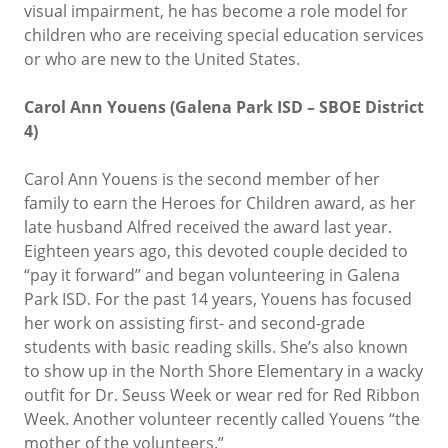
visual impairment, he has become a role model for
children who are receiving special education services
or who are new to the United States.
Carol Ann Youens (Galena Park ISD – SBOE District
4)
Carol Ann Youens is the second member of her
family to earn the Heroes for Children award, as her
late husband Alfred received the award last year.
Eighteen years ago, this devoted couple decided to
“pay it forward” and began volunteering in Galena
Park ISD. For the past 14 years, Youens has focused
her work on assisting first- and second-grade
students with basic reading skills. She’s also known
to show up in the North Shore Elementary in a wacky
outfit for Dr. Seuss Week or wear red for Red Ribbon
Week. Another volunteer recently called Youens “the
mother of the volunteers.”