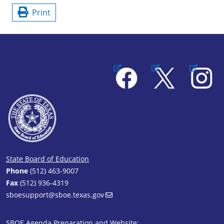
Print
Facebook
X
Instagram
State Board of Education
Phone
(512) 463-9007
Fax
(512) 936-4319
sboesupport@sboe.texas.gov
SBOE Agenda Preparation and Website: