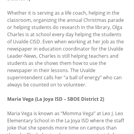
Whether it is serving as a life coach, helping in the
classroom, organizing the annual Christmas parade
or helping students do research in the library, Olga
Charles is at school every day helping the students
of Uvalde CISD. Even when working at her job as the
newspaper in education coordinator for the Uvalde
Leader-News, Charles is still helping teachers and
students as she shows them how to use the
newspaper in their lessons. The Uvalde
superintendent calls her “a ball of energy” who can
always be counted on to volunteer.
Maria Vega (La Joya ISD – SBOE District 2)
Maria Vega is known as “Momma Vega” at Leo J. Leo
Elementary School in the La Joya ISD where the staff
joke that she spends more time on campus than