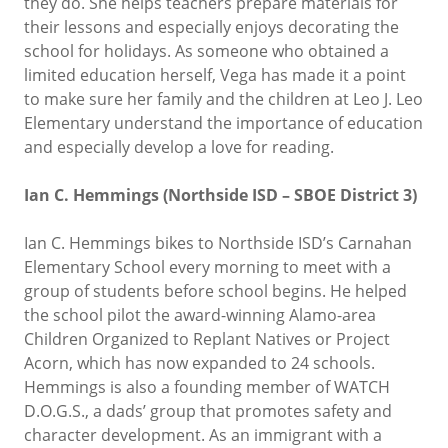
they do. She helps teachers prepare materials for
their lessons and especially enjoys decorating the
school for holidays. As someone who obtained a
limited education herself, Vega has made it a point
to make sure her family and the children at Leo J. Leo
Elementary understand the importance of education
and especially develop a love for reading.
Ian C. Hemmings (Northside ISD – SBOE District 3)
Ian C. Hemmings bikes to Northside ISD’s Carnahan
Elementary School every morning to meet with a
group of students before school begins. He helped
the school pilot the award-winning Alamo-area
Children Organized to Replant Natives or Project
Acorn, which has now expanded to 24 schools.
Hemmings is also a founding member of WATCH
D.O.G.S., a dads’ group that promotes safety and
character development. As an immigrant with a