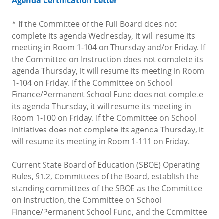
Agenda Certification Letter
* If the Committee of the Full Board does not
complete its agenda Wednesday, it will resume its
meeting in Room 1-104 on Thursday and/or Friday. If
the Committee on Instruction does not complete its
agenda Thursday, it will resume its meeting in Room
1-104 on Friday. If the Committee on School
Finance/Permanent School Fund does not complete
its agenda Thursday, it will resume its meeting in
Room 1-100 on Friday. If the Committee on School
Initiatives does not complete its agenda Thursday, it
will resume its meeting in Room 1-111 on Friday.
Current State Board of Education (SBOE) Operating
Rules, §1.2,
Committees of the Board
, establish the
standing committees of the SBOE as the Committee
on Instruction, the Committee on School
Finance/Permanent School Fund, and the Committee