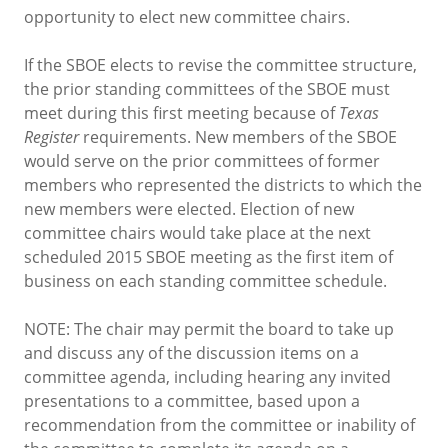
opportunity to elect new committee chairs.
If the SBOE elects to revise the committee structure,
the prior standing committees of the SBOE must
meet during this first meeting because of
Texas
Register
requirements. New members of the SBOE
would serve on the prior committees of former
members who represented the districts to which the
new members were elected. Election of new
committee chairs would take place at the next
scheduled 2015 SBOE meeting as the first item of
business on each standing committee schedule.
NOTE: The chair may permit the board to take up
and discuss any of the discussion items on a
committee agenda, including hearing any invited
presentations to a committee, based upon a
recommendation from the committee or inability of