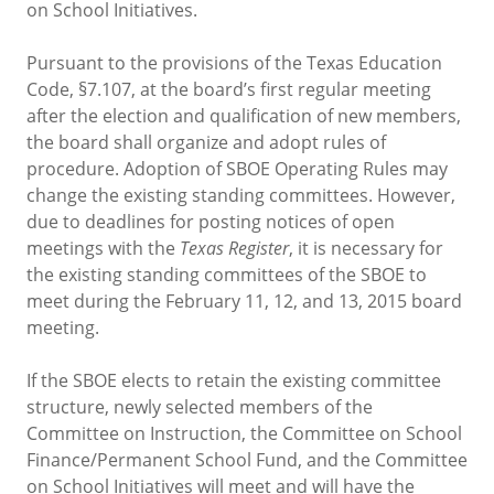
on School Initiatives.
Pursuant to the provisions of the Texas Education
Code, §7.107, at the board’s first regular meeting
after the election and qualification of new members,
the board shall organize and adopt rules of
procedure. Adoption of SBOE Operating Rules may
change the existing standing committees. However,
due to deadlines for posting notices of open
meetings with the
Texas Register
, it is necessary for
the existing standing committees of the SBOE to
meet during the February 11, 12, and 13, 2015 board
meeting.
If the SBOE elects to retain the existing committee
structure, newly selected members of the
Committee on Instruction, the Committee on School
Finance/Permanent School Fund, and the Committee
on School Initiatives will meet and will have the