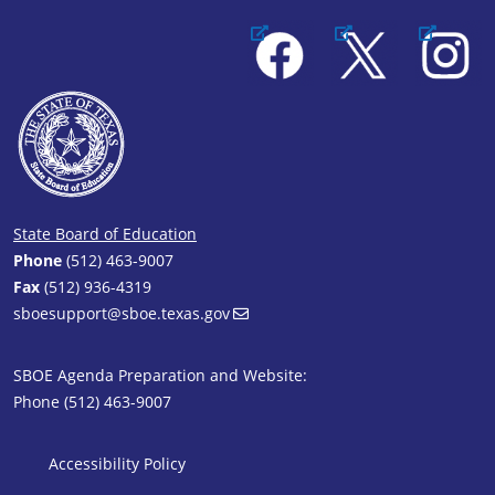
Facebook
X
Instagram
State Board of Education
Phone
(512) 463-9007
Fax
(512) 936-4319
sboesupport@sboe.texas.gov
SBOE Agenda Preparation and Website:
Phone (512) 463-9007
SBOE Footer 1
Accessibility Policy