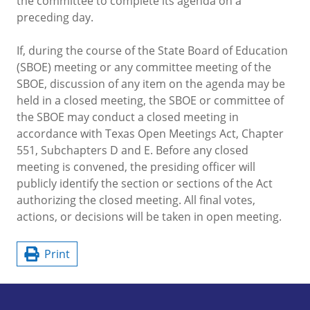
the committee to complete its agenda on a
preceding day.
If, during the course of the State Board of Education
(SBOE) meeting or any committee meeting of the
SBOE, discussion of any item on the agenda may be
held in a closed meeting, the SBOE or committee of
the SBOE may conduct a closed meeting in
accordance with Texas Open Meetings Act, Chapter
551, Subchapters D and E. Before any closed
meeting is convened, the presiding officer will
publicly identify the section or sections of the Act
authorizing the closed meeting. All final votes,
actions, or decisions will be taken in open meeting.
Print