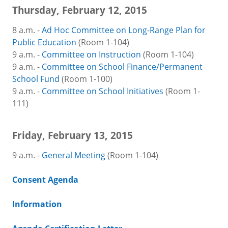
Thursday, February 12, 2015
8 a.m. -
Ad Hoc Committee on Long-Range Plan for
Public Education
(Room 1-104)
9 a.m. -
Committee on Instruction
(Room 1-104)
9 a.m. -
Committee on School Finance/Permanent
School Fund
(Room 1-100)
9 a.m. -
Committee on School Initiatives
(Room 1-
111)
Friday, February 13, 2015
9 a.m. -
General Meeting
(Room 1-104)
Consent Agenda
Information