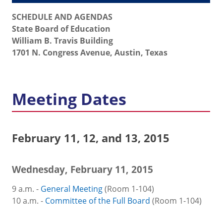
SCHEDULE AND AGENDAS
State Board of Education
William B. Travis Building
1701 N. Congress Avenue, Austin, Texas
Meeting Dates
February 11, 12, and 13, 2015
Wednesday, February 11, 2015
9 a.m. -
General Meeting
(Room 1-104)
10 a.m. -
Committee of the Full Board
(Room 1-104)