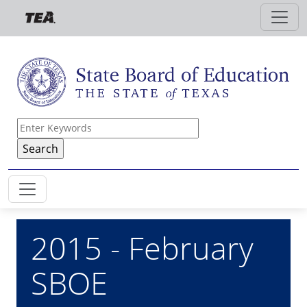
Skip to main content
2015 - February
SBOE