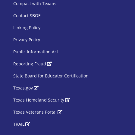
Compact with Texans
Contact SBOE
Linking Policy
Privacy Policy
Public Information Act
SBOE Footer 2
Reporting Fraud
State Board for Educator Certification
Texas.gov
Texas Homeland Security
Texas Veterans Portal
TRAIL