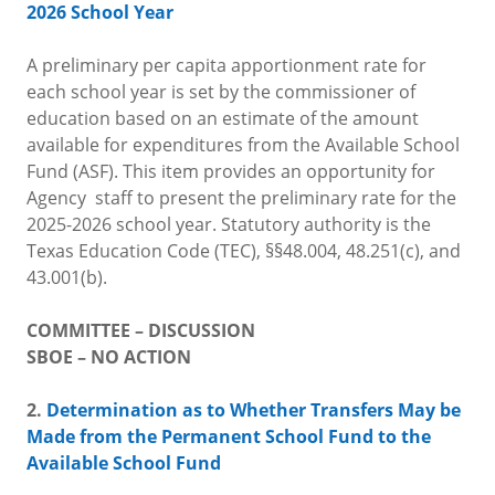
2026 School Year
A preliminary per capita apportionment rate for
each school year is set by the commissioner of
education based on an estimate of the amount
available for expenditures from the Available School
Fund (ASF). This item provides an opportunity for
Agency staff to present the preliminary rate for the
2025-2026 school year. Statutory authority is the
Texas Education Code (TEC), §§48.004, 48.251(c), and
43.001(b).
COMMITTEE – DISCUSSION
SBOE – NO ACTION
2.
Determination as to Whether Transfers May be
Made from the Permanent School Fund to the
Available School Fund