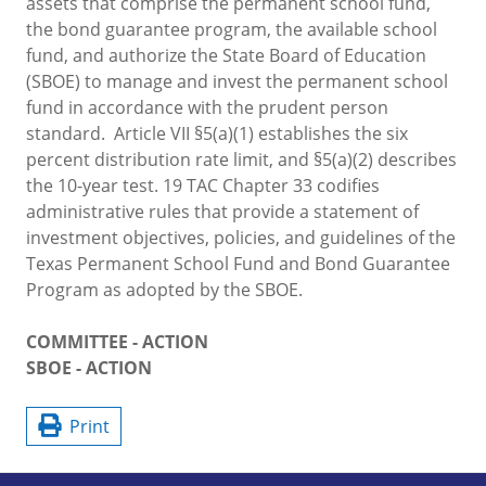
assets that comprise the permanent school fund,
the bond guarantee program, the available school
fund, and authorize the State Board of Education
(SBOE) to manage and invest the permanent school
fund in accordance with the prudent person
standard. Article VII §5(a)(1) establishes the six
percent distribution rate limit, and §5(a)(2) describes
the 10-year test. 19 TAC Chapter 33 codifies
administrative rules that provide a statement of
investment objectives, policies, and guidelines of the
Texas Permanent School Fund and Bond Guarantee
Program as adopted by the SBOE.
COMMITTEE - ACTION
SBOE - ACTION
Print