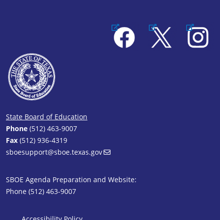
Facebook
X
Instagram
State Board of Education
Phone
(512) 463-9007
Fax
(512) 936-4319
sboesupport@sboe.texas.gov
SBOE Agenda Preparation and Website:
Phone (512) 463-9007
Accessibility Policy