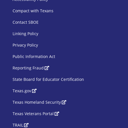
SBOE Footer 1
Compact with Texans
Contact SBOE
Linking Policy
Privacy Policy
Public Information Act
SBOE Footer 2
Reporting Fraud
State Board for Educator Certification
Texas.gov
Texas Homeland Security
Texas Veterans Portal
TRAIL