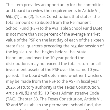
This item provides an opportunity for the committee
and board to review the requirements in Article VII,
§5(a)(1) and (2), Texas Constitution, that states, the
total amount distributed from the Permanent
School Fund (PSF) to the Available School Fund (ASF)
is not more than six percent of the average market
value of the PSF on the last day of each of the sixteen
state fiscal quarters preceding the regular session of
the legislature that begins before that state
biennium; and over the 10-year period the
distributions may not exceed the total return on all
investment assets of the PSF over the same 10-year
period. The board will determine whether transfers
may be made from the PSF to the ASF in fiscal year
2026. Statutory authority is the Texas Constitution,
Article VII, §2 and §5; 19 Texas Administrative Code
(TAC), Chapter 33. The Texas Constitution, Article VII,
§2 and §5 establish the permanent school fund, the