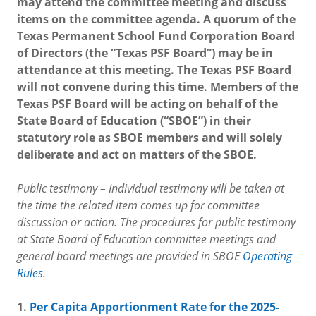
may attend the committee meeting and discuss
items on the committee agenda. A quorum of the
Texas Permanent School Fund Corporation Board
of Directors (the “Texas PSF Board”) may be in
attendance at this meeting. The Texas PSF Board
will not convene during this time. Members of the
Texas PSF Board will be acting on behalf of the
State Board of Education (“SBOE”) in their
statutory role as SBOE members and will solely
deliberate and act on matters of the SBOE.
Public testimony – Individual testimony will be taken at
the time the related item comes up for committee
discussion or action. The procedures for public testimony
at State Board of Education committee meetings and
general board meetings are provided in SBOE
Operating
Rules
.
1.
Per Capita Apportionment Rate for the 2025-