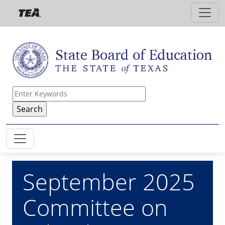
Skip to main content
September 2025
Committee on