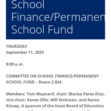
School
Finance/Permanent
School Fund
THURSDAY
September 11, 2025
9:00 a.m.
COMMITTEE ON SCHOOL FINANCE/PERMANENT
SCHOOL FUND – Room 2.034
Members: Tom Maynard, chair; Marisa Perez-Diaz,
vice chair; Keven Ellis; Will Hickman; and Aaron
Kinsey. A quorum of the State Board of Education