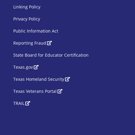
Linking Policy
Privacy Policy
Public Information Act
SBOE Footer 2
Reporting Fraud
State Board for Educator Certification
Texas.gov
Texas Homeland Security
Texas Veterans Portal
TRAIL
Siteimprove Code