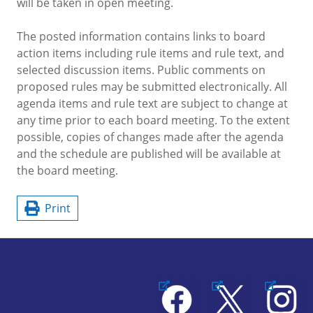
will be taken in open meeting.
The posted information contains links to board
action items including rule items and rule text, and
selected discussion items. Public comments on
proposed rules may be submitted electronically. All
agenda items and rule text are subject to change at
any time prior to each board meeting. To the extent
possible, copies of changes made after the agenda
and the schedule are published will be available at
the board meeting.
Print
Facebook
X
Instagram