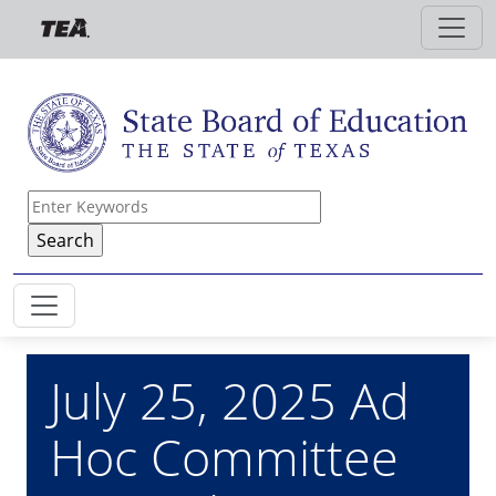
Skip to main content
July 25, 2025 Ad
Hoc Committee