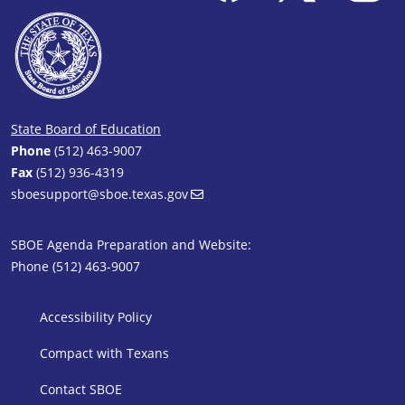
State Board of Education
Phone
(512) 463-9007
Fax
(512) 936-4319
sboesupport@sboe.texas.gov
SBOE Agenda Preparation and Website:
Phone (512) 463-9007
SBOE Footer 1
Accessibility Policy
Compact with Texans
Contact SBOE