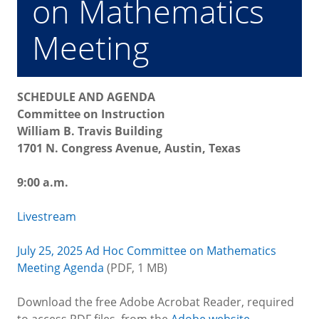
on Mathematics
Meeting
SCHEDULE AND AGENDA
Committee on Instruction
William B. Travis Building
1701 N. Congress Avenue, Austin, Texas
9:00 a.m.
Livestream
July 25, 2025 Ad Hoc Committee on Mathematics
Meeting Agenda
(PDF, 1 MB)
Download the free Adobe Acrobat Reader, required
to access PDF files, from the
Adobe website
.