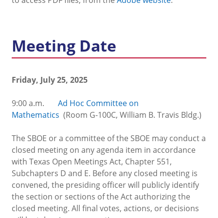
Meeting Date
Friday, July 25, 2025
9:00 a.m.
Ad Hoc Committee on
Mathematics
(Room G-100C, William B. Travis Bldg.)
The SBOE or a committee of the SBOE may conduct a
closed meeting on any agenda item in accordance
with Texas Open Meetings Act, Chapter 551,
Subchapters D and E. Before any closed meeting is
convened, the presiding officer will publicly identify
the section or sections of the Act authorizing the
closed meeting. All final votes, actions, or decisions