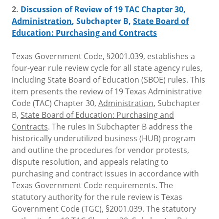
2.
Discussion of Review of 19 TAC Chapter 30,
Administration
, Subchapter B,
State Board of
Education: Purchasing and Contracts
Texas Government Code, §2001.039, establishes a
four-year rule review cycle for all state agency rules,
including State Board of Education (SBOE) rules. This
item presents the review of 19 Texas Administrative
Code (TAC) Chapter 30,
Administration
, Subchapter
B,
State Board of Education: Purchasing and
Contracts
. The rules in Subchapter B address the
historically underutilized business (HUB) program
and outline the procedures for vendor protests,
dispute resolution, and appeals relating to
purchasing and contract issues in accordance with
Texas Government Code requirements. The
statutory authority for the rule review is Texas
Government Code (TGC), §2001.039. The statutory