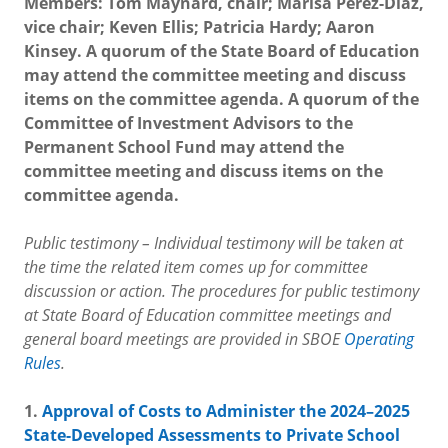
Members: Tom Maynard, chair; Marisa Perez-Diaz,
vice chair; Keven Ellis; Patricia Hardy; Aaron
Kinsey. A quorum of the State Board of Education
may attend the committee meeting and discuss
items on the committee agenda. A quorum of the
Committee of Investment Advisors to the
Permanent School Fund may attend the
committee meeting and discuss items on the
committee agenda.
Public testimony – Individual testimony will be taken at
the time the related item comes up for committee
discussion or action. The procedures for public testimony
at State Board of Education committee meetings and
general board meetings are provided in SBOE
Operating
Rules
.
1.
Approval of Costs to Administer the 2024–2025
State-Developed Assessments to Private School