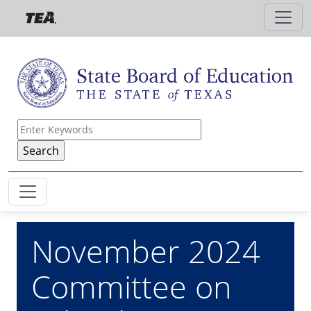
Skip to main content
November 2024
Committee on