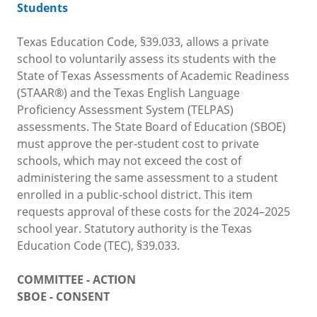
Students
Texas Education Code, §39.033, allows a private
school to voluntarily assess its students with the
State of Texas Assessments of Academic Readiness
(STAAR®) and the Texas English Language
Proficiency Assessment System (TELPAS)
assessments. The State Board of Education (SBOE)
must approve the per-student cost to private
schools, which may not exceed the cost of
administering the same assessment to a student
enrolled in a public-school district. This item
requests approval of these costs for the 2024–2025
school year. Statutory authority is the Texas
Education Code (TEC), §39.033.
COMMITTEE - ACTION
SBOE - CONSENT