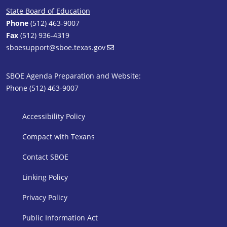
State Board of Education
Phone
(512) 463-9007
Fax
(512) 936-4319
sboesupport@sboe.texas.gov
SBOE Agenda Preparation and Website:
Phone (512) 463-9007
SBOE Footer 1
Accessibility Policy
Compact with Texans
Contact SBOE
Linking Policy
Privacy Policy
Public Information Act