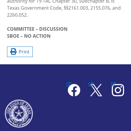
authority for 19 TAC Chapter 30, Subchapter B, is
Texas Government Code, §§2161.003, 2155.076, and
2260.052.
COMMITTEE – DISCUSSION
SBOE – NO ACTION
Print
Facebook
X
Instagram