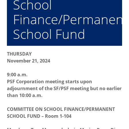
School
Finance/Permanent
School Fund
THURSDAY
November 21, 2024
9:00 a.m.
PSF Corporation meeting starts upon
adjournment of the SF/PSF meeting but no earlier
than 10:00 a.m.
COMMITTEE ON SCHOOL FINANCE/PERMANENT
SCHOOL FUND – Room 1-104