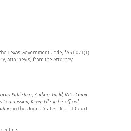
h the Texas Government Code, §551.071(1)
ary, attorney(s) from the Attorney
ican Publishers, Authors Guild, INC., Comic
 Commission, Keven Ellis in his official
ation;
in the United States District Court
 meeting.