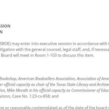
SSION
ON
(SBOE) may enter into executive session in accordance wit
tigation with the general counsel, legal staff, and, if necess
 Board will meet in Room 1-103 to discuss this item.
Bookshop, American Booksellers Association, Association of Amer
fficial capacity as chair of the Texas State Library and Archives
ion, Mike Morath in his official capacity as Commissioner of Educ
vision, Case No. 1:23-cv-858; and
sting or reasonably contemplated as of the date of the board