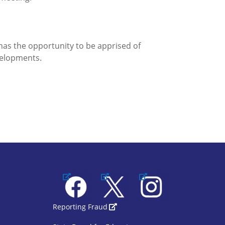
has the opportunity to be apprised of
velopments.
Facebook
X
Instagram
1
SBOE Footer 2
Reporting Fraud