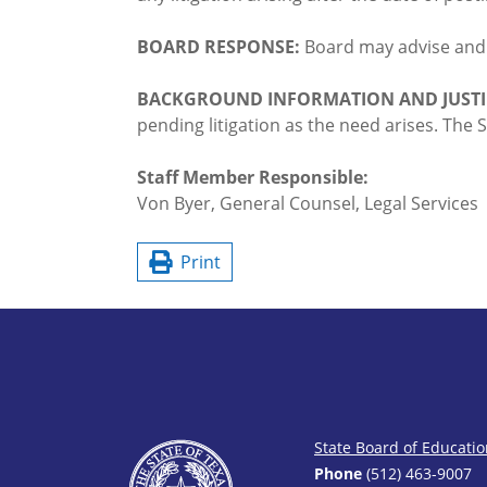
BOARD RESPONSE:
Board may advise an
BACKGROUND INFORMATION AND JUSTI
pending litigation as the need arises. Th
Staff Member Responsible:
Von Byer, General Counsel, Legal Services
Print
State Board of Educati
Phone
(512) 463-9007