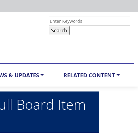
WS & UPDATES
RELATED CONTENT
ull Board Item