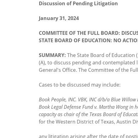
Discussion of Pending Litigation
January 31, 2024
COMMITTEE OF THE FULL BOARD: DISCU
STATE BOARD OF EDUCATION: NO ACTI
SUMMARY:
The State Board of Education 
(A), to discuss pending and contemplated li
General's Office. The Committee of the Full
Cases to be discussed may include:
Book People, INC. VBK, INC d/b/a Blue Willow 
Book Legal Defense Fund v. Martha Wong in her o
capacity as chair of the Texas Board of Educat
for the Western District of Texas, Austin Di
any litigation arising after the date of po