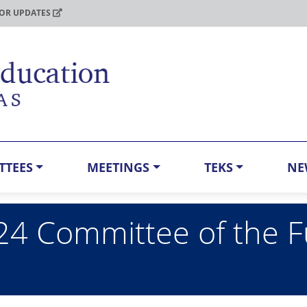
FOR UPDATES
TTEES
MEETINGS
TEKS
NE
24 Committee of the F