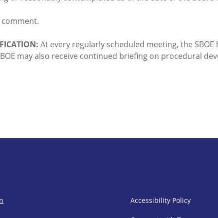
d comment.
FICATION:
At every regularly scheduled meeting, the SBOE 
e SBOE may also receive continued briefing on procedural de
SBOE Footer 
on
Accessibility Policy