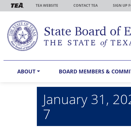
Skip to main content
TEA WEBSITE
CONTACT TEA
SIGN UP 
ABOUT
BOARD MEMBERS & COMMI
January 31, 20
7