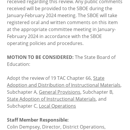
received regarding this review. Any public comments
received will be provided to the SBOE during the
January-February 2024 meeting. The SBOE will take
registered oral and written comments on this item
at the appropriate committee meeting in January-
February 2024 in accordance with the SBOE
operating policies and procedures.
MOTION TO BE CONSIDERED:
The State Board of
Education:
Adopt the review of 19 TAC Chapter 66,
State
Adoption and Distribution of Instructional Materials
,
Subchapter A,
General Provisions
, Subchapter B,
State Adoption of Instructional Materials
, and
Subchapter C,
Local Operations
Staff Member Responsible:
Colin Dempsey, Director, District Operations,