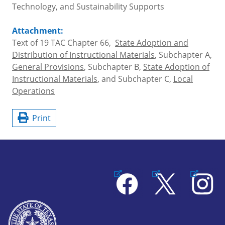
Technology, and Sustainability Supports
Attachment:
Text of 19 TAC Chapter 66,
State Adoption and
Distribution of Instructional Materials
, Subchapter A,
General Provisions
, Subchapter B,
State Adoption of
Instructional Materials
, and Subchapter C,
Local
Operations
Print
Facebook
X
Instagram