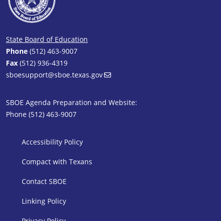
State Board of Education
Phone
(512) 463-9007
Fax
(512) 936-4319
sboesupport@sboe.texas.gov
SBOE Agenda Preparation and Website:
Phone (512) 463-9007
SBOE Footer 1
Accessibility Policy
Compact with Texans
Contact SBOE
Linking Policy
Privacy Policy