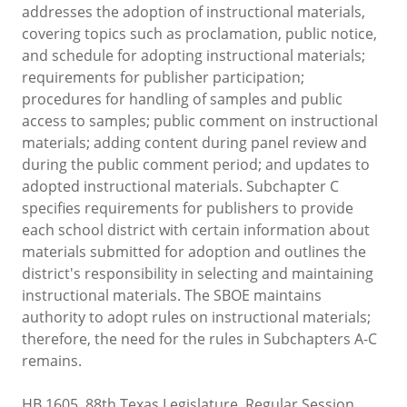
addresses the adoption of instructional materials,
covering topics such as proclamation, public notice,
and schedule for adopting instructional materials;
requirements for publisher participation;
procedures for handling of samples and public
access to samples; public comment on instructional
materials; adding content during panel review and
during the public comment period; and updates to
adopted instructional materials. Subchapter C
specifies requirements for publishers to provide
each school district with certain information about
materials submitted for adoption and outlines the
district's responsibility in selecting and maintaining
instructional materials. The SBOE maintains
authority to adopt rules on instructional materials;
therefore, the need for the rules in Subchapters A-C
remains.
HB 1605, 88th Texas Legislature, Regular Session,