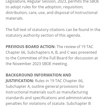
Legislature, Regular Session, 2023, permits the SBOE
to adopt rules for the adoption, requisition,
distribution, care, use, and disposal of instructional
materials.
The full text of statutory citations can be found in the
statutory authority section of this agenda.
PREVIOUS BOARD ACTION:
The review of 19 TAC
Chapter 66, Subchapters A, B, and C was presented
to the Committee of the Full Board for discussion at
the November 2023 SBOE meeting.
BACKGROUND INFORMATION AND
JUSTIFICATION:
Rules in 19 TAC Chapter 66,
Subchapter A, outline general provisions for
instructional materials such as manufacturing
standards and specifications and administrative
penalties for violations of statute. Subchapter B