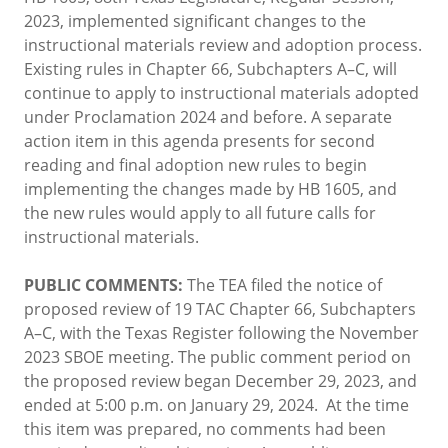
2023, implemented significant changes to the
instructional materials review and adoption process.
Existing rules in Chapter 66, Subchapters A–C, will
continue to apply to instructional materials adopted
under Proclamation 2024 and before. A separate
action item in this agenda presents for second
reading and final adoption new rules to begin
implementing the changes made by HB 1605, and
the new rules would apply to all future calls for
instructional materials.
PUBLIC COMMENTS:
The TEA filed the notice of
proposed review of 19 TAC Chapter 66, Subchapters
A–C, with the Texas Register following the November
2023 SBOE meeting. The public comment period on
the proposed review began December 29, 2023, and
ended at 5:00 p.m. on January 29, 2024. At the time
this item was prepared, no comments had been