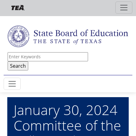
Skip to main content
January 30, 2024
Committee of the