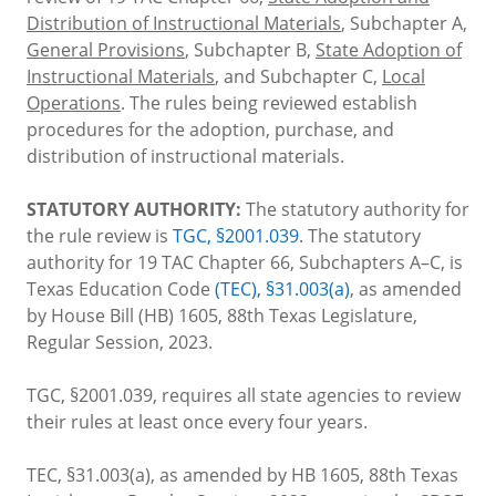
Distribution of Instructional Materials
, Subchapter A,
General Provisions
, Subchapter B,
State Adoption of
Instructional Materials
, and Subchapter C,
Local
Operations
. The rules being reviewed establish
procedures for the adoption, purchase, and
distribution of instructional materials.
STATUTORY AUTHORITY:
The statutory authority for
the rule review is
TGC, §2001.039
. The statutory
authority for 19 TAC Chapter 66, Subchapters A–C, is
Texas Education Code
(TEC), §31.003(a)
, as amended
by House Bill (HB) 1605, 88th Texas Legislature,
Regular Session, 2023.
TGC, §2001.039, requires all state agencies to review
their rules at least once every four years.
TEC, §31.003(a), as amended by HB 1605, 88th Texas