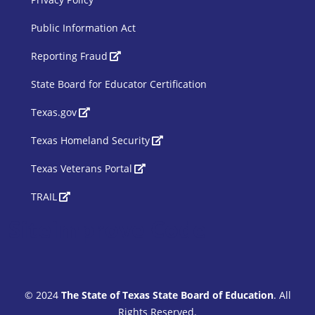
Public Information Act
SBOE Footer 2
Reporting Fraud
State Board for Educator Certification
Texas.gov
Texas Homeland Security
Texas Veterans Portal
TRAIL
Siteimprove Code
© 2024
The State of Texas State Board of Education
. All
Rights Reserved.