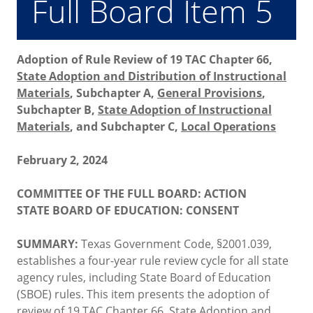
Full Board Item 5
Adoption of Rule Review of 19 TAC Chapter 66,
State Adoption and Distribution of Instructional
Materials
, Subchapter A,
General Provisions
,
Subchapter B,
State Adoption of Instructional
Materials
, and Subchapter C,
Local Operations
February 2, 2024
COMMITTEE OF THE FULL BOARD: ACTION
STATE BOARD OF EDUCATION: CONSENT
SUMMARY:
Texas Government Code, §2001.039,
establishes a four-year rule review cycle for all state
agency rules, including State Board of Education
(SBOE) rules. This item presents the adoption of
review of 19 TAC Chapter 66,
State Adoption and