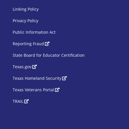
Linking Policy
Privacy Policy
Public Information Act
SBOE Footer 2
Reporting Fraud
State Board for Educator Certification
Texas.gov
Texas Homeland Security
Texas Veterans Portal
TRAIL
Siteimprove Code