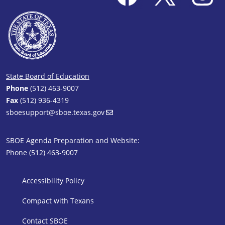
State Board of Education
Phone
(512) 463-9007
Fax
(512) 936-4319
sboesupport@sboe.texas.gov
SBOE Agenda Preparation and Website:
Phone (512) 463-9007
SBOE Footer 1
Accessibility Policy
Compact with Texans
Contact SBOE