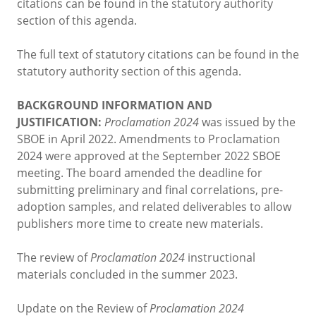
citations can be found in the statutory authority
section of this agenda.
The full text of statutory citations can be found in the
statutory authority section of this agenda.
BACKGROUND INFORMATION AND
JUSTIFICATION:
Proclamation 2024
was issued by the
SBOE in April 2022. Amendments to Proclamation
2024 were approved at the September 2022 SBOE
meeting. The board amended the deadline for
submitting preliminary and final correlations, pre-
adoption samples, and related deliverables to allow
publishers more time to create new materials.
The review of
Proclamation 2024
instructional
materials concluded in the summer 2023.
Update on the Review of
Proclamation 2024