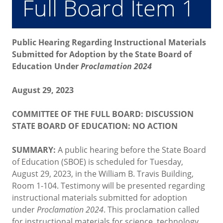
Full Board Item 1
Public Hearing Regarding Instructional Materials
Submitted for Adoption by the State Board of
Education Under
Proclamation 2024
August 29, 2023
COMMITTEE OF THE FULL BOARD: DISCUSSION
STATE BOARD OF EDUCATION: NO ACTION
SUMMARY:
A public hearing before the State Board
of Education (SBOE) is scheduled for Tuesday,
August 29, 2023, in the William B. Travis Building,
Room 1-104. Testimony will be presented regarding
instructional materials submitted for adoption
under
Proclamation 2024
. This proclamation called
for instructional materials for science, technology