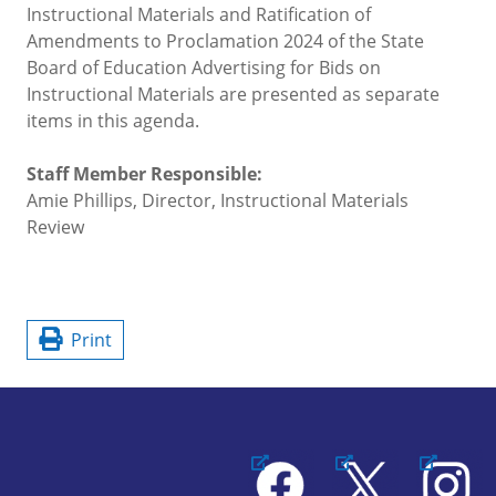
Instructional Materials and Ratification of
Amendments to Proclamation 2024 of the State
Board of Education Advertising for Bids on
Instructional Materials are presented as separate
items in this agenda.
Staff Member Responsible:
Amie Phillips, Director, Instructional Materials
Review
Print
Facebook
X
Instagram