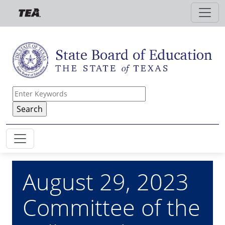
Skip to main content
August 29, 2023
Committee of the