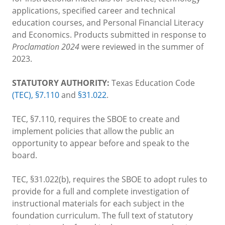
applications, specified career and technical
education courses, and Personal Financial Literacy
and Economics. Products submitted in response to
Proclamation 2024
were reviewed in the summer of
2023.
STATUTORY AUTHORITY:
Texas Education Code
(TEC), §7.110
and
§31.022
.
TEC, §7.110, requires the SBOE to create and
implement policies that allow the public an
opportunity to appear before and speak to the
board.
TEC, §31.022(b), requires the SBOE to adopt rules to
provide for a full and complete investigation of
instructional materials for each subject in the
foundation curriculum. The full text of statutory