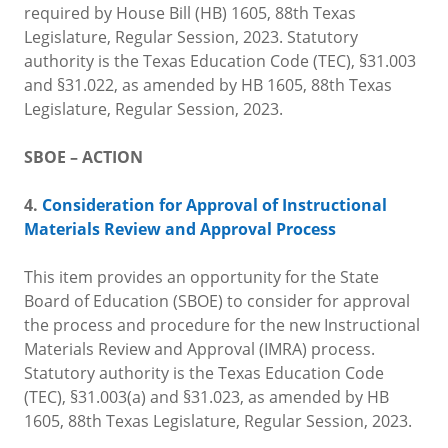
required by House Bill (HB) 1605, 88th Texas
Legislature, Regular Session, 2023. Statutory
authority is the Texas Education Code (TEC), §31.003
and §31.022, as amended by HB 1605, 88th Texas
Legislature, Regular Session, 2023.
SBOE – ACTION
4.
Consideration for Approval of Instructional
Materials Review and Approval Process
This item provides an opportunity for the State
Board of Education (SBOE) to consider for approval
the process and procedure for the new Instructional
Materials Review and Approval (IMRA) process.
Statutory authority is the Texas Education Code
(TEC), §31.003(a) and §31.023, as amended by HB
1605, 88th Texas Legislature, Regular Session, 2023.