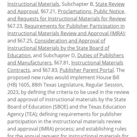
Instructional Materials
, Subchapter B,
State Review
and Approval
, §67.21,
Proclamations, Public Notice,
and Requests for Instructional Materials for Review
;
§67.23,
Requirements for Publisher Participation in
Instructional Materials Review and Approval (IMRA)
;
and §67.25,
Consideration and Approval of
Instructional Materials by the State Board of
Education
, and Subchapter D,
Duties of Publishers
and Manufacturers
, §67.81,
Instructional Materials
Contracts
, and §67.83,
Publisher Parent Portal
. The
proposed new rules would implement House Bill
(HB) 1605, 88th Texas Legislature, Regular Session,
2023, by defining the criteria to be used in the review
and approval of instructional materials by the State
Board of Education (SBOE) and the Texas Education
Agency (TEA); defining requirements for publisher
participation in the instructional materials review
and approval (IMRA) process; and establishing rules
for the annual request for instructional materials for