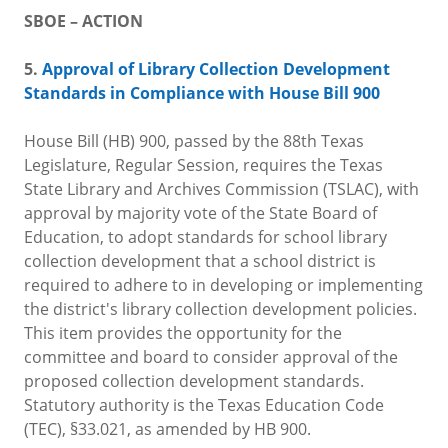
SBOE – ACTION
5.
Approval of Library Collection Development
Standards in Compliance with House Bill 900
House Bill (HB) 900, passed by the 88th Texas
Legislature, Regular Session, requires the Texas
State Library and Archives Commission (TSLAC), with
approval by majority vote of the State Board of
Education, to adopt standards for school library
collection development that a school district is
required to adhere to in developing or implementing
the district's library collection development policies.
This item provides the opportunity for the
committee and board to consider approval of the
proposed collection development standards.
Statutory authority is the Texas Education Code
(TEC), §33.021, as amended by HB 900.