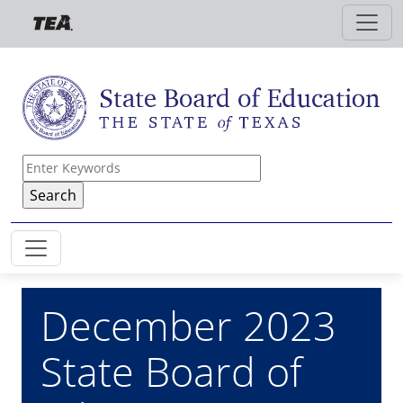
Skip to main content
December 2023
State Board of