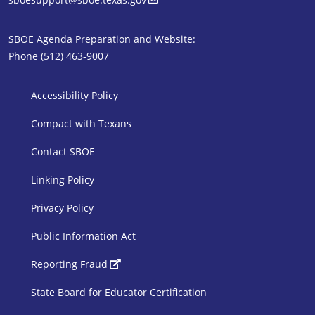
SBOE Agenda Preparation and Website:
Phone (512) 463-9007
SBOE Footer 1
Accessibility Policy
Compact with Texans
Contact SBOE
Linking Policy
Privacy Policy
Public Information Act
SBOE Footer 2
Reporting Fraud
State Board for Educator Certification