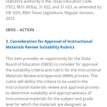
Statutory authority is the Texas Education Code
(TEC), §§31.003(a), 31.022, and 31.023, as amended by
HB 1605, 88th Texas Legislature, Regular Session,
2023.
SBOE – ACTION
3.
Consideration for Approval of Instructional
Materials Review Suitability Rubrics
This item provides an opportunity for the State
Board of Education (SBOE) to consider for approval
the suitability criteria and rubric for the Instructional
Materials Review and Approval (IMRA) process. This
rubric will define the criteria to be used in the
instructional materials review and approval process
to determine suitability and appropriateness of
instructional materials for the subject and grade
level for which the materials are designed, as