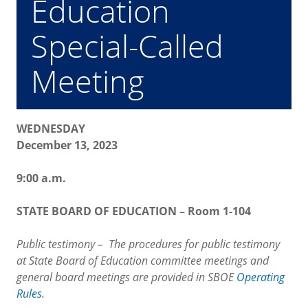
Education
Special-Called
Meeting
WEDNESDAY
December 13, 2023
9:00 a.m.
STATE BOARD OF EDUCATION – Room 1-104
Public testimony – The procedures for public testimony
at State Board of Education committee meetings and
general board meetings are provided in SBOE
Operating
Rules
.