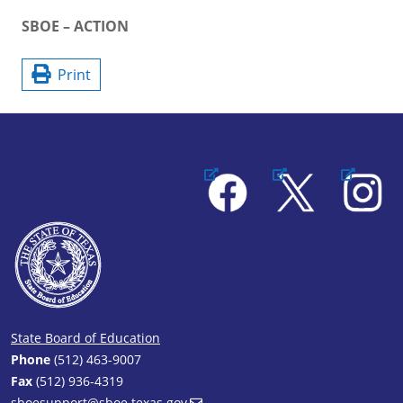
SBOE – ACTION
Print
Facebook
X
Instagram
State Board of Education
Phone
(512) 463-9007
Fax
(512) 936-4319
sboesupport@sboe.texas.gov