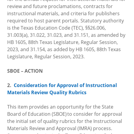
review and future proclamations, contracts for
instructional materials, and criteria for publishers
required to host parent portals. Statutory authority
is the Texas Education Code (TEC), §§26.006,
31.003(a), 31.022, 31.023, and 31.151, as amended by
HB 1605, 88th Texas Legislature, Regular Session,
2023, and 31.154, as added by HB 1605, 88th Texas
Legislature, Regular Session, 2023.
SBOE – ACTION
2.
Consideration for Approval of Instructional
Materials Review Quality Rubrics
This item provides an opportunity for the State
Board of Education (SBOE) to consider for approval
the initial set of quality rubrics for the Instructional
Materials Review and Approval (IMRA) process.