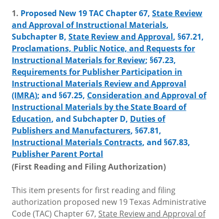
1.
Proposed New 19 TAC Chapter 67,
State Review
and Approval of Instructional Materials
,
Subchapter B,
State Review and Approval
, §67.21,
Proclamations, Public Notice, and Requests for
Instructional Materials for Review
; §67.23,
Requirements for Publisher Participation in
Instructional Materials Review and Approval
(IMRA)
; and §67.25,
Consideration and Approval of
Instructional Materials by the State Board of
Education
, and Subchapter D,
Duties of
Publishers and Manufacturers
, §67.81,
Instructional Materials Contracts
, and §67.83,
Publisher Parent Portal
(First Reading and Filing Authorization)
This item presents for first reading and filing
authorization proposed new 19 Texas Administrative
Code (TAC) Chapter 67,
State Review and Approval of