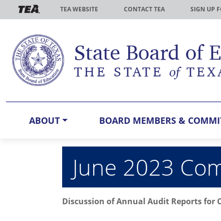
Skip to main content
TEA WEBSITE
CONTACT TEA
SIGN UP 
ABOUT
BOARD MEMBERS & COMMI
June 2023 Comm
Discussion of Annual Audit Reports for 