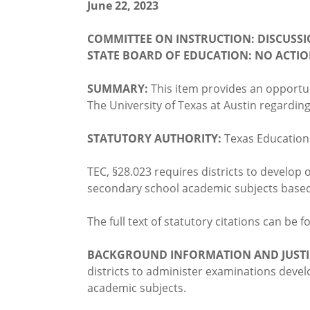
June 22, 2023
COMMITTEE ON INSTRUCTION: DISCUSS
STATE BOARD OF EDUCATION: NO ACTI
SUMMARY:
This item provides an opportu
The University of Texas at Austin regardin
STATUTORY AUTHORITY:
Texas Educatio
TEC, §28.023 requires districts to develop 
secondary school academic subjects based 
The full text of statutory citations can be 
BACKGROUND INFORMATION AND JUSTI
districts to administer examinations devel
academic subjects.