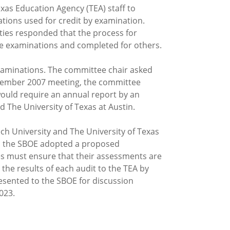
xas Education Agency (TEA) staff to
ations used for credit by examination.
ties responded that the process for
me examinations and completed for others.
examinations. The committee chair asked
September 2007 meeting, the committee
would require an annual report by an
 The University of Texas at Austin.
ch University and The University of Texas
g, the SBOE adopted a proposed
es must ensure that their assessments are
 the results of each audit to the TEA by
presented to the SBOE for discussion
023.