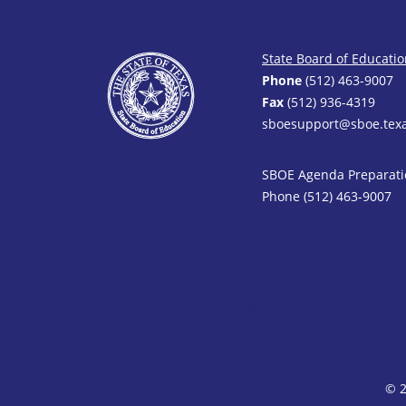
State Board of Educati
Phone
(512) 463-9007
Fax
(512) 936-4319
sboesupport@sboe.texa
SBOE Agenda Preparati
Phone (512) 463-9007
Siteimprove Code
© 