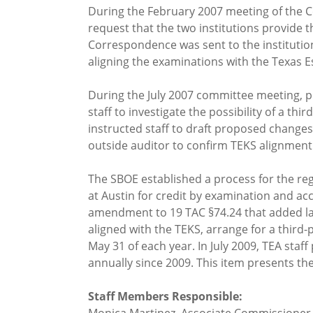
During the February 2007 meeting of the C
request that the two institutions provide 
Correspondence was sent to the institutio
aligning the examinations with the Texas 
During the July 2007 committee meeting, p
staff to investigate the possibility of a 
instructed staff to draft proposed changes
outside auditor to confirm TEKS alignment 
The SBOE established a process for the reg
at Austin for credit by examination and a
amendment to 19 TAC §74.24 that added lan
aligned with the TEKS, arrange for a third-
May 31 of each year. In July 2009, TEA staf
annually since 2009. This item presents th
Staff Members Responsible: