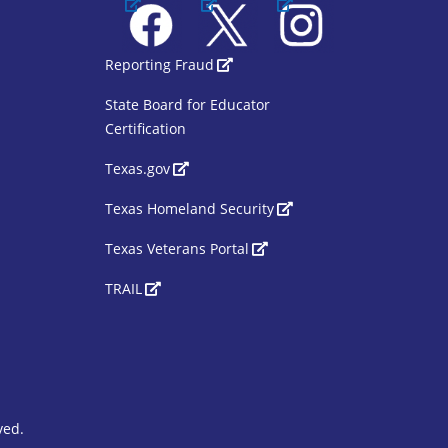
Facebook
X
Instagram
1
SBOE Footer 2
Reporting Fraud
State Board for Educator
Certification
Texas.gov
Texas Homeland Security
Texas Veterans Portal
TRAIL
ved.