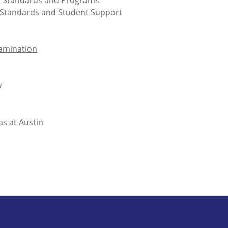
, Standards and Programs
m Standards and Student Support
xamination
y
s at Austin