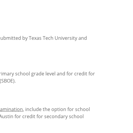
 submitted by Texas Tech University and
rimary school grade level and for credit for
(SBOE).
xamination
, include the option for school
Austin for credit for secondary school