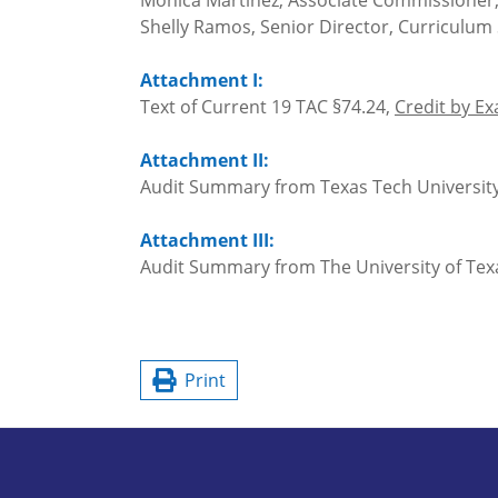
Monica Martinez, Associate Commissioner
Shelly Ramos, Senior Director, Curriculu
Attachment I:
Text of Current 19 TAC §74.24,
Credit by E
Attachment II:
Audit Summary from Texas Tech Universit
Attachment III:
Audit Summary from The University of Texa
Print