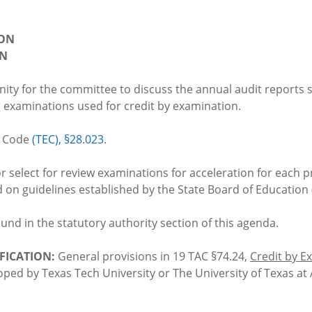
ION
ON
nity for the committee to discuss the annual audit reports
g examinations used for credit by examination.
n Code
(TEC), §28.023
.
or select for review examinations for acceleration for each p
on guidelines established by the State Board of Education 
found in the statutory authority section of this agenda.
FICATION:
General provisions in 19 TAC §74.24,
Credit by E
oped by Texas Tech University or The University of Texas at 