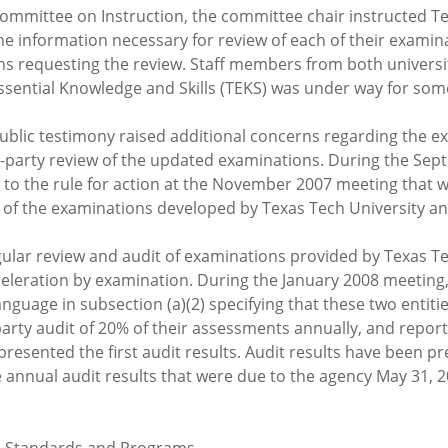
ommittee on Instruction, the committee chair instructed Te
the information necessary for review of each of their examin
ns requesting the review. Staff members from both universi
Essential Knowledge and Skills (TEKS) was under way for so
ublic testimony raised additional concerns regarding the 
third-party review of the updated examinations. During the 
 to the rule for action at the November 2007 meeting that 
of the examinations developed by Texas Tech University and
ular review and audit of examinations provided by Texas Te
cceleration by examination. During the January 2008 meetin
guage in subsection (a)(2) specifying that these two entiti
party audit of 20% of their assessments annually, and report
f presented the first audit results. Audit results have been 
e annual audit results that were due to the agency May 31, 2