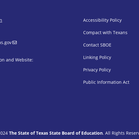
SBOE Footer 
on
Accessibility Policy
Compact with Texans
s.gov
Contact SBOE
Linking Policy
on and Website:
Privacy Policy
Public Information Act
2024
The State of Texas State Board of Education
. All Rights Reser