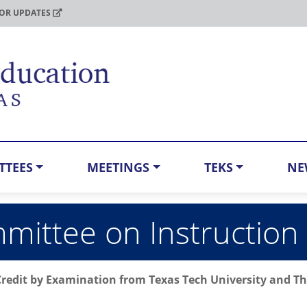
FOR UPDATES
TTEES
MEETINGS
TEKS
NE
ittee on Instruction
Credit by Examination from Texas Tech University and The