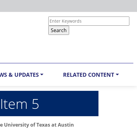
WS & UPDATES
RELATED CONTENT
 Item 5
 University of Texas at Austin