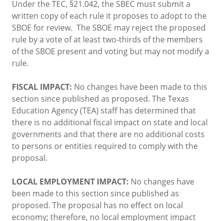
Under the TEC, §21.042, the SBEC must submit a
written copy of each rule it proposes to adopt to the
SBOE for review. The SBOE may reject the proposed
rule by a vote of at least two-thirds of the members
of the SBOE present and voting but may not modify a
rule.
FISCAL IMPACT:
No changes have been made to this
section since published as proposed. The Texas
Education Agency (TEA) staff has determined that
there is no additional fiscal impact on state and local
governments and that there are no additional costs
to persons or entities required to comply with the
proposal.
LOCAL EMPLOYMENT IMPACT:
No changes have
been made to this section since published as
proposed. The proposal has no effect on local
economy; therefore, no local employment impact