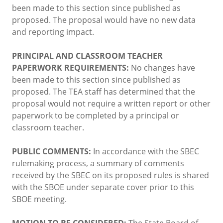
been made to this section since published as
proposed. The proposal would have no new data
and reporting impact.
PRINCIPAL AND CLASSROOM TEACHER
PAPERWORK REQUIREMENTS:
No changes have
been made to this section since published as
proposed. The TEA staff has determined that the
proposal would not require a written report or other
paperwork to be completed by a principal or
classroom teacher.
PUBLIC COMMENTS:
In accordance with the SBEC
rulemaking process, a summary of comments
received by the SBEC on its proposed rules is shared
with the SBOE under separate cover prior to this
SBOE meeting.
MOTION TO BE CONSIDERED:
The State Board of