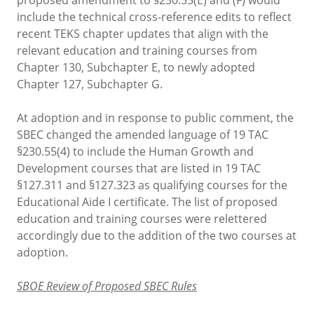
include the technical cross-reference edits to reflect
recent TEKS chapter updates that align with the
relevant education and training courses from
Chapter 130, Subchapter E, to newly adopted
Chapter 127, Subchapter G.
At adoption and in response to public comment, the
SBEC changed the amended language of 19 TAC
§230.55(4) to include the Human Growth and
Development courses that are listed in 19 TAC
§127.311 and §127.323 as qualifying courses for the
Educational Aide I certificate. The list of proposed
education and training courses were relettered
accordingly due to the addition of the two courses at
adoption.
SBOE Review of Proposed SBEC Rules