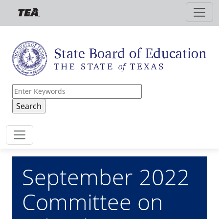
Skip to main content
September 2022
Committee on