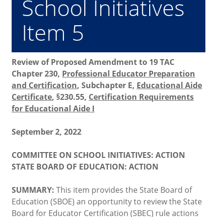
School Initiatives
Item 5
Review of Proposed Amendment to 19 TAC
Chapter 230,
Professional Educator Preparation
and Certification
, Subchapter E,
Educational Aide
Certificate
, §230.55,
Certification Requirements
for Educational Aide I
September 2, 2022
COMMITTEE ON SCHOOL INITIATIVES: ACTION
STATE BOARD OF EDUCATION: ACTION
SUMMARY:
This item provides the State Board of
Education (SBOE) an opportunity to review the State
Board for Educator Certification (SBEC) rule actions