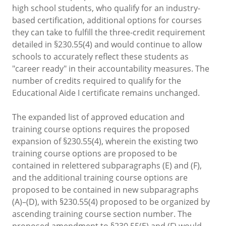
high school students, who qualify for an industry-
based certification, additional options for courses
they can take to fulfill the three-credit requirement
detailed in §230.55(4) and would continue to allow
schools to accurately reflect these students as
"career ready" in their accountability measures. The
number of credits required to qualify for the
Educational Aide I certificate remains unchanged.
The expanded list of approved education and
training course options requires the proposed
expansion of §230.55(4), wherein the existing two
training course options are proposed to be
contained in relettered subparagraphs (E) and (F),
and the additional training course options are
proposed to be contained in new subparagraphs
(A)–(D), with §230.55(4) proposed to be organized by
ascending training course section number. The
proposed amendment to §230.55(E) and (F) would