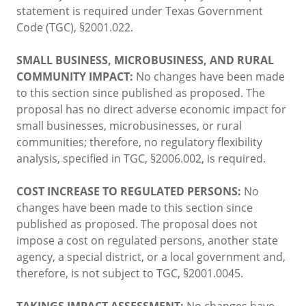
statement is required under Texas Government
Code (TGC), §2001.022.
SMALL BUSINESS, MICROBUSINESS, AND RURAL
COMMUNITY IMPACT:
No changes have been made
to this section since published as proposed. The
proposal has no direct adverse economic impact for
small businesses, microbusinesses, or rural
communities; therefore, no regulatory flexibility
analysis, specified in TGC, §2006.002, is required.
COST INCREASE TO REGULATED PERSONS:
No
changes have been made to this section since
published as proposed. The proposal does not
impose a cost on regulated persons, another state
agency, a special district, or a local government and,
therefore, is not subject to TGC, §2001.0045.
TAKINGS IMPACT ASSESSMENT:
No changes have