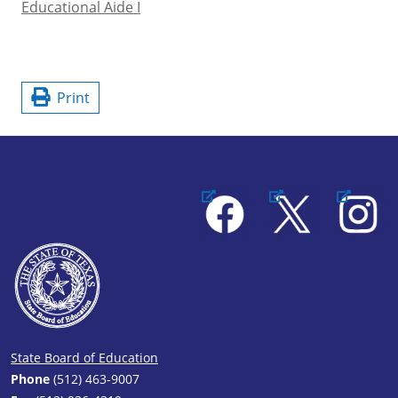
Educational Aide I
Print
Facebook
X
Instagram
State Board of Education
Phone
(512) 463-9007