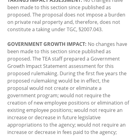
been made to this section since published as
proposed. The proposal does not impose a burden
on private real property and, therefore, does not
constitute a taking under TGC, §2007.043.
GOVERNMENT GROWTH IMPACT:
No changes have
been made to this section since published as
proposed. The TEA staff prepared a Government
Growth Impact Statement assessment for this
proposed rulemaking. During the first five years the
proposed rulemaking would be in effect, the
proposal would not create or eliminate a
government program; would not require the
creation of new employee positions or elimination of
existing employee positions; would not require an
increase or decrease in future legislative
appropriations to the agency; would not require an
increase or decrease in fees paid to the agency;