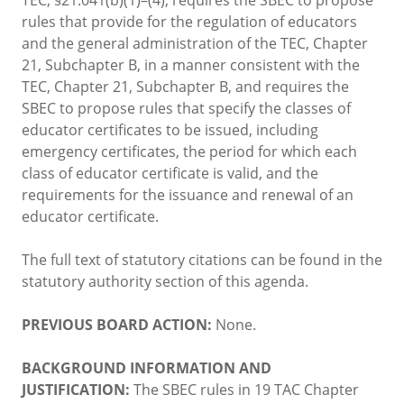
rules that provide for the regulation of educators
and the general administration of the TEC, Chapter
21, Subchapter B, in a manner consistent with the
TEC, Chapter 21, Subchapter B, and requires the
SBEC to propose rules that specify the classes of
educator certificates to be issued, including
emergency certificates, the period for which each
class of educator certificate is valid, and the
requirements for the issuance and renewal of an
educator certificate.
The full text of statutory citations can be found in the
statutory authority section of this agenda.
PREVIOUS BOARD ACTION:
None.
BACKGROUND INFORMATION AND
JUSTIFICATION:
The SBEC rules in 19 TAC Chapter