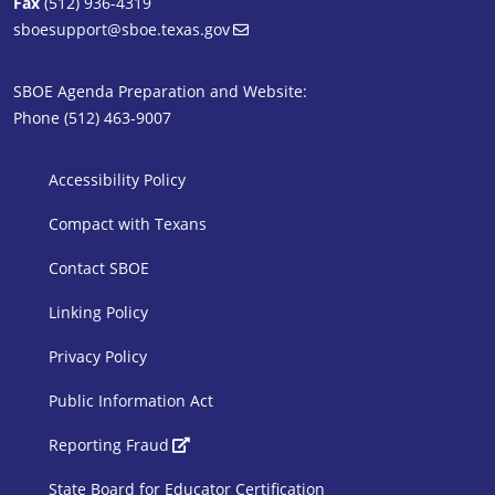
Fax
(512) 936-4319
sboesupport@sboe.texas.gov
SBOE Agenda Preparation and Website:
Phone (512) 463-9007
SBOE Footer 1
Accessibility Policy
Compact with Texans
Contact SBOE
Linking Policy
Privacy Policy
Public Information Act
SBOE Footer 2
Reporting Fraud
State Board for Educator Certification