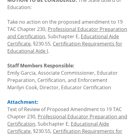
Education:
Take no action on the proposed amendment to 19
TAC Chapter 230,
Professional Educator Preparation
and Certification
, Subchapter E,
Educational Aide
Certificate
, §230.55,
Certification Requirements for
Educational Aide I
.
Staff Members Responsible:
Emily Garcia, Associate Commissioner, Educator
Preparation, Certification, and Enforcement
Marilyn Cook, Director, Educator Certification
Attachment:
Text of Review of Proposed Amendment to 19 TAC
Chapter 230,
Professional Educator Preparation and
Certification
, Subchapter E,
Educational Aide
Certificate
, §230.55,
Certification Requirements for