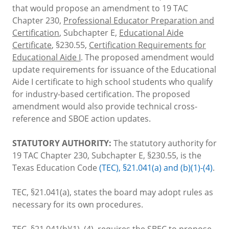
that would propose an amendment to 19 TAC
Chapter 230,
Professional Educator Preparation and
Certification
, Subchapter E,
Educational Aide
Certificate
, §230.55,
Certification Requirements for
Educational Aide I
. The proposed amendment would
update requirements for issuance of the Educational
Aide I certificate to high school students who qualify
for industry-based certification. The proposed
amendment would also provide technical cross-
reference and SBOE action updates.
STATUTORY AUTHORITY:
The statutory authority for
19 TAC Chapter 230, Subchapter E, §230.55, is the
Texas Education Code
(TEC), §21.041(a) and (b)(1)-(4)
.
TEC, §21.041(a), states the board may adopt rules as
necessary for its own procedures.
TEC, §21.041(b)(1)–(4), requires the SBEC to propose