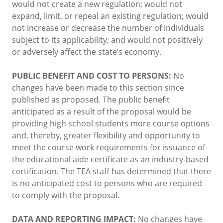
would not create a new regulation; would not
expand, limit, or repeal an existing regulation; would
not increase or decrease the number of individuals
subject to its applicability; and would not positively
or adversely affect the state’s economy.
PUBLIC BENEFIT AND COST TO PERSONS:
No
changes have been made to this section since
published as proposed. The public benefit
anticipated as a result of the proposal would be
providing high school students more course options
and, thereby, greater flexibility and opportunity to
meet the course work requirements for issuance of
the educational aide certificate as an industry-based
certification. The TEA staff has determined that there
is no anticipated cost to persons who are required
to comply with the proposal.
DATA AND REPORTING IMPACT:
No changes have