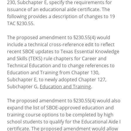
230, Subchapter E, specify the requirements for
issuance of an educational aide certificate. The
following provides a description of changes to 19
TAC §230.55.
The proposed amendment to §230.55(4) would
include a technical cross-reference edit to reflect
recent SBOE updates to Texas Essential Knowledge
and Skills (TEKS) rule chapters for Career and
Technical Education and to change references to
Education and Training from Chapter 130,
Subchapter E, to newly adopted Chapter 127,
Subchapter G,
Education and Training
.
The proposed amendment to §230.55(4) would also
expand the list of SBOE-approved education and
training course options to be completed by high
school students to qualify for the Educational Aide I
certificate. The proposed amendment would allow