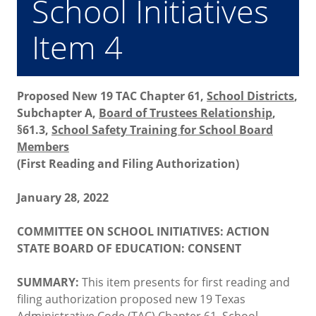
School Initiatives
Item 4
Proposed New 19 TAC Chapter 61,
School Districts
,
Subchapter A,
Board of Trustees Relationship
,
§61.3,
School Safety Training for School Board
Members
(First Reading and Filing Authorization)
January 28, 2022
COMMITTEE ON SCHOOL INITIATIVES: ACTION
STATE BOARD OF EDUCATION: CONSENT
SUMMARY:
This item presents for first reading and
filing authorization proposed new 19 Texas
Administrative Code (TAC) Chapter 61,
School