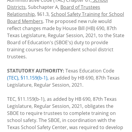
Districts
, Subchapter A,
Board of Trustees
Relationship
, §61.3,
School Safety Training for School
Board Members
. The proposed new rule would
reflect changes made by House Bill (HB) 690, 87th
Texas Legislature, Regular Session, 2021, to the State
Board of Education's (SBOE's) duty to provide
training courses for independent school district
trustees.
STATUTORY AUTHORITY:
Texas Education Code
(TEC), §11.159(b-1),
as added by HB 690, 87th Texas
Legislature, Regular Session, 2021.
TEC, §11.159(b-1), as added by HB 690, 87th Texas
Legislature, Regular Session, 2021, obligates the
SBOE to require trustees to complete training on
school safety. The SBOE, in coordination with the
Texas School Safety Center, was required to develop