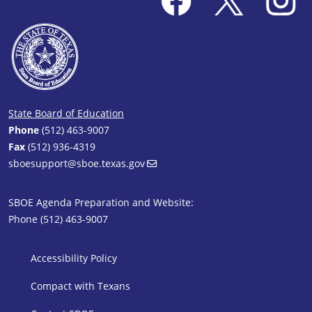
State Board of Education
Phone
(512) 463-9007
Fax
(512) 936-4319
sboesupport@sboe.texas.gov
SBOE Agenda Preparation and Website:
Phone (512) 463-9007
SBOE Footer 1
Accessibility Policy
Compact with Texans