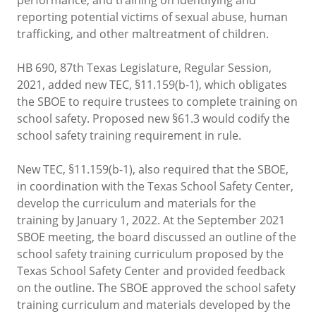
reporting potential victims of sexual abuse, human
trafficking, and other maltreatment of children.
HB 690, 87th Texas Legislature, Regular Session,
2021, added new TEC, §11.159(b-1), which obligates
the SBOE to require trustees to complete training on
school safety. Proposed new §61.3 would codify the
school safety training requirement in rule.
New TEC, §11.159(b-1), also required that the SBOE,
in coordination with the Texas School Safety Center,
develop the curriculum and materials for the
training by January 1, 2022. At the September 2021
SBOE meeting, the board discussed an outline of the
school safety training curriculum proposed by the
Texas School Safety Center and provided feedback
on the outline. The SBOE approved the school safety
training curriculum and materials developed by the