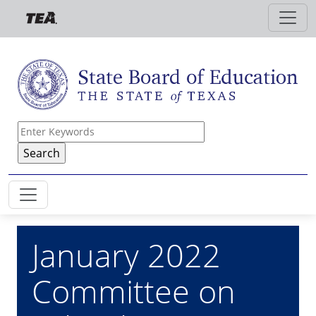
Skip to main content
January 2022
Committee on