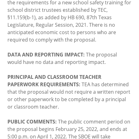
the requirements for a new school safety training for
school district trustees established by TEC,
§11.159(b-1), as added by HB 690, 87th Texas
Legislature, Regular Session, 2021. There is no
anticipated economic cost to persons who are
required to comply with the proposal.
DATA AND REPORTING IMPACT:
The proposal
would have no data and reporting impact.
PRINCIPAL AND CLASSROOM TEACHER
PAPERWORK REQUIREMENTS:
TEA has determined
that the proposal would not require a written report
or other paperwork to be completed by a principal
or classroom teacher.
PUBLIC COMMENTS:
The public comment period on
the proposal begins February 25, 2022, and ends at
5:00 p.m. on April 1, 2022. The SBOE will take