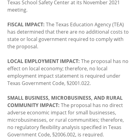
Texas School Safety Center at its November 2021
meeting.
FISCAL IMPACT:
The Texas Education Agency (TEA)
has determined that there are no additional costs to
state or local government required to comply with
the proposal.
LOCAL EMPLOYMENT IMPACT:
The proposal has no
effect on local economy; therefore, no local
employment impact statement is required under
Texas Government Code, §2001.022.
SMALL BUSINESS, MICROBUSINESS, AND RURAL
COMMUNITY IMPACT:
The proposal has no direct
adverse economic impact for small businesses,
microbusinesses, or rural communities; therefore,
no regulatory flexibility analysis specified in Texas
Government Code, §2006.002, is required.