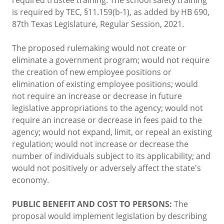
is required by TEC, §11.159(b-1), as added by HB 690,
87th Texas Legislature, Regular Session, 2021.
The proposed rulemaking would not create or
eliminate a government program; would not require
the creation of new employee positions or
elimination of existing employee positions; would
not require an increase or decrease in future
legislative appropriations to the agency; would not
require an increase or decrease in fees paid to the
agency; would not expand, limit, or repeal an existing
regulation; would not increase or decrease the
number of individuals subject to its applicability; and
would not positively or adversely affect the state's
economy.
PUBLIC BENEFIT AND COST TO PERSONS:
The
proposal would implement legislation by describing