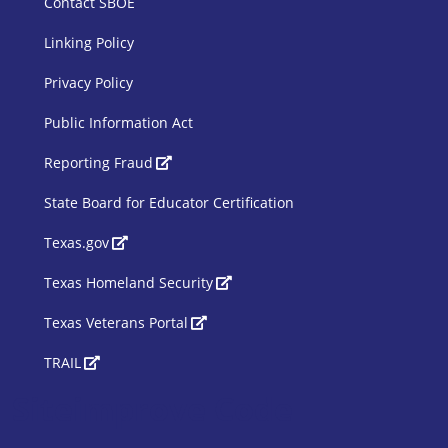
Contact SBOE
Linking Policy
Privacy Policy
Public Information Act
SBOE Footer 2
Reporting Fraud
State Board for Educator Certification
Texas.gov
Texas Homeland Security
Texas Veterans Portal
TRAIL
Siteimprove Code