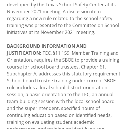
developed by the Texas School Safety Center at its
November 2021 meeting. A discussion item
regarding a new rule related to the school safety
training was presented to the Committee on School
Initiatives at its November 2021 meeting.
BACKGROUND INFORMATION AND
JUSTIFICATION:
TEC, §11.159,
Member Training and
Orientation
, requires the SBOE to provide a training
course for school board trustees. Chapter 61,
Subchapter A, addresses this statutory requirement.
School board trustee training under current SBOE
rule includes a local school district orientation
session, a basic orientation to the TEC, an annual
team-building session with the local school board
and the superintendent, specified hours of
continuing education based on identified needs,
training on evaluating student academic
performance, and training on identifying and