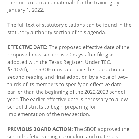
the curriculum and materials for the training by
January 1, 2022.
The full text of statutory citations can be found in the
statutory authority section of this agenda.
EFFECTIVE DATE:
The proposed effective date of the
proposed new section is 20 days after filing as
adopted with the Texas Register. Under TEC,
§7.102(f), the SBOE must approve the rule action at
second reading and final adoption by a vote of two-
thirds of its members to specify an effective date
earlier than the beginning of the 2022-2023 school
year. The earlier effective date is necessary to allow
school districts to begin preparing for
implementation of the new section.
PREVIOUS BOARD ACTION:
The SBOE approved the
school safety training curriculum and materials