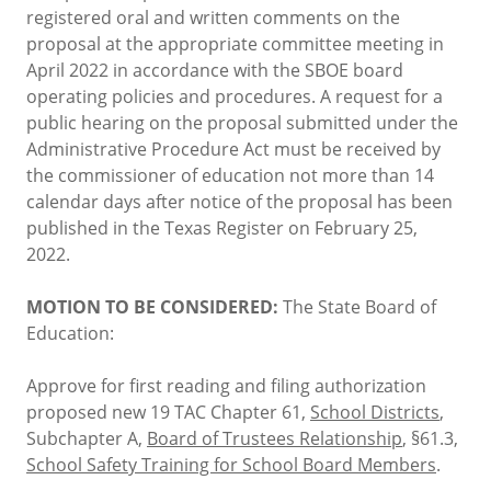
registered oral and written comments on the
proposal at the appropriate committee meeting in
April 2022 in accordance with the SBOE board
operating policies and procedures. A request for a
public hearing on the proposal submitted under the
Administrative Procedure Act must be received by
the commissioner of education not more than 14
calendar days after notice of the proposal has been
published in the Texas Register on February 25,
2022.
MOTION TO BE CONSIDERED:
The State Board of
Education:
Approve for first reading and filing authorization
proposed new 19 TAC Chapter 61,
School Districts
,
Subchapter A,
Board of Trustees Relationship
, §61.3,
School Safety Training for School Board Members
.