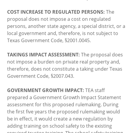
COST INCREASE TO REGULATED PERSONS:
The
proposal does not impose a cost on regulated
persons, another state agency, a special district, or a
local government and, therefore, is not subject to
Texas Government Code, §2001.0045.
TAKINGS IMPACT ASSESSMENT:
The proposal does
not impose a burden on private real property and,
therefore, does not constitute a taking under Texas
Government Code, §2007.043.
GOVERNMENT GROWTH IMPACT:
TEA staff
prepared a Government Growth Impact Statement
assessment for this proposed rulemaking. During
the first five years the proposed rulemaking would
be in effect, it would create a new regulation by
adding training on school safety to the existing
required trustee training. The school safety training