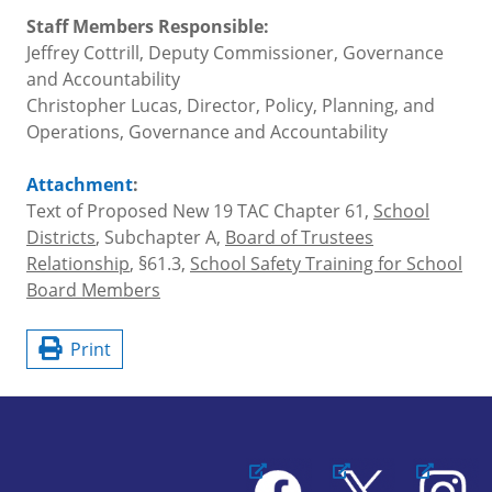
Staff Members Responsible:
Jeffrey Cottrill, Deputy Commissioner, Governance
and Accountability
Christopher Lucas, Director, Policy, Planning, and
Operations, Governance and Accountability
Attachment
:
Text of Proposed New 19 TAC Chapter 61,
School
Districts
, Subchapter A,
Board of Trustees
Relationship
, §61.3,
School Safety Training for School
Board Members
Print
Facebook
X
Instagram