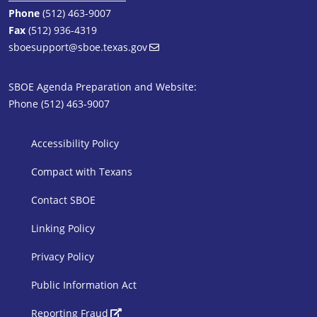
Phone
(512) 463-9007
Fax
(512) 936-4319
sboesupport@sboe.texas.gov
SBOE Agenda Preparation and Website:
Phone (512) 463-9007
SBOE Footer 1
Accessibility Policy
Compact with Texans
Contact SBOE
Linking Policy
Privacy Policy
Public Information Act
SBOE Footer 2
Reporting Fraud