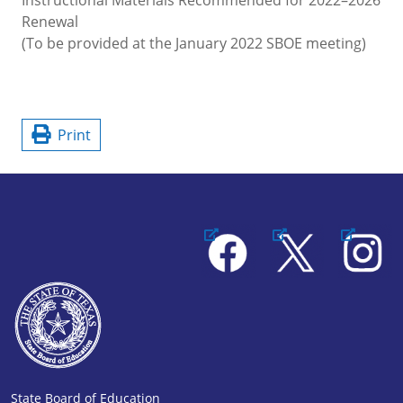
Renewal
(To be provided at the January 2022 SBOE meeting)
Print
Facebook
X
Instagram
State Board of Education