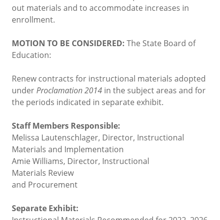
out materials and to accommodate increases in
enrollment.
MOTION TO BE CONSIDERED:
The State Board of
Education:
Renew contracts for instructional materials adopted
under
Proclamation 2014
in the subject areas and for
the periods indicated in separate exhibit.
Staff Members Responsible:
Melissa Lautenschlager, Director, Instructional
Materials and Implementation
Amie Williams, Director, Instructional
Materials Review
and Procurement
Separate Exhibit:
Instructional Materials Recommended for 2022–2026