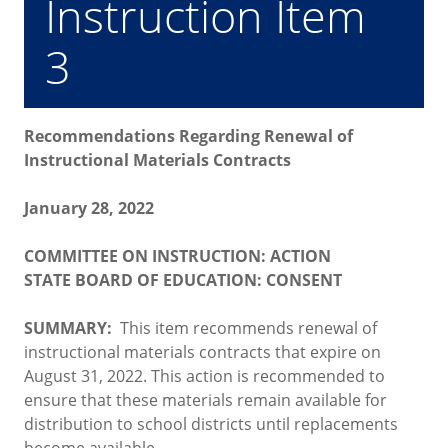
Instruction Item
3
Recommendations Regarding Renewal of
Instructional Materials Contracts
January 28, 2022
COMMITTEE ON INSTRUCTION: ACTION
STATE BOARD OF EDUCATION: CONSENT
SUMMARY:
This item recommends renewal of
instructional materials contracts that expire on
August 31, 2022. This action is recommended to
ensure that these materials remain available for
distribution to school districts until replacements
become available.