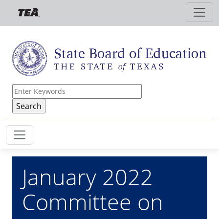
Skip to main content
January 2022
Committee on