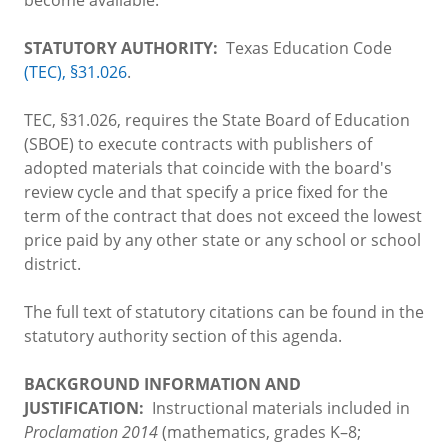
STATUTORY AUTHORITY:
Texas Education Code
(TEC), §31.026
.
TEC, §31.026, requires the State Board of Education
(SBOE) to execute contracts with publishers of
adopted materials that coincide with the board's
review cycle and that specify a price fixed for the
term of the contract that does not exceed the lowest
price paid by any other state or any school or school
district.
The full text of statutory citations can be found in the
statutory authority section of this agenda.
BACKGROUND INFORMATION AND
JUSTIFICATION:
Instructional materials included in
Proclamation 2014
(mathematics, grades K–8;