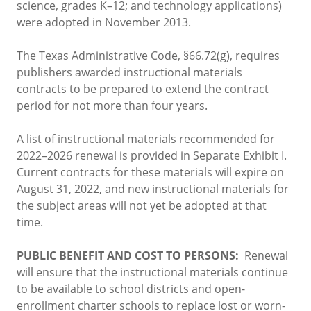
science, grades K–12; and technology applications)
were adopted in November 2013.
The Texas Administrative Code, §66.72(g), requires
publishers awarded instructional materials
contracts to be prepared to extend the contract
period for not more than four years.
A list of instructional materials recommended for
2022–2026 renewal is provided in Separate Exhibit I.
Current contracts for these materials will expire on
August 31, 2022, and new instructional materials for
the subject areas will not yet be adopted at that
time.
PUBLIC BENEFIT AND COST TO PERSONS:
Renewal
will ensure that the instructional materials continue
to be available to school districts and open-
enrollment charter schools to replace lost or worn-