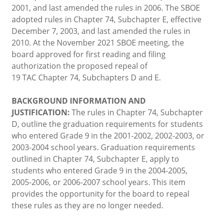
2001, and last amended the rules in 2006. The SBOE
adopted rules in Chapter 74, Subchapter E, effective
December 7, 2003, and last amended the rules in
2010. At the November 2021 SBOE meeting, the
board approved for first reading and filing
authorization the proposed repeal of
19 TAC Chapter 74, Subchapters D and E.
BACKGROUND INFORMATION AND
JUSTIFICATION:
The rules in Chapter 74, Subchapter
D, outline the graduation requirements for students
who entered Grade 9 in the 2001-2002, 2002-2003, or
2003-2004 school years. Graduation requirements
outlined in Chapter 74, Subchapter E, apply to
students who entered Grade 9 in the 2004-2005,
2005-2006, or 2006-2007 school years. This item
provides the opportunity for the board to repeal
these rules as they are no longer needed.