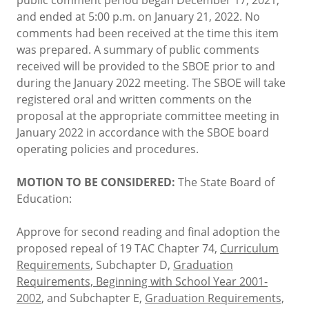
and ended at 5:00 p.m. on January 21, 2022. No
comments had been received at the time this item
was prepared. A summary of public comments
received will be provided to the SBOE prior to and
during the January 2022 meeting. The SBOE will take
registered oral and written comments on the
proposal at the appropriate committee meeting in
January 2022 in accordance with the SBOE board
operating policies and procedures.
MOTION TO BE CONSIDERED:
The State Board of
Education:
Approve for second reading and final adoption the
proposed repeal of 19 TAC Chapter 74,
Curriculum
Requirements
, Subchapter D,
Graduation
Requirements, Beginning with School Year 2001-
2002
, and Subchapter E,
Graduation Requirements,