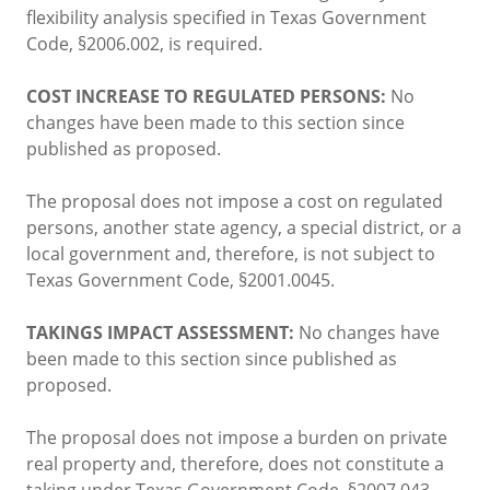
flexibility analysis specified in Texas Government
Code, §2006.002, is required.
COST INCREASE TO REGULATED PERSONS:
No
changes have been made to this section since
published as proposed.
The proposal does not impose a cost on regulated
persons, another state agency, a special district, or a
local government and, therefore, is not subject to
Texas Government Code, §2001.0045.
TAKINGS IMPACT ASSESSMENT:
No changes have
been made to this section since published as
proposed.
The proposal does not impose a burden on private
real property and, therefore, does not constitute a
taking under Texas Government Code, §2007.043.