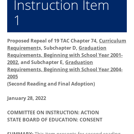
Instruction Item
1
Proposed Repeal of 19 TAC Chapter 74,
Curriculum
Requirement
s, Subchapter D,
Graduation
Requirements, Beginning with School Year 2001-
2002
, and Subchapter E,
Graduation
Requirements, Beginning with School Year 2004-
2005
(Second Reading and Final Adoption)
January 28, 2022
COMMITTEE ON INSTRUCTION: ACTION
STATE BOARD OF EDUCATION: CONSENT
SUMMARY:
This item presents for second reading