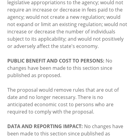
legislative appropriations to the agency; would not
require an increase or decrease in fees paid to the
agency; would not create a new regulation; would
not expand or limit an existing regulation; would not
increase or decrease the number of individuals
subject to its applicability; and would not positively
or adversely affect the state's economy.
PUBLIC BENEFIT AND COST TO PERSONS:
No
changes have been made to this section since
published as proposed.
The proposal would remove rules that are out of
date and no longer necessary. There is no
anticipated economic cost to persons who are
required to comply with the proposal.
DATA AND REPORTING IMPACT:
No changes have
been made to this section since published as