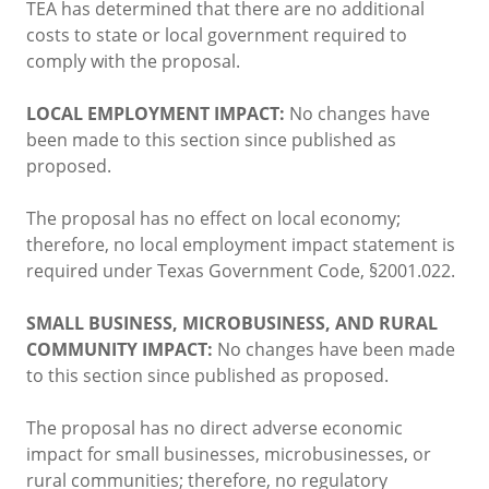
TEA has determined that there are no additional
costs to state or local government required to
comply with the proposal.
LOCAL EMPLOYMENT IMPACT:
No changes have
been made to this section since published as
proposed.
The proposal has no effect on local economy;
therefore, no local employment impact statement is
required under Texas Government Code, §2001.022.
SMALL BUSINESS, MICROBUSINESS, AND RURAL
COMMUNITY IMPACT:
No changes have been made
to this section since published as proposed.
The proposal has no direct adverse economic
impact for small businesses, microbusinesses, or
rural communities; therefore, no regulatory