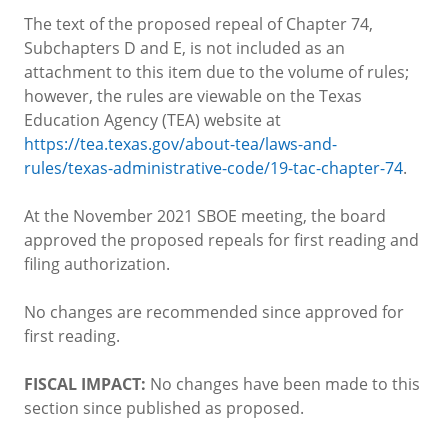
The text of the proposed repeal of Chapter 74,
Subchapters D and E, is not included as an
attachment to this item due to the volume of rules;
however, the rules are viewable on the Texas
Education Agency (TEA) website at
https://tea.texas.gov/about-tea/laws-and-
rules/texas-administrative-code/19-tac-chapter-74
.
At the November 2021 SBOE meeting, the board
approved the proposed repeals for first reading and
filing authorization.
No changes are recommended since approved for
first reading.
FISCAL IMPACT:
No changes have been made to this
section since published as proposed.