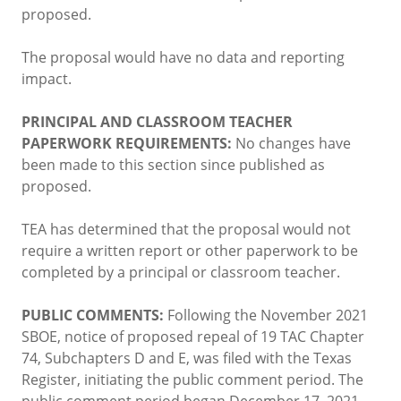
proposed.
The proposal would have no data and reporting
impact.
PRINCIPAL AND CLASSROOM TEACHER
PAPERWORK REQUIREMENTS:
No changes have
been made to this section since published as
proposed.
TEA has determined that the proposal would not
require a written report or other paperwork to be
completed by a principal or classroom teacher.
PUBLIC COMMENTS:
Following the November 2021
SBOE, notice of proposed repeal of 19 TAC Chapter
74, Subchapters D and E, was filed with the Texas
Register, initiating the public comment period. The
public comment period began December 17, 2021,