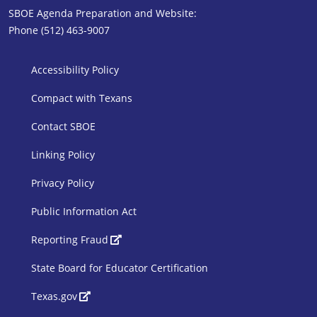
SBOE Agenda Preparation and Website:
Phone (512) 463-9007
SBOE Footer 1
Accessibility Policy
Compact with Texans
Contact SBOE
Linking Policy
Privacy Policy
Public Information Act
SBOE Footer 2
Reporting Fraud
State Board for Educator Certification
Texas.gov