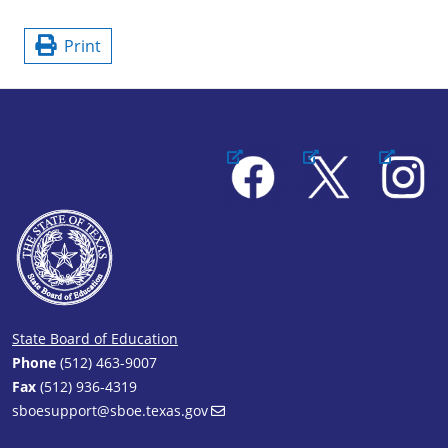
Print
Facebook
X
Instagram
State Board of Education
Phone
(512) 463-9007
Fax
(512) 936-4319
sboesupport@sboe.texas.gov