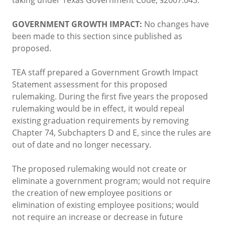
GOVERNMENT GROWTH IMPACT:
No changes have
been made to this section since published as
proposed.
TEA staff prepared a Government Growth Impact
Statement assessment for this proposed
rulemaking. During the first five years the proposed
rulemaking would be in effect, it would repeal
existing graduation requirements by removing
Chapter 74, Subchapters D and E, since the rules are
out of date and no longer necessary.
The proposed rulemaking would not create or
eliminate a government program; would not require
the creation of new employee positions or
elimination of existing employee positions; would
not require an increase or decrease in future