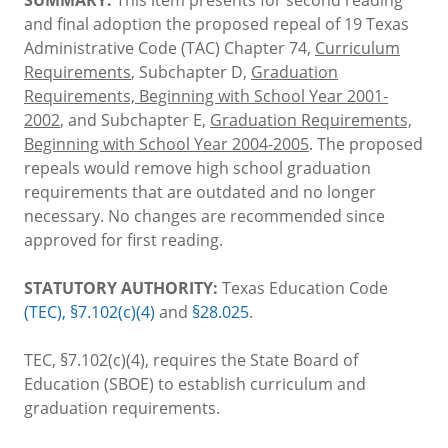
and final adoption the proposed repeal of 19 Texas
Administrative Code (TAC) Chapter 74,
Curriculum
Requirements
, Subchapter D,
Graduation
Requirements, Beginning with School Year 2001-
2002
, and Subchapter E,
Graduation Requirements,
Beginning with School Year 2004-2005
. The proposed
repeals would remove high school graduation
requirements that are outdated and no longer
necessary. No changes are recommended since
approved for first reading.
STATUTORY AUTHORITY:
Texas Education Code
(TEC), §7.102(c)(4)
and
§28.025
.
TEC, §7.102(c)(4), requires the State Board of
Education (SBOE) to establish curriculum and
graduation requirements.