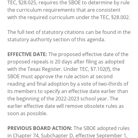
TEC, §28.025, requires the SBOE to determine by rule
the curriculum requirements that are consistent
with the required curriculum under the TEC, §28.002.
The full text of statutory citations can be found in the
statutory authority section of this agenda.
EFFECTIVE DATE:
The proposed effective date of the
proposed repeals is 20 days after filing as adopted
with the Texas Register. Under TEC, §7.102(f), the
SBOE must approve the rule action at second
reading and final adoption by a vote of two-thirds of
its members to specify an effective date earlier than
the beginning of the 2022-2023 school year. The
earlier effective date will remove obsolete rules as
soon as possible.
PREVIOUS BOARD ACTION:
The SBOE adopted rules
in Chapter 74, Subchapter D, effective September 1,