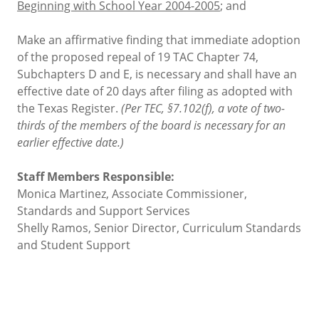
Beginning with School Year 2004-2005
; and
Make an affirmative finding that immediate adoption
of the proposed repeal of 19 TAC Chapter 74,
Subchapters D and E, is necessary and shall have an
effective date of 20 days after filing as adopted with
the Texas Register.
(Per TEC, §7.102(f), a vote of two-
thirds of the members of the board is necessary for an
earlier effective date.)
Staff Members Responsible:
Monica Martinez, Associate Commissioner,
Standards and Support Services
Shelly Ramos, Senior Director, Curriculum Standards
and Student Support