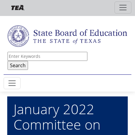
Skip to main content
January 2022
Committee on