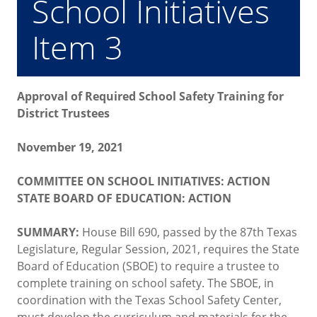
School Initiatives
Item 3
Approval of Required School Safety Training for
District Trustees
November 19, 2021
COMMITTEE ON SCHOOL INITIATIVES: ACTION
STATE BOARD OF EDUCATION: ACTION
SUMMARY:
House Bill 690, passed by the 87th Texas
Legislature, Regular Session, 2021, requires the State
Board of Education (SBOE) to require a trustee to
complete training on school safety. The SBOE, in
coordination with the Texas School Safety Center,
must develop the curriculum and materials for the