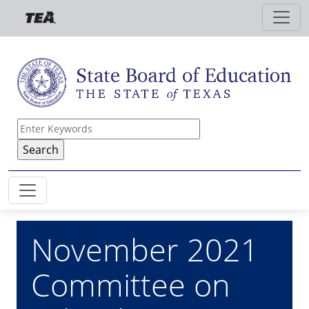
Skip to main content
November 2021
Committee on