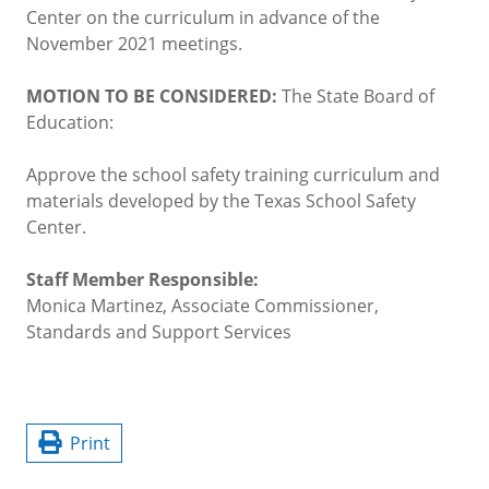
Center on the curriculum in advance of the
November 2021 meetings.
MOTION TO BE CONSIDERED:
The State Board of
Education:
Approve the school safety training curriculum and
materials developed by the Texas School Safety
Center.
Staff Member Responsible:
Monica Martinez, Associate Commissioner,
Standards and Support Services
Print