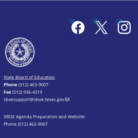
Facebook
X
Instagram
State Board of Education
Phone
(512) 463-9007
Fax
(512) 936-4319
sboesupport@sboe.texas.gov
SBOE Agenda Preparation and Website:
Phone (512) 463-9007