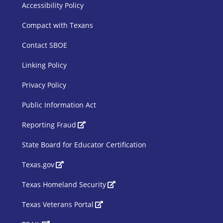
SBOE Footer 1
Accessibility Policy
Compact with Texans
Contact SBOE
Linking Policy
Privacy Policy
Public Information Act
SBOE Footer 2
Reporting Fraud
State Board for Educator Certification
Texas.gov
Texas Homeland Security
Texas Veterans Portal