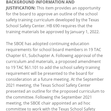
BACKGROUND INFORMATION AND
JUSTIFICATION:
This item provides an opportunity
for the board to approve an outline of the school
safety training curriculum developed by the Texas
School Safety Center. HB 690 requires that the
training materials be approved by January 1, 2022.
The SBOE has adopted continuing education
requirements for school board members in 19 TAC
Chapter 61, Subchapter A. Following approval of the
curriculum and materials, a proposed amendment
to 19 TAC §61.101 to add the school safety training
requirement will be presented to the board for
consideration at a future meeting. At the September
2021 meeting, the Texas School Safety Center
presented an outline for the proposed curriculum to
the committee. Following the September 2021
meeting, the SBOE chair appointed an ad hoc
committee to work with the Texas School Safety