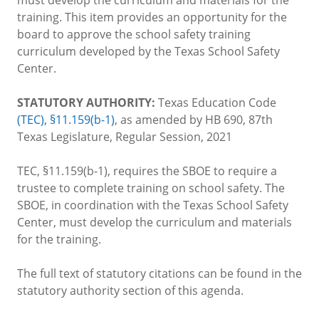
training. This item provides an opportunity for the
board to approve the school safety training
curriculum developed by the Texas School Safety
Center.
STATUTORY AUTHORITY:
Texas Education Code
(TEC), §11.159(b-1)
, as amended by HB 690, 87th
Texas Legislature, Regular Session, 2021
TEC, §11.159(b-1), requires the SBOE to require a
trustee to complete training on school safety. The
SBOE, in coordination with the Texas School Safety
Center, must develop the curriculum and materials
for the training.
The full text of statutory citations can be found in the
statutory authority section of this agenda.