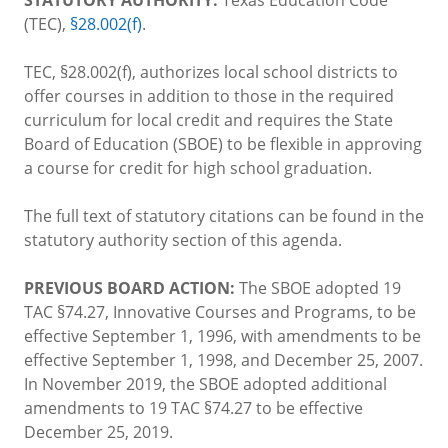
(TEC),
§28.002(f)
.
TEC, §28.002(f), authorizes local school districts to
offer courses in addition to those in the required
curriculum for local credit and requires the State
Board of Education (SBOE) to be flexible in approving
a course for credit for high school graduation.
The full text of statutory citations can be found in the
statutory authority section of this agenda.
PREVIOUS BOARD ACTION:
The SBOE adopted 19
TAC §74.27, Innovative Courses and Programs, to be
effective September 1, 1996, with amendments to be
effective September 1, 1998, and December 25, 2007.
In November 2019, the SBOE adopted additional
amendments to 19 TAC §74.27 to be effective
December 25, 2019.