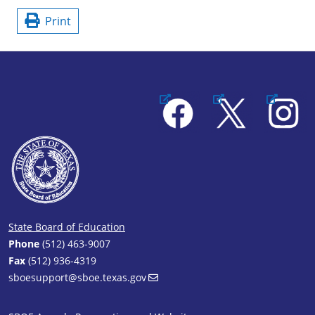
Print
Facebook
X
Instagram
State Board of Education
Phone
(512) 463-9007
Fax
(512) 936-4319
sboesupport@sboe.texas.gov