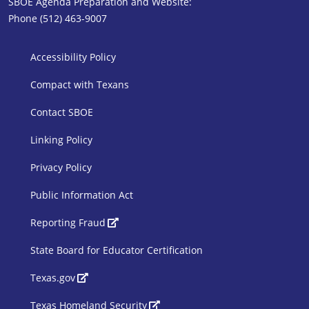
SBOE Agenda Preparation and Website:
Phone (512) 463-9007
SBOE Footer 1
Accessibility Policy
Compact with Texans
Contact SBOE
Linking Policy
Privacy Policy
Public Information Act
SBOE Footer 2
Reporting Fraud
State Board for Educator Certification
Texas.gov
Texas Homeland Security