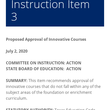
Instruction Item
3
Proposed Approval of Innovative Courses
July 2, 2020
COMMITTEE ON INSTRUCTION: ACTION
STATE BOARD OF EDUCATION: ACTION
SUMMARY:
This item recommends approval of
innovative courses that do not fall within any of the
subject areas of the foundation or enrichment
curriculum.
STATUTORY AUTHORITY:
Texas Education Code