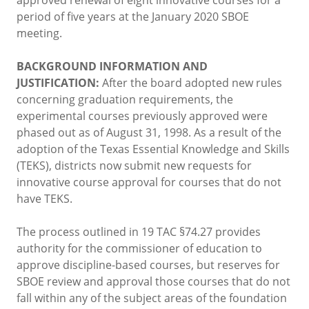
period of five years at the January 2020 SBOE
meeting.
BACKGROUND INFORMATION AND
JUSTIFICATION:
After the board adopted new rules
concerning graduation requirements, the
experimental courses previously approved were
phased out as of August 31, 1998. As a result of the
adoption of the Texas Essential Knowledge and Skills
(TEKS), districts now submit new requests for
innovative course approval for courses that do not
have TEKS.
The process outlined in 19 TAC §74.27 provides
authority for the commissioner of education to
approve discipline-based courses, but reserves for
SBOE review and approval those courses that do not
fall within any of the subject areas of the foundation