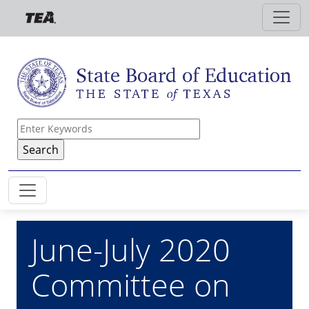
Skip to main content
June-July 2020
Committee on