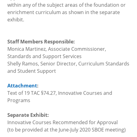
within any of the subject areas of the foundation or
enrichment curriculum as shown in the separate
exhibit.
Staff Members Responsible:
Monica Martinez, Associate Commissioner,
Standards and Support Services
Shelly Ramos, Senior Director, Curriculum Standards
and Student Support
Attachment
:
Text of 19 TAC §74.27, Innovative Courses and
Programs
Separate Exhibit:
Innovative Courses Recommended for Approval
(to be provided at the June-July 2020 SBOE meeting)