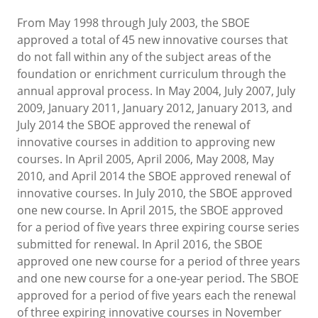
From May 1998 through July 2003, the SBOE
approved a total of 45 new innovative courses that
do not fall within any of the subject areas of the
foundation or enrichment curriculum through the
annual approval process. In May 2004, July 2007, July
2009, January 2011, January 2012, January 2013, and
July 2014 the SBOE approved the renewal of
innovative courses in addition to approving new
courses. In April 2005, April 2006, May 2008, May
2010, and April 2014 the SBOE approved renewal of
innovative courses. In July 2010, the SBOE approved
one new course. In April 2015, the SBOE approved
for a period of five years three expiring course series
submitted for renewal. In April 2016, the SBOE
approved one new course for a period of three years
and one new course for a one-year period. The SBOE
approved for a period of five years each the renewal
of three expiring innovative courses in November