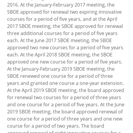
2016. At the January-February 2017 meeting, the
SBOE approved for renewal two expiring innovative
courses for a period of five years, and at the April
2017 SBOE meeting, the SBOE approved for renewal
three additional courses for a period of five years
each. At the June 2017 SBOE meeting, the SBOE
approved two new courses for a period of five years
each. At the April 2018 SBOE meeting, the SBOE
approved one new course for a period of five years.
At the January-February 2019 SBOE meeting, the
SBOE renewed one course for a period of three
years and granted one course a one-year extension.
At the April 2019 SBOE meeting, the board approved
for renewal two courses for a period of three years
and one course for a period of five years. At the June
2019 SBOE meeting, the board approved renewal of
one course for a period of three years and one new
course for a period of two years. The board
approved renewal of eight innovative courses for a