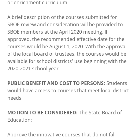
or enrichment curriculum.
A brief description of the courses submitted for
SBOE review and consideration will be provided to
SBOE members at the April 2020 meeting. If
approved, the recommended effective date for the
courses would be August 1, 2020. With the approval
of the local board of trustees, the courses would be
available for school districts' use beginning with the
2020-2021 school year.
PUBLIC BENEFIT AND COST TO PERSONS:
Students
would have access to courses that meet local district
needs.
MOTION TO BE CONSIDERED:
The State Board of
Education:
Approve the innovative courses that do not fall