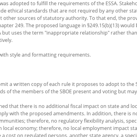
t was adopted to fulfill the requirements of the ESSA. Stake
ude ethical standards that are not required by any other st
 other sources of statutory authority. To that end, the prov
apter 249. The proposed language in §249.15(b)(13) would 
SSA but uses the term "inappropriate relationship" rather t
ively.
with style and formatting requirements.
it a written copy of each rule it proposes to adopt to the
irds of the members of the SBOE present and voting but may 
ed that there is no additional fiscal impact on state and l
omply with the proposed amendments. In addition, there is 
munities; therefore, no regulatory flexibility analysis, spe
 on local economy; therefore, no local employment impact s
ost on regulated persons, another state agency, a special 