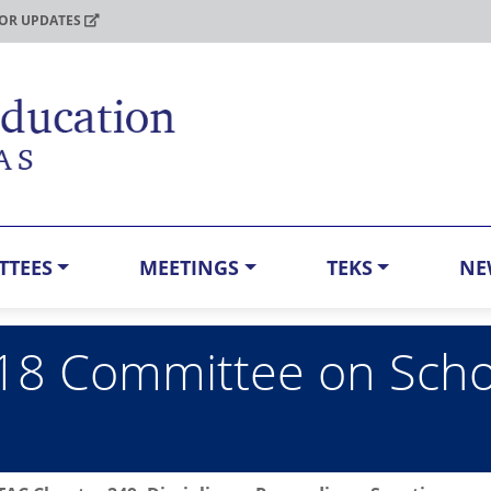
FOR UPDATES
TTEES
MEETINGS
TEKS
NE
8 Committee on School