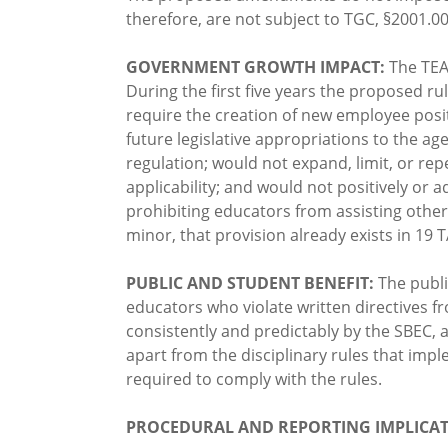
therefore, are not subject to TGC, §2001.0
GOVERNMENT GROWTH IMPACT:
The TEA
During the first five years the proposed r
require the creation of new employee posit
future legislative appropriations to the a
regulation; would not expand, limit, or rep
applicability; and would not positively or
prohibiting educators from assisting other
minor, that provision already exists in 19
PUBLIC AND STUDENT BENEFIT:
The publ
educators who violate written directives 
consistently and predictably by the SBEC, 
apart from the disciplinary rules that i
required to comply with the rules.
PROCEDURAL AND REPORTING IMPLICAT