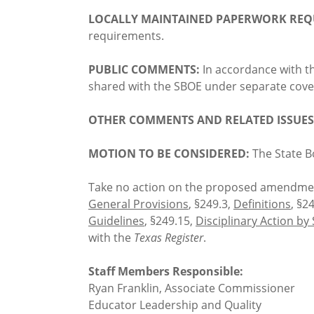
LOCALLY MAINTAINED PAPERWORK REQ
requirements.
PUBLIC COMMENTS:
In accordance with t
shared with the SBOE under separate cover
OTHER COMMENTS AND RELATED ISSUES
MOTION TO BE CONSIDERED:
The State B
Take no action on the proposed amendmen
General Provisions
, §249.3,
Definitions
, §2
Guidelines
, §249.15,
Disciplinary Action by
with the
Texas Register
.
Staff Members Responsible:
Ryan Franklin, Associate Commissioner
Educator Leadership and Quality