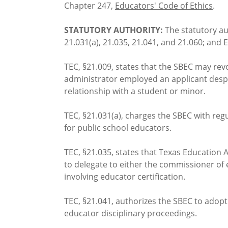
Chapter 247,
Educators' Code of Ethics
.
STATUTORY AUTHORITY:
The statutory au
21.031(a), 21.035, 21.041, and 21.060; and 
TEC, §21.009, states that the SBEC may revo
administrator employed an applicant despi
relationship with a student or minor.
TEC, §21.031(a), charges the SBEC with regu
for public school educators.
TEC, §21.035, states that Texas Education 
to delegate to either the commissioner of e
involving educator certification.
TEC, §21.041, authorizes the SBEC to adopt
educator disciplinary proceedings.