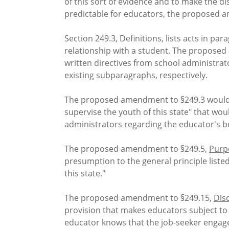
of this sort of evidence and to make the d
predictable for educators, the proposed a
Section 249.3, Definitions, lists acts in pa
relationship with a student. The proposed a
written directives from school administr
existing subparagraphs, respectively.
The proposed amendment to §249.3 would al
supervise the youth of this state" that wo
administrators regarding the educator's be
The proposed amendment to §249.5,
Purpo
presumption to the general principle listed
this state."
The proposed amendment to §249.15,
Disc
provision that makes educators subject to
educator knows that the job-seeker engaged