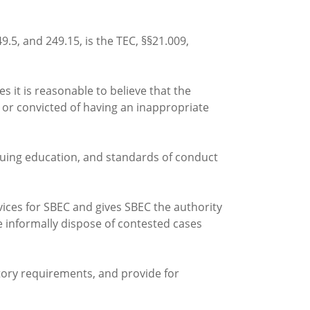
5, and 249.15, is the TEC, §§21.009,
s it is reasonable to believe that the
 or convicted of having an inappropriate
tinuing education, and standards of conduct
vices for SBEC and gives SBEC the authority
se informally dispose of contested cases
tory requirements, and provide for