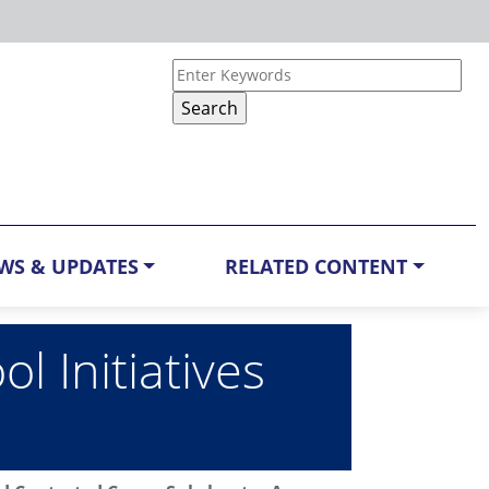
WS & UPDATES
RELATED CONTENT
 Initiatives