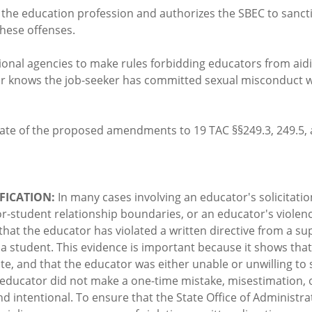
o the education profession and authorizes the SBEC to sanctio
hese offenses.
tional agencies to make rules forbidding educators from aid
or knows the job-seeker has committed sexual misconduct wit
ate of the proposed amendments to 19 TAC §§249.3, 249.5, 
FICATION:
In many cases involving an educator's solicitatio
or-student relationship boundaries, or an educator's violenc
that the educator has violated a written directive from a su
a student. This evidence is important because it shows tha
e, and that the educator was either unable or unwilling to 
e educator did not make a one-time mistake, misestimation
nd intentional. To ensure that the State Office of Administ