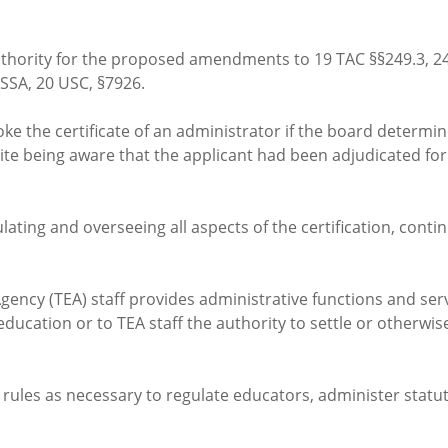
thority for the proposed amendments to 19 TAC §§249.3, 249.
ESSA, 20 USC, §7926.
ke the certificate of an administrator if the board determine
te being aware that the applicant had been adjudicated for
lating and overseeing all aspects of the certification, con
Agency (TEA) staff provides administrative functions and ser
ducation or to TEA staff the authority to settle or otherwi
 rules as necessary to regulate educators, administer statu