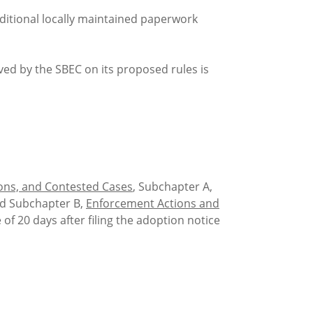
tional locally maintained paperwork
d by the SBEC on its proposed rules is
ions, and Contested Cases
, Subchapter A,
nd Subchapter B,
Enforcement Actions and
e of 20 days after filing the adoption notice