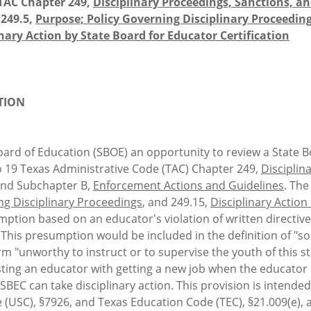
TAC Chapter 249,
Disciplinary Proceedings, Sanctions, a
§249.5,
Purpose; Policy Governing Disciplinary Proceedin
inary Action by State Board for Educator Certification
TION
ard of Education (SBOE) an opportunity to review a State Bo
19 Texas Administrative Code (TAC) Chapter 249,
Disciplin
and Subchapter B,
Enforcement Actions and Guidelines
. Th
ng Disciplinary Proceedings
, and 249.15,
Disciplinary Action
mption based on an educator's violation of written directiv
his presumption would be included in the definition of "sol
erm "unworthy to instruct or to supervise the youth of thi
sting an educator with getting a new job when the educator 
 SBEC can take disciplinary action. This provision is intend
 (USC), §7926, and Texas Education Code (TEC), §21.009(e),