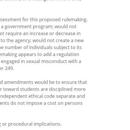
sessment for this proposed rulemaking.
ate a government program; would not
ot require an increase or decrease in
d to the agency; would not create a new
he number of individuals subject to its
ulemaking appears to add a regulation
ve engaged in sexual misconduct with a
er 249.
osed amendments would be to ensure that
or toward students are disciplined more
n independent ethical code separate and
ments do not impose a cost on persons
r procedural implications.