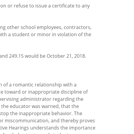
n or refuse to issue a certificate to any
ing other school employees, contractors,
h a student or minor in violation of the
and 249.15 would be October 21, 2018.
n of a romantic relationship with a
e toward or inappropriate discipline of
pervising administrator regarding the
t the educator was warned, that the
stop the inappropriate behavior. The
, or miscommunication, and thereby proves
rative Hearings understands the importance