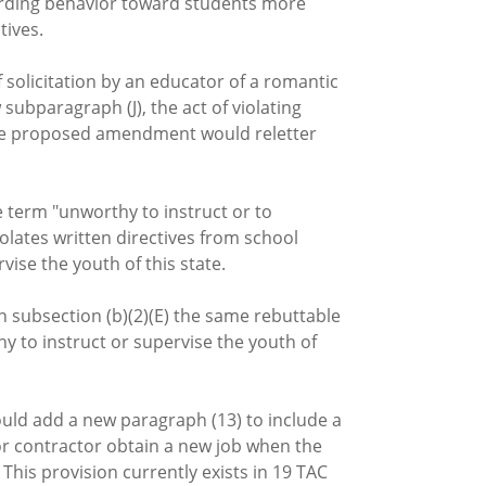
egarding behavior toward students more
tives.
f solicitation by an educator of a romantic
subparagraph (J), the act of violating
 The proposed amendment would reletter
 term "unworthy to instruct or to
olates written directives from school
ise the youth of this state.
n subsection (b)(2)(E) the same rebuttable
hy to instruct or supervise the youth of
ould add a new paragraph (13) to include a
or contractor obtain a new job when the
This provision currently exists in 19 TAC