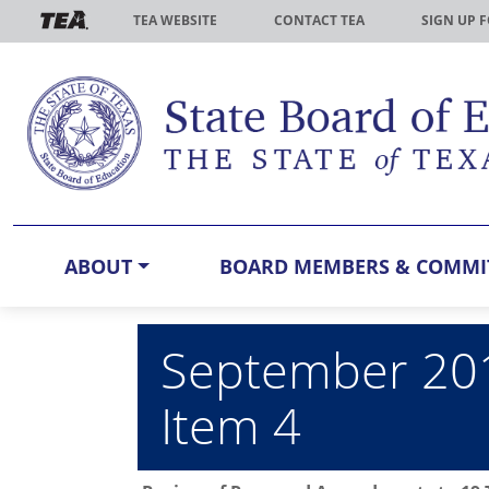
Skip to main content
TEA WEBSITE
CONTACT TEA
SIGN UP 
ABOUT
BOARD MEMBERS & COMMI
September 201
Item 4