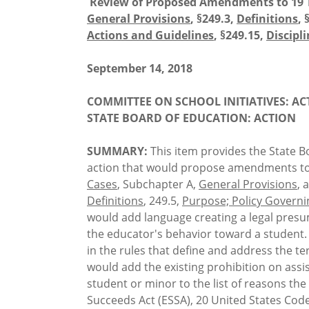
Review of Proposed Amendments to 19 
General Provisions
, §249.3,
Definitions
, 
Actions and Guidelines
, §249.15,
Discipl
September 14, 2018
COMMITTEE ON SCHOOL INITIATIVES: AC
STATE BOARD OF EDUCATION: ACTION
SUMMARY:
This item provides the State Bo
action that would propose amendments to 
Cases
, Subchapter A,
General Provisions
, 
Definitions
, 249.5,
Purpose; Policy Governi
would add language creating a legal presu
the educator's behavior toward a student. T
in the rules that define and address the t
would add the existing prohibition on assi
student or minor to the list of reasons the
Succeeds Act (ESSA), 20 United States Code