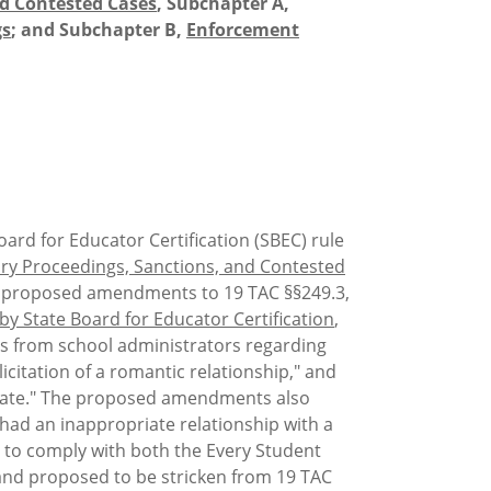
nd Contested Cases
, Subchapter A,
gs
; and Subchapter B,
Enforcement
ard for Educator Certification (SBEC) rule
ary Proceedings, Sanctions, and Contested
e proposed amendments to 19 TAC §§249.3,
 by State Board for Educator Certification
,
es from school administrators regarding
icitation of a romantic relationship," and
s state." The proposed amendments also
had an inappropriate relationship with a
ed to comply with both the Every Student
 and proposed to be stricken from 19 TAC