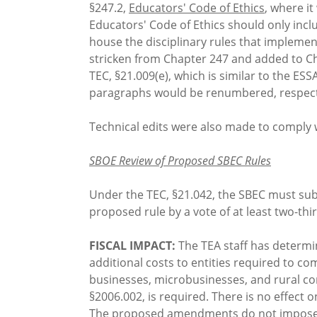
§247.2,
Educators' Code of Ethics
, where i
Educators' Code of Ethics should only incl
house the disciplinary rules that implement
stricken from Chapter 247 and added to Ch
TEC, §21.009(e), which is similar to the E
paragraphs would be renumbered, respect
Technical edits were also made to comply 
SBOE Review of Proposed SBEC Rules
Under the TEC, §21.042, the SBEC must subm
proposed rule by a vote of at least two-th
FISCAL IMPACT:
The TEA staff has determin
additional costs to entities required to c
businesses, microbusinesses, and rural com
§2006.002, is required. There is no effect
The proposed amendments do not impose a c