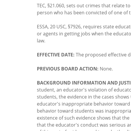
TEC, §21.060, sets out crimes that relate t
person who has been convicted of one of t
ESSA, 20 USC, §7926, requires state educa
or agents in getting jobs when the educat
law.
EFFECTIVE DATE:
The proposed effective d
PREVIOUS BOARD ACTION:
None.
BACKGROUND INFORMATION AND JUSTI
student, an educator's violation of educat
students, the evidence in the cases shows 
educator's inappropriate behavior toward 
behavior toward students was inappropriat
existence of such evidence shows that th
that the educator's conduct was serious a