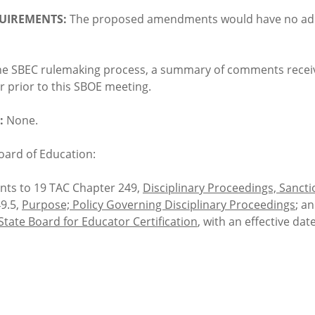
UIREMENTS:
The proposed amendments would have no addi
he SBEC rulemaking process, a summary of comments receive
 prior to this SBOE meeting.
:
None.
oard of Education:
ts to 19 TAC Chapter 249,
Disciplinary Proceedings, Sanct
49.5,
Purpose; Policy Governing Disciplinary Proceedings
; a
 State Board for Educator Certification
, with an effective dat