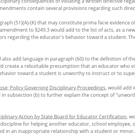
isciplinary consequences of violating a written directive r
mendments contain several provisions regarding such direc
ragraph (51)(A)-(K) that may constitute prima facie evidence o
mendment to §249.3 would add to the list of acts, as a new 
ators regarding the educator's behavior toward a student.
so add language in paragraph (60) to the definition of the
uld create a rebuttable presumption that an educator who vi
havior toward a student is unworthy to instruct or to superv
se; Policy Governing Disciplinary Proceedings
, would add i
 in subsection (b) to further explain the concept of "unwort
iplinary Action by State Board for Educator Certification
, w
 discipline for helping another educator, school employee, 
 in an inappropriate relationship with a student or minor. 