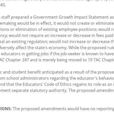
045.
 staff prepared a Government Growth Impact Statement as
ulemaking would be in effect, it would not create or elimin
ions or elimination of existing employee positions; would n
gency; would not require an increase or decrease in fees pai
eal an existing regulation; would not increase or decrease t
 adversely affect the state's economy. While the proposed r
 educators in getting jobs if the job-seeker is known to ha
 TAC Chapter 247 and is merely being moved to 19 TAC Chapt
ic and student benefit anticipated as a result of the prop
from school administrators regarding the educator's behavi
and that the Educators' Code of Ethics regains its role as a
mplement separate statutory authority. The proposed amend
IONS:
The proposed amendments would have no reporting o