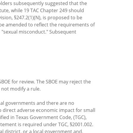
holders subsequently suggested that the
atute, while 19 TAC Chapter 249 should
ision, §247.2(1)(N), is proposed to be
be amended to reflect the requirements of
han "sexual misconduct." Subsequent
 SBOE for review. The SBOE may reject the
not modify a rule.
ocal governments and there are no
no direct adverse economic impact for small
cified in Texas Government Code, (TGC),
tatement is required under TGC, §2001.002.
district, or a local government and,