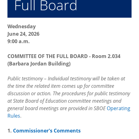
Full Board
Wednesday
June 24, 2026
9:00 a.m.
COMMITTEE OF THE FULL BOARD - Room 2.034
(Barbara Jordan Building)
Public testimony – Individual testimony will be taken at
the time the related item comes up for committee
discussion or action. The procedures for public testimony
at State Board of Education committee meetings and
general board meetings are provided in SBOE
Operating
Rules
.
1.
Commissioner's Comments