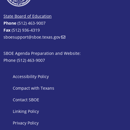
State Board of Education
Phone
(512) 463-9007
Fax
(512) 936-4319
sboesupport@sboe.texas.gov
SBOE Agenda Preparation and Website:
Phone (512) 463-9007
SBOE Footer 1
Accessibility Policy
Compact with Texans
Contact SBOE
Linking Policy
Privacy Policy