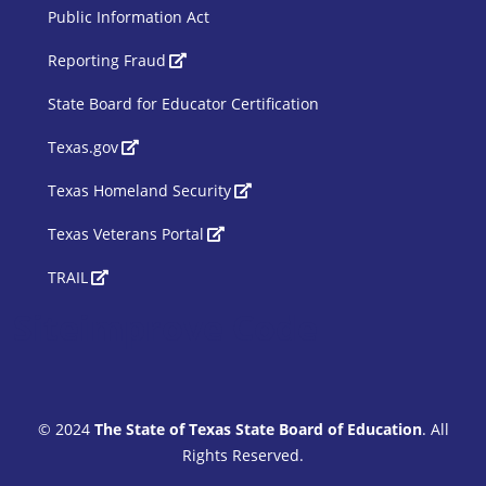
Public Information Act
SBOE Footer 2
Reporting Fraud
State Board for Educator Certification
Texas.gov
Texas Homeland Security
Texas Veterans Portal
TRAIL
Siteimprove Code
© 2024
The State of Texas State Board of Education
. All
Rights Reserved.