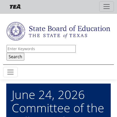
Skip to main content
June 24, 2026
Committee of the