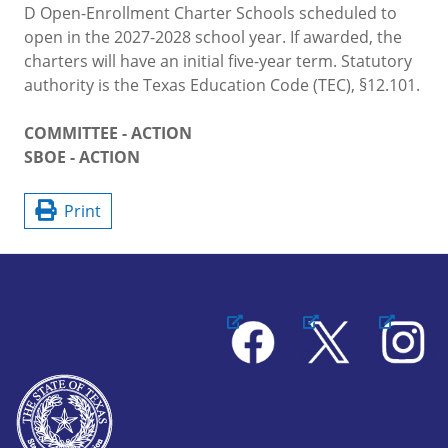
D Open-Enrollment Charter Schools scheduled to
open in the 2027-2028 school year. If awarded, the
charters will have an initial five-year term. Statutory
authority is the Texas Education Code (TEC), §12.101.
COMMITTEE - ACTION
SBOE - ACTION
Print
Facebook
X
Instagram