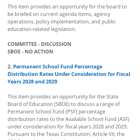
This item provides an opportunity for the board to
be briefed on current agenda items, agency
operations, policy implementation, and public
education-related legislation.
COMMITTEE - DISCUSSION
SBOE - NO ACTION
2.
Permanent School Fund Percentage
Distribution Rates Under Consideration for Fiscal
Years 2028 and 2029
This item provides an opportunity for the State
Board of Education (SBOE) to discuss a range of
Permanent School Fund (PSF) percentage
distribution rates to the Available School Fund (ASF)
under consideration for fiscal years 2028 and 2029.
Pursuant to the Texas Constitution, Article VII, the