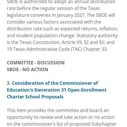
SBOE is authorized to adopt an annual distribution
rate before the regular session of the Texas
legislature convenes in January 2027. The SBOE will
consider various factors associated with the
distribution rate such as expected returns, inflation,
and student population change. Statutory authority
is the Texas Constitution, Article VII, §2 and §5; and
19 Texas Administrative Code (TAC) Chapter 33.
COMMITTEE - DISCUSSION
SBOE - NO ACTION
3.
Consideration of the Commissioner of
Education's Generation 31 Open-Enrollment
Charter School Proposals
This item provides the committee and board an
opportunity to review and take action or no action
on the commissioner’s list of proposed Subchapter