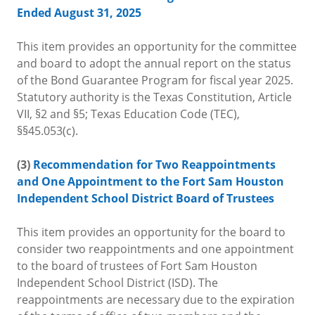
Ended August 31, 2025
This item provides an opportunity for the committee
and board to adopt the annual report on the status
of the Bond Guarantee Program for fiscal year 2025.
Statutory authority is the Texas Constitution, Article
VII, §2 and §5; Texas Education Code (TEC),
§§45.053(c).
(3)
Recommendation for Two Reappointments
and One Appointment to the Fort Sam Houston
Independent School District Board of Trustees
This item provides an opportunity for the board to
consider two reappointments and one appointment
to the board of trustees of Fort Sam Houston
Independent School District (ISD). The
reappointments are necessary due to the expiration