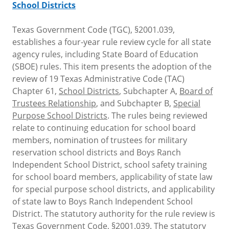
School Districts
Texas Government Code (TGC), §2001.039,
establishes a four-year rule review cycle for all state
agency rules, including State Board of Education
(SBOE) rules. This item presents the adoption of the
review of 19 Texas Administrative Code (TAC)
Chapter 61,
School Districts
, Subchapter A,
Board of
Trustees Relationship
, and Subchapter B,
Special
Purpose School Districts
. The rules being reviewed
relate to continuing education for school board
members, nomination of trustees for military
reservation school districts and Boys Ranch
Independent School District, school safety training
for school board members, applicability of state law
for special purpose school districts, and applicability
of state law to Boys Ranch Independent School
District. The statutory authority for the rule review is
Texas Government Code, §2001.039. The statutory