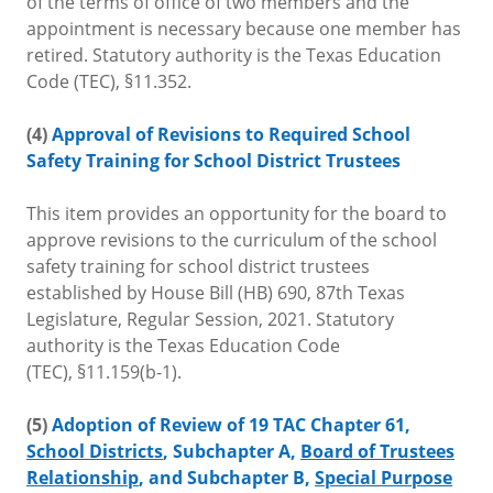
of the terms of office of two members and the
appointment is necessary because one member has
retired. Statutory authority is the Texas Education
Code (TEC), §11.352.
(4)
Approval of Revisions to Required School
Safety Training for School District Trustees
This item provides an opportunity for the board to
approve revisions to the curriculum of the school
safety training for school district trustees
established by House Bill (HB) 690, 87th Texas
Legislature, Regular Session, 2021. Statutory
authority is the Texas Education Code
(TEC), §11.159(b-1).
(5)
Adoption of Review of 19 TAC Chapter 61,
School Districts
, Subchapter A,
Board of Trustees
Relationship
, and Subchapter B,
Special Purpose