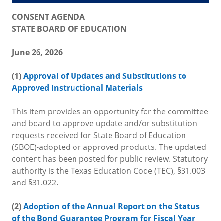
CONSENT AGENDA
STATE BOARD OF EDUCATION
June 26, 2026
(1)
Approval of Updates and Substitutions to
Approved Instructional Materials
This item provides an opportunity for the committee
and board to approve update and/or substitution
requests received for State Board of Education
(SBOE)-adopted or approved products. The updated
content has been posted for public review. Statutory
authority is the Texas Education Code (TEC), §31.003
and §31.022.
(2)
Adoption of the Annual Report on the Status
of the Bond Guarantee Program for Fiscal Year