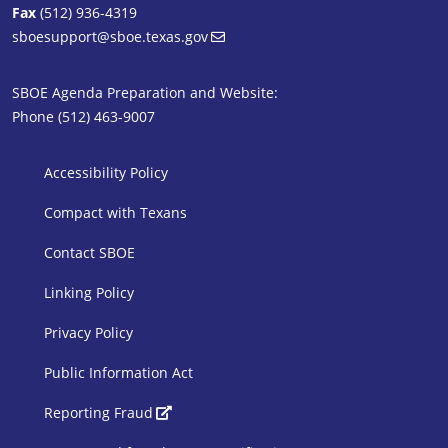
Fax
(512) 936-4319
sboesupport@sboe.texas.gov
SBOE Agenda Preparation and Website:
Phone (512) 463-9007
SBOE Footer 1
Accessibility Policy
Compact with Texans
Contact SBOE
Linking Policy
Privacy Policy
Public Information Act
SBOE Footer 2
Reporting Fraud