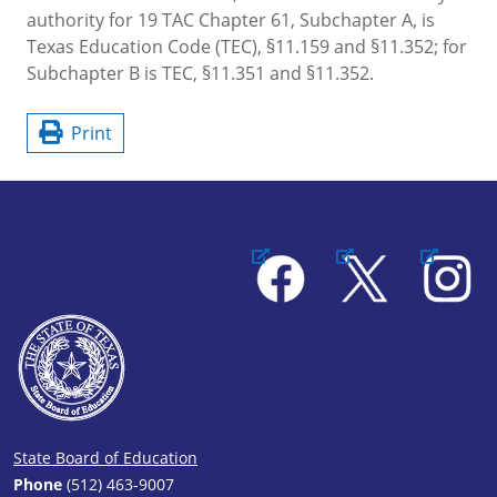
authority for 19 TAC Chapter 61, Subchapter A, is
Texas Education Code (TEC), §11.159 and §11.352; for
Subchapter B is TEC, §11.351 and §11.352.
Print
Facebook
X
Instagram
State Board of Education
Phone
(512) 463-9007