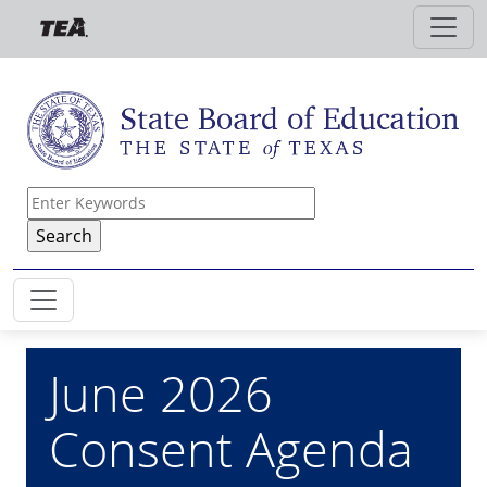
Skip to main content
June 2026
Consent Agenda