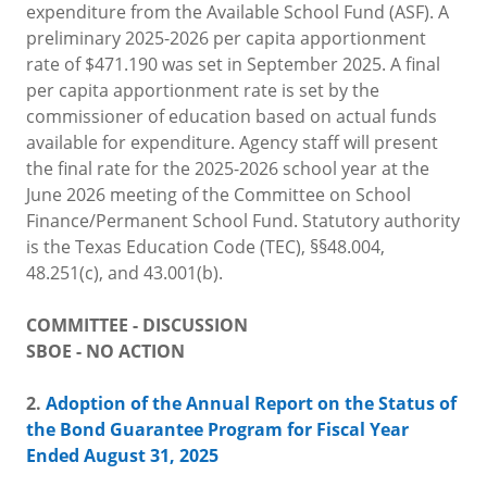
expenditure from the Available School Fund (ASF). A
preliminary 2025-2026 per capita apportionment
rate of $471.190 was set in September 2025. A final
per capita apportionment rate is set by the
commissioner of education based on actual funds
available for expenditure. Agency staff will present
the final rate for the 2025-2026 school year at the
June 2026 meeting of the Committee on School
Finance/Permanent School Fund. Statutory authority
is the Texas Education Code (TEC), §§48.004,
48.251(c), and 43.001(b).
COMMITTEE - DISCUSSION
SBOE - NO ACTION
2.
Adoption of the Annual Report on the Status of
the Bond Guarantee Program for Fiscal Year
Ended August 31, 2025