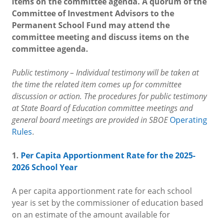
items on the committee agenda. A quorum of the
Committee of Investment Advisors to the
Permanent School Fund may attend the
committee meeting and discuss items on the
committee agenda.
Public testimony – Individual testimony will be taken at
the time the related item comes up for committee
discussion or action. The procedures for public testimony
at State Board of Education committee meetings and
general board meetings are provided in SBOE
Operating
Rules
.
1.
Per Capita Apportionment Rate for the 2025-
2026 School Year
A per capita apportionment rate for each school
year is set by the commissioner of education based
on an estimate of the amount available for