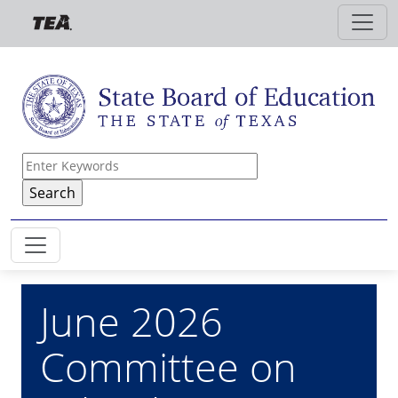
Skip to main content
June 2026
Committee on