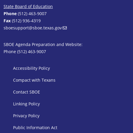
State Board of Education
Phone
(512) 463-9007
Fax
(512) 936-4319
sboesupport@sboe.texas.gov
SBOE Agenda Preparation and Website:
Phone (512) 463-9007
SBOE Footer 1
Accessibility Policy
Compact with Texans
Contact SBOE
Linking Policy
Privacy Policy
Public Information Act