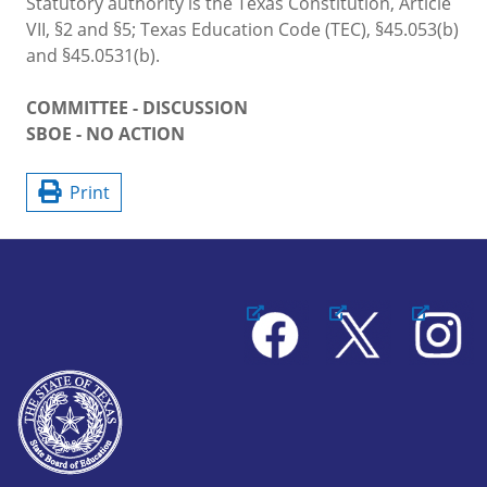
Statutory authority is the Texas Constitution, Article
VII, §2 and §5; Texas Education Code (TEC), §45.053(b)
and §45.0531(b).
COMMITTEE - DISCUSSION
SBOE - NO ACTION
Print
Facebook
X
Instagram