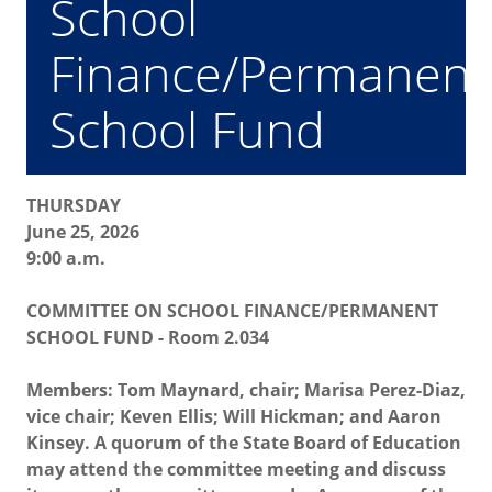
School
Finance/Permanent
School Fund
THURSDAY
June 25, 2026
9:00 a.m.
COMMITTEE ON SCHOOL FINANCE/PERMANENT
SCHOOL FUND - Room 2.034
Members: Tom Maynard, chair; Marisa Perez-Diaz,
vice chair; Keven Ellis; Will Hickman; and Aaron
Kinsey. A quorum of the State Board of Education
may attend the committee meeting and discuss