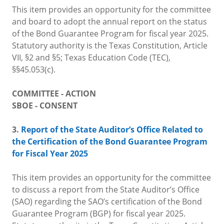
This item provides an opportunity for the committee
and board to adopt the annual report on the status
of the Bond Guarantee Program for fiscal year 2025.
Statutory authority is the Texas Constitution, Article
VII, §2 and §5; Texas Education Code (TEC),
§§45.053(c).
COMMITTEE - ACTION
SBOE - CONSENT
3.
Report of the State Auditor’s Office Related to
the Certification of the Bond Guarantee Program
for Fiscal Year 2025
This item provides an opportunity for the committee
to discuss a report from the State Auditor’s Office
(SAO) regarding the SAO’s certification of the Bond
Guarantee Program (BGP) for fiscal year 2025.